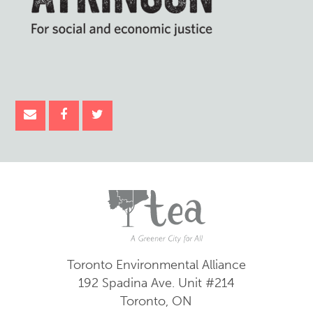
Toronto Environmental Alliance
192 Spadina Ave.
Unit #214
Toronto, ON