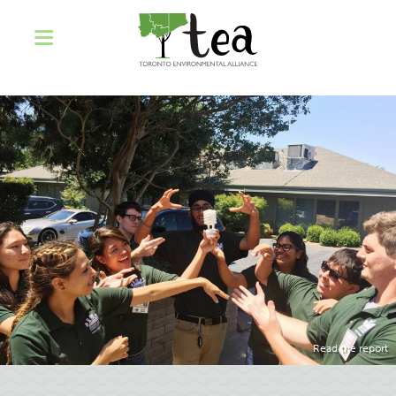
Read the report