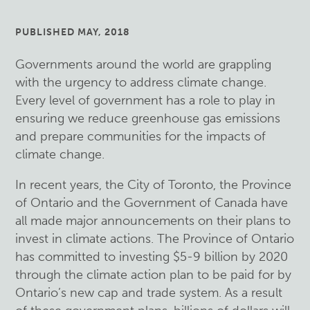
PUBLISHED MAY, 2018
Governments around the world are grappling
with the urgency to address climate change.
Every level of government has a role to play in
ensuring we reduce greenhouse gas emissions
and prepare communities for the impacts of
climate change.
In recent years, the City of Toronto, the Province
of Ontario and the Government of Canada have
all made major announcements on their plans to
invest in climate actions. The Province of Ontario
has committed to investing $5-9 billion by 2020
through the climate action plan to be paid for by
Ontario’s new cap and trade system. As a result