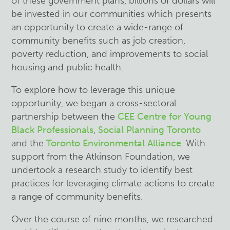
of these government plans, billions of dollars will
be invested in our communities which presents
an opportunity to create a wide-range of
community benefits such as job creation,
poverty reduction, and improvements to social
housing and public health.
To explore how to leverage this unique
opportunity, we began a cross-sectoral
partnership between the
CEE Centre for Young
Black Professionals
,
Social Planning Toronto
and the
Toronto Environmental Alliance
. With
support from the Atkinson Foundation, we
undertook a research study to identify best
practices for leveraging climate actions to create
a range of community benefits.
Over the course of nine months, we researched