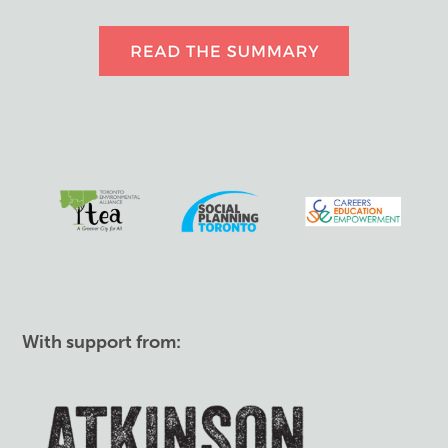
With support from: