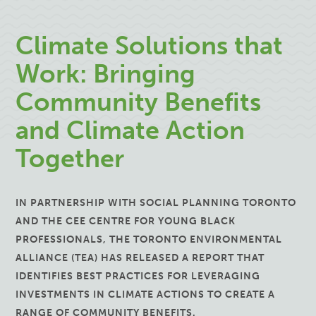
Climate Solutions that
Work: Bringing
Community Benefits
and Climate Action
Together
IN PARTNERSHIP WITH SOCIAL PLANNING TORONTO
AND THE CEE CENTRE FOR YOUNG BLACK
PROFESSIONALS, THE TORONTO ENVIRONMENTAL
ALLIANCE (TEA) HAS RELEASED A REPORT THAT
IDENTIFIES BEST PRACTICES FOR LEVERAGING
INVESTMENTS IN CLIMATE ACTIONS TO CREATE A
RANGE OF COMMUNITY BENEFITS.