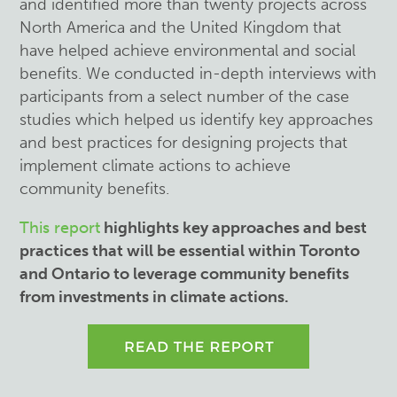
and identified more than twenty projects across
North America and the United Kingdom that
have helped achieve environmental and social
benefits. We conducted in-depth interviews with
participants from a select number of the case
studies which helped us identify key approaches
and best practices for designing projects that
implement climate actions to achieve
community benefits.
This report
highlights key approaches and best
practices that will be essential within Toronto
and Ontario to leverage community benefits
from investments in climate actions.