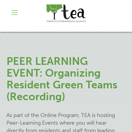
PEER LEARNING
EVENT: Organizing
Resident Green Teams
(Recording)
As part of the Online Program, TEA is hosting
Peer-Learning Events where you will hear
directly from residents and staff from leading