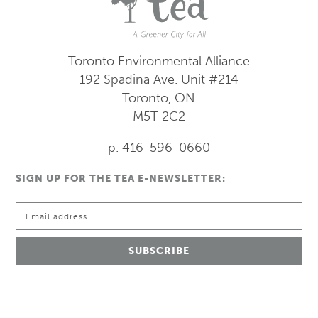
Toronto Environmental Alliance
192 Spadina Ave.
Unit #214
Toronto, ON
M5T 2C2
p. 416-596-0660
SIGN UP FOR THE TEA E-NEWSLETTER: