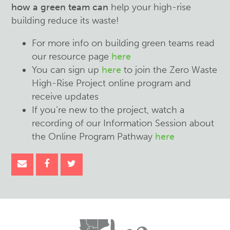
how a green team can
help your high-rise
building reduce its waste!
For more info on building green teams read
our resource page
here
You can sign up
here
to join the Zero Waste
High-Rise Project online program and
receive updates
If you’re new to the project, watch a
recording of our Information Session about
the Online Program Pathway
here