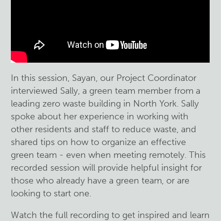
In this session, Sayan, our Project Coordinator
interviewed Sally, a green team member from a
leading zero waste building in North York. Sally
spoke about her experience in working with
other residents and staff to reduce waste, and
shared tips on how to organize an effective
green team - even when meeting remotely. This
recorded session will provide helpful insight for
those who already have a green team, or are
looking to start one.
Watch the full recording to get inspired and learn