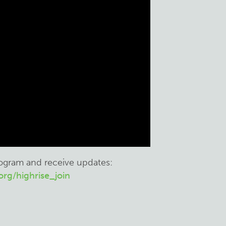
rogram and receive updates:
rg/highrise_join