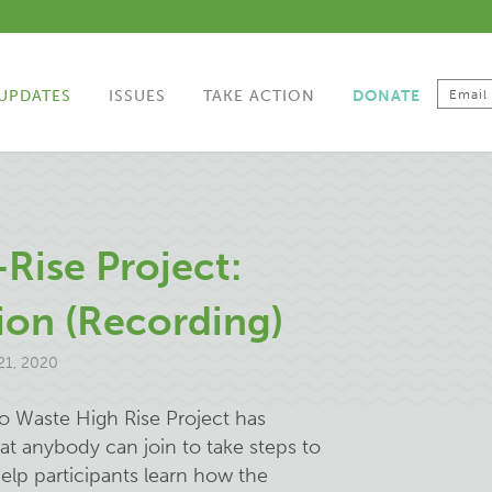
UPDATES
ISSUES
TAKE ACTION
DONATE
Rise Project:
ion (Recording)
1, 2020
ro Waste High Rise Project has
at anybody can join to take steps to
help participants learn how the