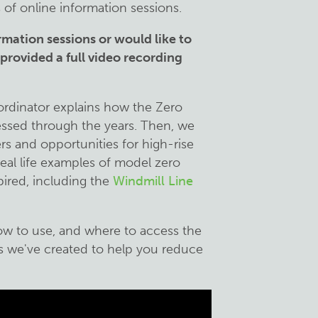
 of online information sessions.
rmation sessions or would like to
rovided a full video recording
oordinator explains how the Zero
essed through the years. Then, we
ers and opportunities for high-rise
eal life examples of model zero
pired, including the
Windmill Line
how to use, and where to access the
ys we've created to help you reduce