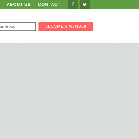
ABOUT US
CONTACT