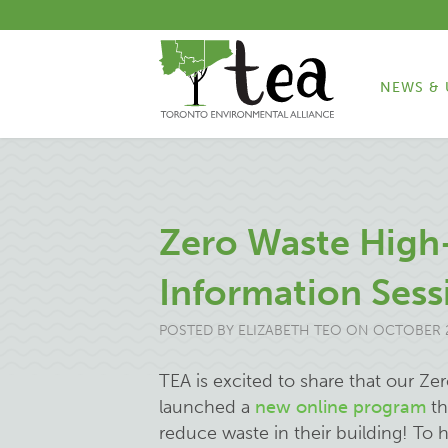
NEWS & 
Zero Waste High-
Information Sess
POSTED BY
ELIZABETH TEO
ON OCTOBER 2
TEA is excited to share that our Ze
launched a
new online program
th
reduce waste in their building! To 