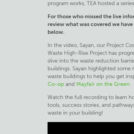
program works, TEA hosted a series
For those who missed the live info
review what was covered we have p
below.
In the video, Sayan, our Project C
Waste High-Rise Project has progr
dive into the waste reduction barri
buildings. Sayan highlighted some r
waste buildings to help you get ins
Co-op
and
Mayfair on the Green
.
Watch the full recording to learn 
tools, success stories, and pathwa
waste in your building!