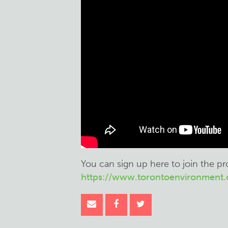
You can sign up here to join the p
https://www.torontoenvironment.o