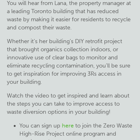
You will hear from
Lana
, the property manager at
a leading Toronto building that has reduced
waste by making it easier for residents to recycle
and compost their waste.
Whether it’s her building’s DIY retrofit project
that brought organics collection indoors, or
innovative use of clear bags to monitor and
eliminate recycling contamination, you’ll be sure
to get inspiration for improving 3Rs access in
your building.
Watch the video to get inspired and learn about
the steps you can take
to improve access to
waste diversion options in your building!
You can sign up
here
to join the Zero Waste
High-Rise Project online program and