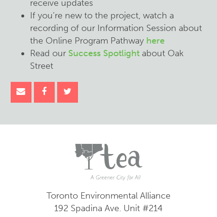
receive updates
If you’re new to the project, watch a
recording of our Information Session about
the Online Program Pathway
here
Read our
Success Spotlight
about Oak
Street
Toronto Environmental Alliance
192 Spadina Ave.
Unit #214