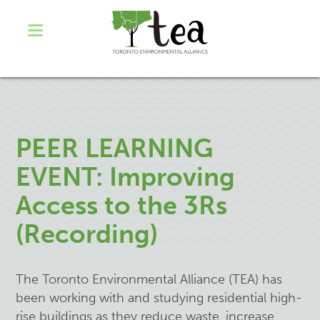
PEER LEARNING
EVENT: Improving
Access to the 3Rs
(Recording)
The Toronto Environmental Alliance (TEA) has
been working with and studying residential high-
rise buildings as they reduce waste, increase