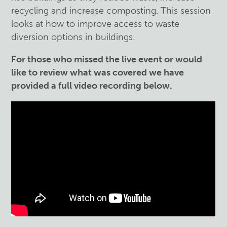
recycling and increase composting.
This session
looks at how to improve access to waste
diversion options in buildings.
For those who missed the live event or would
like to review what was covered we have
provided a full video recording below.