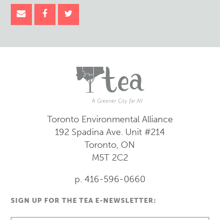
Toronto Environmental Alliance
192 Spadina Ave.
Unit #214
Toronto, ON
M5T 2C2
p. 416-596-0660
SIGN UP FOR THE TEA E-NEWSLETTER: