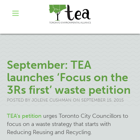
September: TEA
launches ‘Focus on the
3Rs first’ waste petition
POSTED BY
JOLENE CUSHMAN
ON SEPTEMBER 15, 2015
TEA’s petition
urges Toronto City Councillors to
focus on a waste strategy that starts with
Reducing Reusing and Recycling.