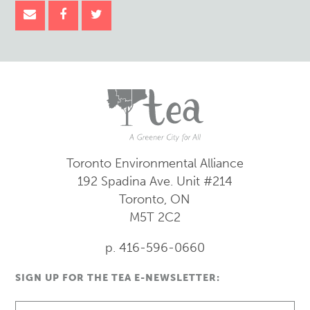
Toronto Environmental Alliance
192 Spadina Ave.
Unit #214
Toronto, ON
M5T 2C2
p. 416-596-0660
SIGN UP FOR THE TEA E-NEWSLETTER: