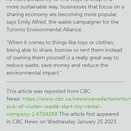
more sustainable way, businesses that focus on a
sharing economy are becoming more popular,
says Emily Alfred, the waste campaigner for the
Toronto Environmental Alliance.
"When it comes to things like toys or clothes,
being able to share, borrow or rent them instead
of owning them yourself is a really great way to
reduce waste, save money and reduce the
environmental impact."
This article was reposted from CBC
News.
https://www.cbc.ca/news/canada/toronto
sick-of-clutter-waste-start-toy-rental-
company-1.6724298
This article first appeared
in CBC News on Wednesday January 25 2023