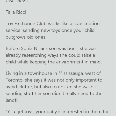
CBC News
Talia Ricci
Toy Exchange Club works like a subscription
service, sending new toys once your child
outgrows old ones
Before Sonia Nijjar's son was born, she was
already researching ways she could raise a
child while keeping the environment in mind.
Living in a townhouse in Mississauga, west of
Toronto, she says it was not only important to
avoid clutter, but also to ensure she wasn't
sending stuff her son didn't really need to the
landfill.
"You get toys, your baby is interested in them for