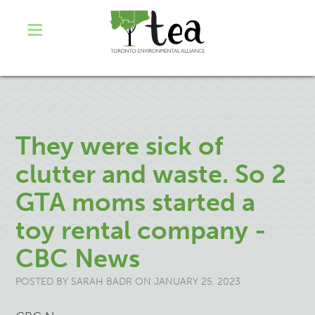
They were sick of
clutter and waste. So 2
GTA moms started a
toy rental company -
CBC News
POSTED BY
SARAH BADR
ON JANUARY 25, 2023