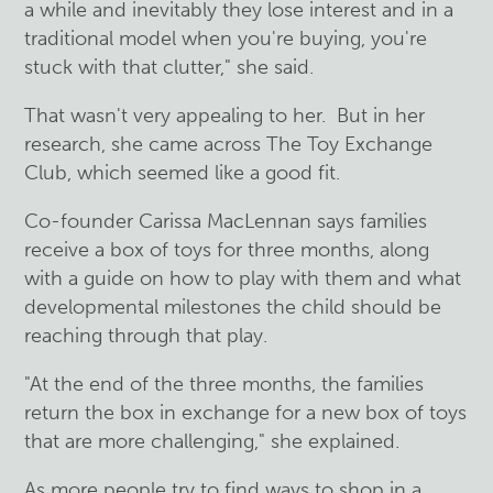
a while and inevitably they lose interest and in a
traditional model when you're buying, you're
stuck with that clutter," she said.
That wasn't very appealing to her. But in her
research, she came across The Toy Exchange
Club, which seemed like a good fit.
Co-founder Carissa MacLennan says families
receive a box of toys for three months, along
with a guide on how to play with them and what
developmental milestones the child should be
reaching through that play.
"At the end of the three months, the families
return the box in exchange for a new box of toys
that are more challenging," she explained.
As more people try to find ways to shop in a