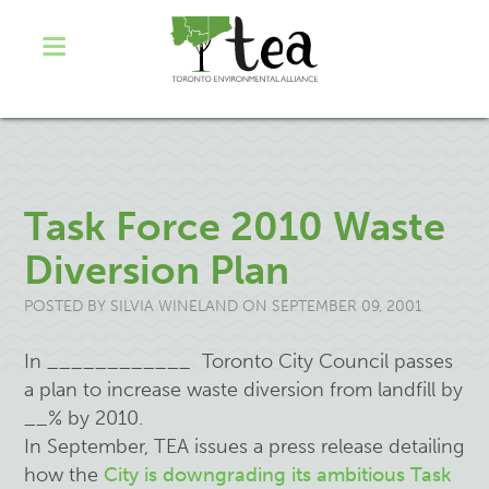
Task Force 2010 Waste
Diversion Plan
POSTED BY
SILVIA WINELAND
ON SEPTEMBER 09, 2001
In ____________ Toronto City Council passes
a plan to increase waste diversion from landfill by
__% by 2010.
In September, TEA issues a press release detailing
how the
City is downgrading its ambitious Task