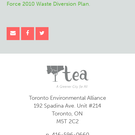
Force 2010 Waste Diversion Plan
.
Toronto Environmental Alliance
192 Spadina Ave.
Unit #214
Toronto, ON
M5T 2C2
p. 416-596-0660