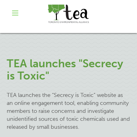
TEA launches "Secrecy
is Toxic"
TEA launches the “Secrecy is Toxic” website as
an online engagement tool, enabling community
members to raise concerns and investigate
unidentified sources of toxic chemicals used and
released by small businesses.