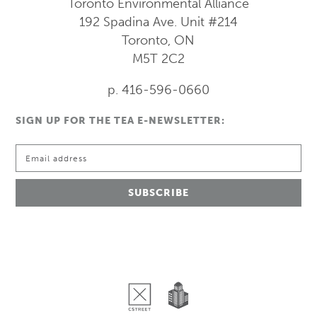
Toronto Environmental Alliance
192 Spadina Ave.
Unit #214
Toronto, ON
M5T 2C2
p. 416-596-0660
SIGN UP FOR THE TEA E-NEWSLETTER: