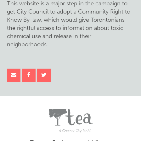
This website is a major step in the campaign to
get City Council to adopt a Community Right to
Know By-law, which would give Torontonians
the rightful access to information about toxic
chemical use and release in their
neighborhoods.