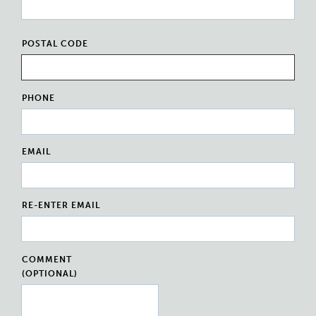
POSTAL CODE
PHONE
EMAIL
RE-ENTER EMAIL
COMMENT
(OPTIONAL)