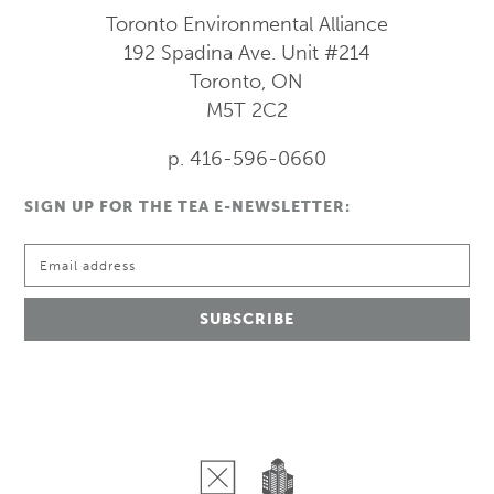
Toronto Environmental Alliance
192 Spadina Ave.
Unit #214
Toronto, ON
M5T 2C2
p. 416-596-0660
SIGN UP FOR THE TEA E-NEWSLETTER: