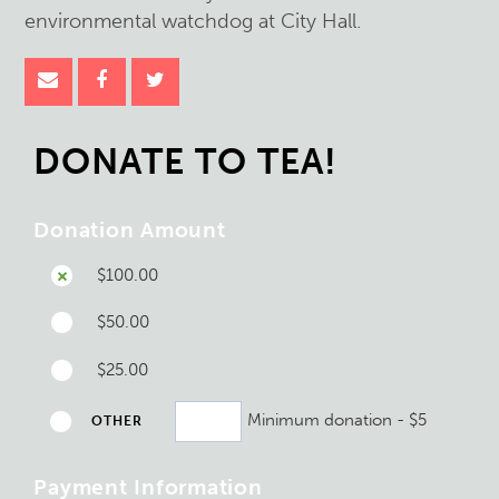
environmental watchdog at City Hall.
DONATE TO TEA!
Donation Amount
$100.00
$50.00
$25.00
Minimum donation - $5
OTHER
Payment Information