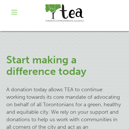
Start making a
difference today
A donation today allows TEA to continue
working towards its core mandate of advocating
on behalf of all Torontonians for a green, healthy
and equitable city. We rely on your support and
donations to help us work with communities in
all corners of the city and act as an