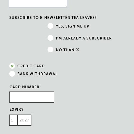
SUBSCRIBE TO E-NEWSLETTER TEA LEAVES?
YES, SIGN ME UP
I'M ALREADY A SUBSCRIBER
NO THANKS
CREDIT CARD
BANK WITHDRAWAL
CARD NUMBER
EXPIRY