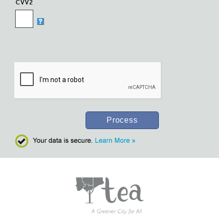
CVV2
Process