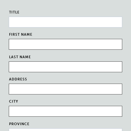
TITLE
FIRST NAME
LAST NAME
ADDRESS
CITY
PROVINCE