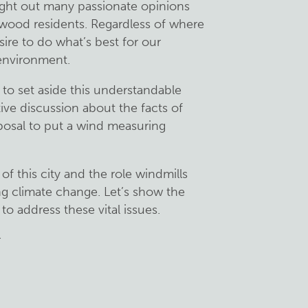
ught out many passionate opinions
wood residents. Regardless of where
esire to do what’s best for our
environment.
o set aside this understandable
ive discussion about the facts of
posal to put a wind measuring
of this city and the role windmills
ng climate change. Let’s show the
o address these vital issues.
r