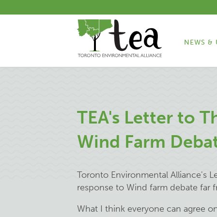
NEWS & 
TEA's Letter to T
Wind Farm Deba
Toronto Environmental Alliance's Let
response to
Wind farm debate far 
What I think everyone can agree on