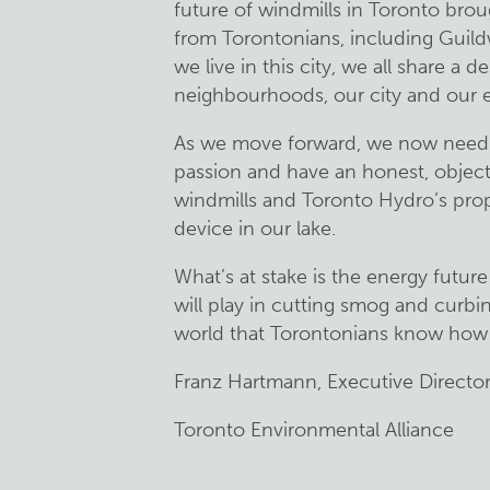
future of windmills in Toronto bro
from Torontonians, including Guild
we live in this city, we all share a d
neighbourhoods, our city and our 
As we move forward, we now need t
passion and have an honest, object
windmills and Toronto Hydro’s pro
device in our lake.
What’s at stake is the energy future 
will play in cutting smog and curbi
world that Torontonians know how t
Franz Hartmann, Executive Directo
Toronto Environmental Alliance