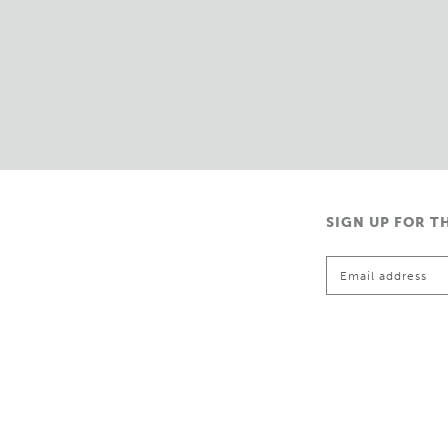
SIGN UP FOR T