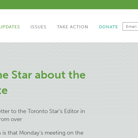
UPDATES
ISSUES
TAKE ACTION
DONATE
he Star about the
te
ter to the Toronto Star's Editor in
from over
 is that Monday’s meeting on the