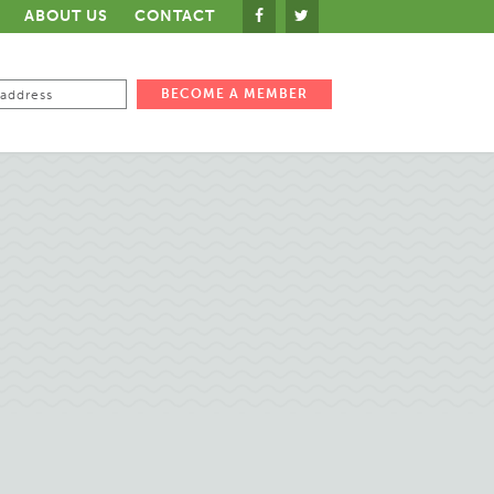
ABOUT US
CONTACT