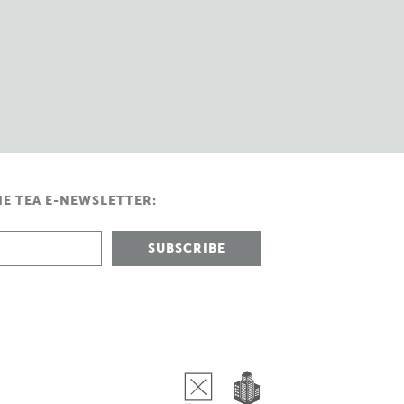
HE TEA E-NEWSLETTER: