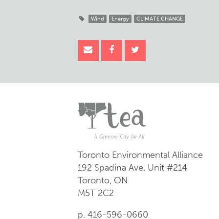
Wind
Energy
CLIMATE CHANGE
Toronto Environmental Alliance
192 Spadina Ave.
Unit #214
Toronto, ON
M5T 2C2
p. 416-596-0660