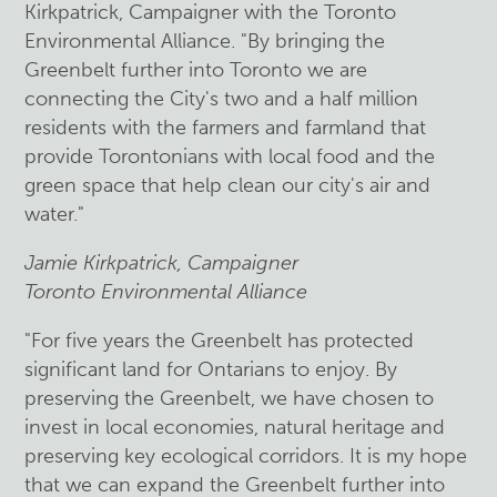
Kirkpatrick, Campaigner with the Toronto
Environmental Alliance. "By bringing the
Greenbelt further into Toronto we are
connecting the City's two and a half million
residents with the farmers and farmland that
provide Torontonians with local food and the
green space that help clean our city's air and
water."
Jamie Kirkpatrick, Campaigner
Toronto Environmental Alliance
"For five years the Greenbelt has protected
significant land for Ontarians to enjoy. By
preserving the Greenbelt, we have chosen to
invest in local economies, natural heritage and
preserving key ecological corridors. It is my hope
that we can expand the Greenbelt further into