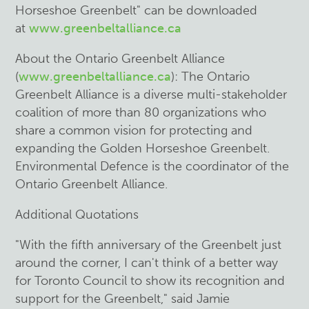
Horseshoe Greenbelt" can be downloaded
at
www.greenbeltalliance.ca
About the Ontario Greenbelt Alliance
(
www.greenbeltalliance.ca
): The Ontario
Greenbelt Alliance is a diverse multi-stakeholder
coalition of more than 80 organizations who
share a common vision for protecting and
expanding the Golden Horseshoe Greenbelt.
Environmental Defence is the coordinator of the
Ontario Greenbelt Alliance.
Additional Quotations
"With the fifth anniversary of the Greenbelt just
around the corner, I can't think of a better way
for Toronto Council to show its recognition and
support for the Greenbelt," said Jamie