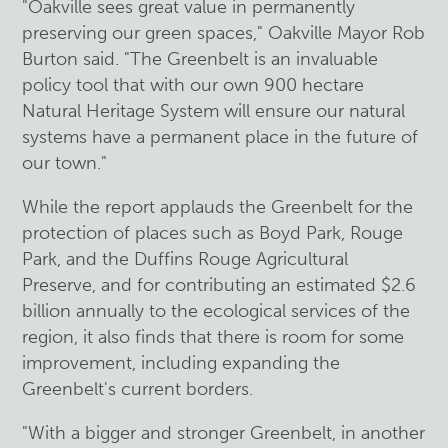
"Oakville sees great value in permanently
preserving our green spaces," Oakville Mayor Rob
Burton said. "The Greenbelt is an invaluable
policy tool that with our own 900 hectare
Natural Heritage System will ensure our natural
systems have a permanent place in the future of
our town."
While the report applauds the Greenbelt for the
protection of places such as Boyd Park, Rouge
Park, and the Duffins Rouge Agricultural
Preserve, and for contributing an estimated $2.6
billion annually to the ecological services of the
region, it also finds that there is room for some
improvement, including expanding the
Greenbelt's current borders.
"With a bigger and stronger Greenbelt, in another