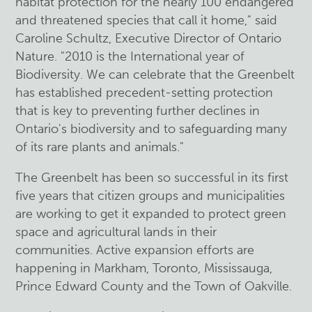
habitat protection for the nearly 100 endangered
and threatened species that call it home," said
Caroline Schultz, Executive Director of Ontario
Nature. "2010 is the International year of
Biodiversity. We can celebrate that the Greenbelt
has established precedent-setting protection
that is key to preventing further declines in
Ontario's biodiversity and to safeguarding many
of its rare plants and animals."
The Greenbelt has been so successful in its first
five years that citizen groups and municipalities
are working to get it expanded to protect green
space and agricultural lands in their
communities. Active expansion efforts are
happening in Markham, Toronto, Mississauga,
Prince Edward County and the Town of Oakville.