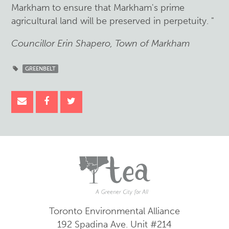
Markham to ensure that Markham's prime
agricultural land will be preserved in perpetuity. "
Councillor Erin Shapero, Town of Markham
GREENBELT
Toronto Environmental Alliance
192 Spadina Ave.
Unit #214