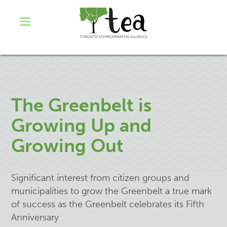
The Greenbelt is
Growing Up and
Growing Out
Significant interest from citizen groups and
municipalities to grow the Greenbelt a true mark
of success as the Greenbelt celebrates its Fifth
Anniversary