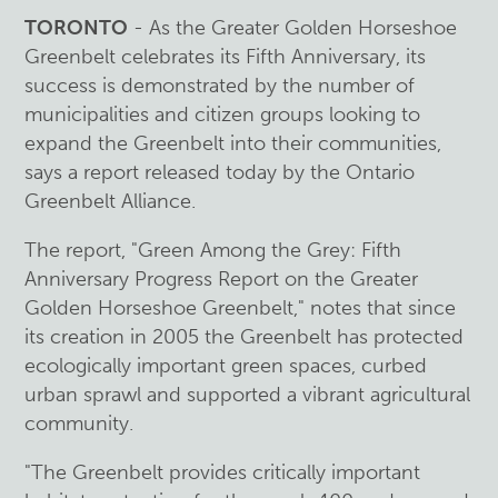
TORONTO
- As the Greater Golden Horseshoe
Greenbelt celebrates its Fifth Anniversary, its
success is demonstrated by the number of
municipalities and citizen groups looking to
expand the Greenbelt into their communities,
says a report released today by the Ontario
Greenbelt Alliance.
The report, "Green Among the Grey: Fifth
Anniversary Progress Report on the Greater
Golden Horseshoe Greenbelt," notes that since
its creation in 2005 the Greenbelt has protected
ecologically important green spaces, curbed
urban sprawl and supported a vibrant agricultural
community.
"The Greenbelt provides critically important