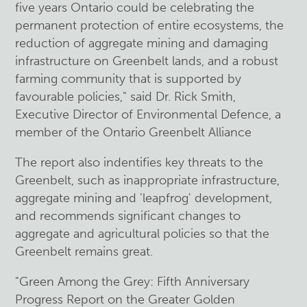
five years Ontario could be celebrating the
permanent protection of entire ecosystems, the
reduction of aggregate mining and damaging
infrastructure on Greenbelt lands, and a robust
farming community that is supported by
favourable policies," said Dr. Rick Smith,
Executive Director of Environmental Defence, a
member of the Ontario Greenbelt Alliance
The report also indentifies key threats to the
Greenbelt, such as inappropriate infrastructure,
aggregate mining and 'leapfrog' development,
and recommends significant changes to
aggregate and agricultural policies so that the
Greenbelt remains great.
"Green Among the Grey: Fifth Anniversary
Progress Report on the Greater Golden