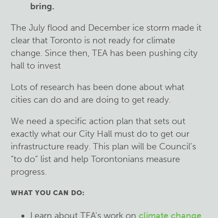
bring.
The July flood and December ice storm made it
clear that Toronto is not ready for climate
change. Since then, TEA has been pushing city
hall to invest
Lots of research has been done about what
cities can do and are doing to get ready.
We need a specific action plan that sets out
exactly what our City Hall must do to get our
infrastructure ready. This plan will be Council’s
“to do” list and help Torontonians measure
progress.
WHAT YOU CAN DO:
Learn about TEA's work on
climate change