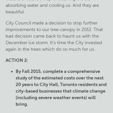
absorbing water and cooling us. And they are
beautiful.
City Council made a decision to stop further
improvements to our tree canopy in 2012. That
bad decision came back to haunt us with the
December ice storm. It’s time the City invested
again in the trees which do so much for us.
ACTION 2:
By Fall 2015, complete a comprehensive
study of the estimated costs over the next
20 years to City Hall, Toronto residents and
city-based businesses that climate change
(including severe weather events) will
bring.