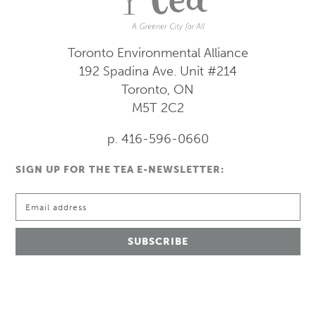
Toronto Environmental Alliance
192 Spadina Ave.
Unit #214
Toronto, ON
M5T 2C2
p. 416-596-0660
SIGN UP FOR THE TEA E-NEWSLETTER: