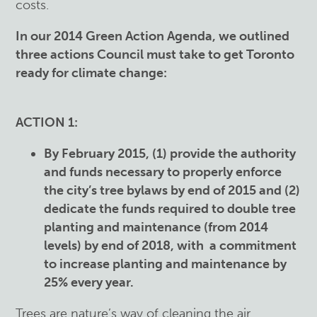
costs.
In our 2014 Green Action Agenda, we outlined
three actions Council must take to get Toronto
ready for climate change:
ACTION 1:
By February 2015, (1) provide the authority
and funds necessary to properly enforce
the city’s tree bylaws by end of 2015 and (2)
dedicate the funds required to double tree
planting and maintenance (from 2014
levels) by end of 2018, with a commitment
to increase planting and maintenance by
25% every year.
Trees are nature’s way of cleaning the air,