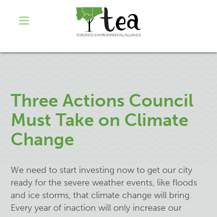
Three Actions Council
Must Take on Climate
Change
We need to start investing now to get our city
ready for the severe weather events, like floods
and ice storms, that climate change will bring.
Every year of inaction will only increase our