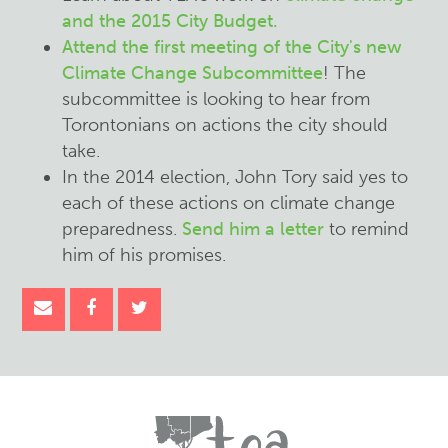
and the 2015 City Budget.
Attend the first meeting of the City's new
Climate Change Subcommittee
! The
subcommittee is looking to hear from
Torontonians on actions the city should
take.
In the 2014 election, John Tory said yes to
each of these actions on climate change
preparedness.
Send him a letter
to remind
him of his promises.