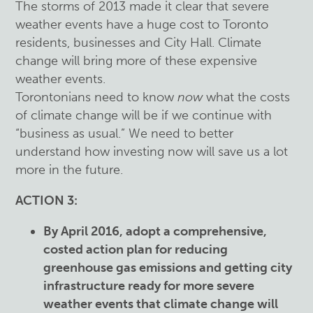
The storms of 2013 made it clear that severe
weather events have a huge cost to Toronto
residents, businesses and City Hall. Climate
change will bring more of these expensive
weather events.
Torontonians need to know
now
what the costs
of climate change will be if we continue with
“business as usual.” We need to better
understand how investing now will save us a lot
more in the future.
ACTION 3:
By April 2016, adopt a comprehensive,
costed action plan for reducing
greenhouse gas emissions and getting city
infrastructure ready for more severe
weather events that climate change will