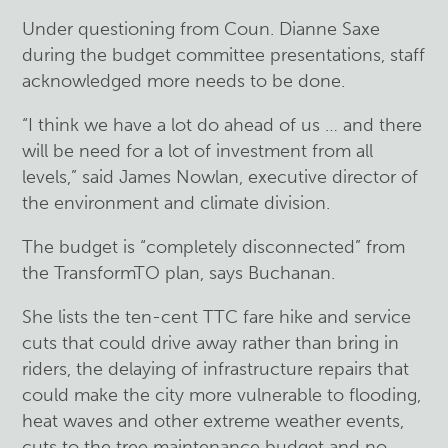
Under questioning from Coun. Dianne Saxe
during the budget committee presentations, staff
acknowledged more needs to be done.
“I think we have a lot do ahead of us … and there
will be need for a lot of investment from all
levels,” said James Nowlan, executive director of
the environment and climate division.
The budget is “completely disconnected” from
the TransformTO plan, says Buchanan.
She lists the ten-cent TTC fare hike and service
cuts that could drive away rather than bring in
riders, the delaying of infrastructure repairs that
could make the city more vulnerable to flooding,
heat waves and other extreme weather events,
cuts to the tree maintenance budget and no