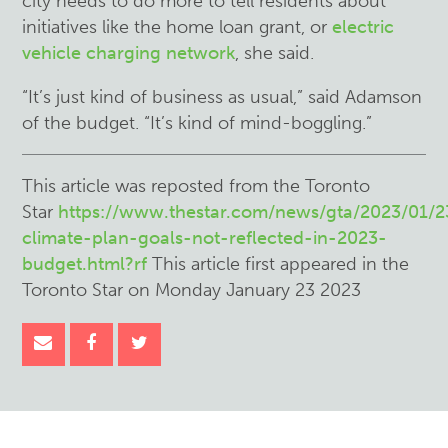
city needs to do more to tell residents about
initiatives like the home loan grant, or
electric
vehicle charging network
, she said.
“It’s just kind of business as usual,” said Adamson
of the budget. “It’s kind of mind-boggling.”
This article was reposted from the Toronto
Star
https://www.thestar.com/news/gta/2023/01/2
climate-plan-goals-not-reflected-in-2023-
budget.html?rf
This article first appeared in the
Toronto Star on Monday January 23 2023