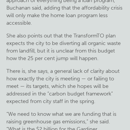
approach of everything being a loan program,”
Buchanan said, adding that the affordability crisis
will only make the home loan program less
accessible.
She also points out that the TransformTO plan
expects the city to be diverting all organic waste
from landfill, but it is unclear from this budget
how the 25 per cent jump will happen.
There is, she says, a general lack of clarity about
how exactly the city is meeting — or failing to
meet — its targets, which she hopes will be
addressed in the “carbon budget framework”
expected from city staff in the spring.
“We need to know what we are funding that is
raising greenhouse gas emissions,” she said.
“What is the $2 billion for the Gardiner