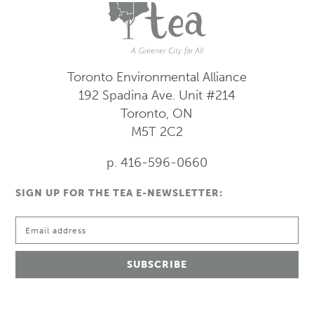
Toronto Environmental Alliance
192 Spadina Ave.
Unit #214
Toronto, ON
M5T 2C2
p. 416-596-0660
SIGN UP FOR THE TEA E-NEWSLETTER: