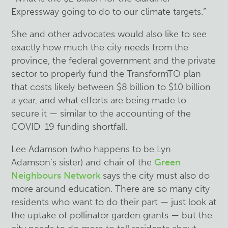
Expressway going to do to our climate targets.”
She and other advocates would also like to see
exactly how much the city needs from the
province, the federal government and the private
sector to properly fund the TransformTO plan
that costs likely between $8 billion to $10 billion
a year, and what efforts are being made to
secure it — similar to the accounting of the
COVID-19 funding shortfall.
Lee Adamson (who happens to be Lyn
Adamson’s sister) and chair of the
Green
Neighbours Network
says the city must also do
more around education. There are so many city
residents who want to do their part — just look at
the uptake of pollinator garden grants — but the