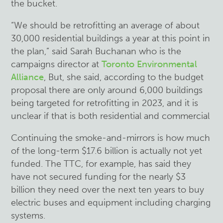
the bucket.
“We should be retrofitting an average of about
30,000 residential buildings a year at this point in
the plan,” said Sarah Buchanan who is the
campaigns director at
Toronto Environmental
Alliance
, But, she said, according to the budget
proposal there are only around 6,000 buildings
being targeted for retrofitting in 2023, and it is
unclear if that is both residential and commercial
Continuing the smoke-and-mirrors is how much
of the long-term $17.6 billion is actually not yet
funded. The TTC, for example, has said they
have not secured funding for the nearly $3
billion they need over the next ten years to buy
electric buses and equipment including charging
systems.