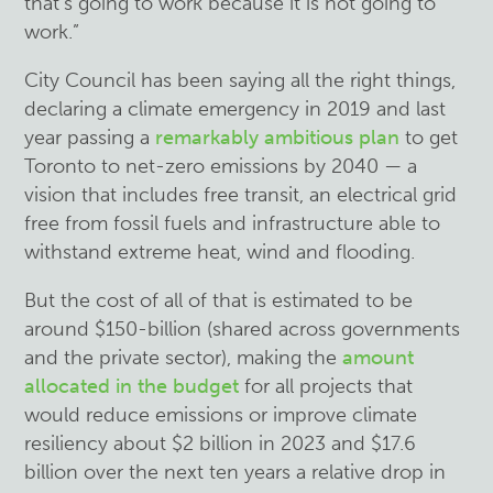
that’s going to work because it is not going to
work.”
City Council has been saying all the right things,
declaring a climate emergency in 2019 and last
year passing a
remarkably ambitious plan
to get
Toronto to net-zero emissions by 2040 — a
vision that includes free transit, an electrical grid
free from fossil fuels and infrastructure able to
withstand extreme heat, wind and flooding.
But the cost of all of that is estimated to be
around $150-billion (shared across governments
and the private sector), making the
amount
allocated in the budget
for all projects that
would reduce emissions or improve climate
resiliency about $2 billion in 2023 and $17.6
billion over the next ten years a relative drop in