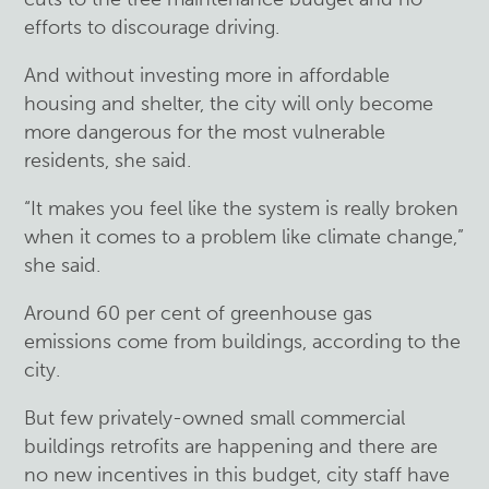
efforts to discourage driving.
And without investing more in affordable
housing and shelter, the city will only become
more dangerous for the most vulnerable
residents, she said.
“It makes you feel like the system is really broken
when it comes to a problem like climate change,”
she said.
Around 60 per cent of greenhouse gas
emissions come from buildings, according to the
city.
But few privately-owned small commercial
buildings retrofits are happening and there are
no new incentives in this budget, city staff have