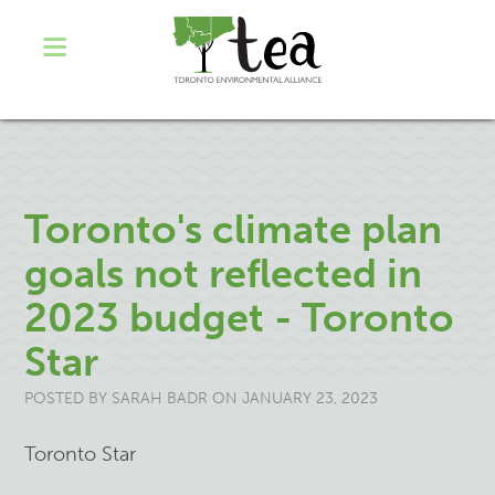
Toronto's climate plan
goals not reflected in
2023 budget - Toronto
Star
POSTED BY
SARAH BADR
ON JANUARY 23, 2023
Toronto Star