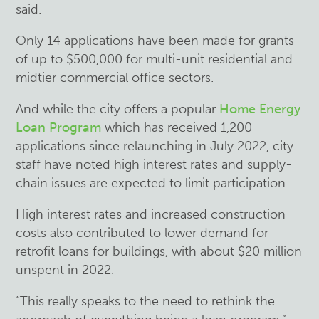
said.
Only 14 applications have been made for grants
of up to $500,000 for multi-unit residential and
midtier commercial office sectors.
And while the city offers a popular
Home Energy
Loan Program
which has received 1,200
applications since relaunching in July 2022, city
staff have noted high interest rates and supply-
chain issues are expected to limit participation.
High interest rates and increased construction
costs also contributed to lower demand for
retrofit loans for buildings, with about $20 million
unspent in 2022.
“This really speaks to the need to rethink the