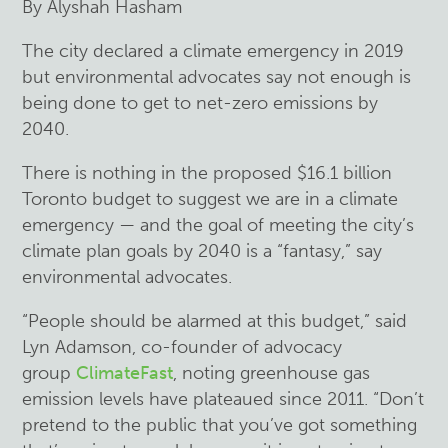
By Alyshah Hasham
The city declared a climate emergency in 2019
but environmental advocates say not enough is
being done to get to net-zero emissions by
2040.
There is nothing in the proposed $16.1 billion
Toronto budget to suggest we are in a climate
emergency — and the goal of meeting the city’s
climate plan goals by 2040 is a “fantasy,” say
environmental advocates.
“People should be alarmed at this budget,” said
Lyn Adamson, co-founder of advocacy
group
ClimateFast
, noting greenhouse gas
emission levels have plateaued since 2011. “Don’t
pretend to the public that you’ve got something