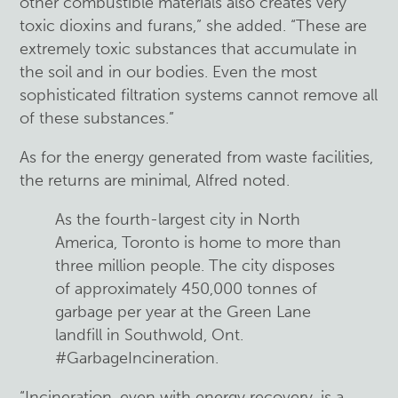
other combustible materials also creates very
toxic dioxins and furans,” she added. “These are
extremely toxic substances that accumulate in
the soil and in our bodies. Even the most
sophisticated filtration systems cannot remove all
of these substances.”
As for the energy generated from waste facilities,
the returns are minimal, Alfred noted.
As the fourth-largest city in North
America, Toronto is home to more than
three million people. The city disposes
of approximately 450,000 tonnes of
garbage per year at the Green Lane
landfill in Southwold, Ont.
#GarbageIncineration.
“Incineration, even with energy recovery, is a