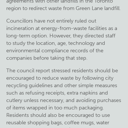
agreements with other landfills in the Toronto
region to redirect waste from Green Lane landfill.
Councillors have not entirely ruled out
incineration at energy-from-waste facilities as a
long-term option. However, they directed staff
to study the location, age, technology and
environmental compliance records of the
companies before taking that step.
The council report stressed residents should be
encouraged to reduce waste by following city
recycling guidelines and other simple measures
such as refusing receipts, extra napkins and
cutlery unless necessary, and avoiding purchases
of items wrapped in too much packaging.
Residents should also be encouraged to use
reusable shopping bags, coffee mugs, water