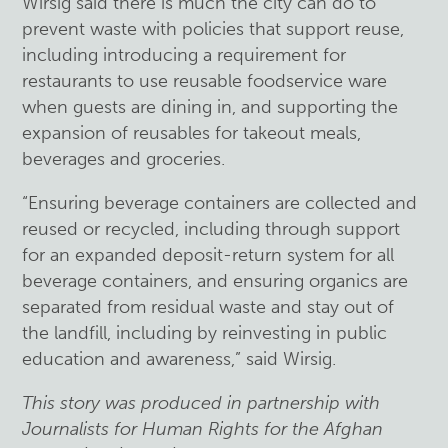
Wirsig said there is much the city can do to
prevent waste with policies that support reuse,
including introducing a requirement for
restaurants to use reusable foodservice ware
when guests are dining in, and supporting the
expansion of reusables for takeout meals,
beverages and groceries.
“Ensuring beverage containers are collected and
reused or recycled, including through support
for an expanded deposit-return system for all
beverage containers, and ensuring organics are
separated from residual waste and stay out of
the landfill, including by reinvesting in public
education and awareness,” said Wirsig.
This story was produced in partnership with
Journalists for Human Rights for the Afghan