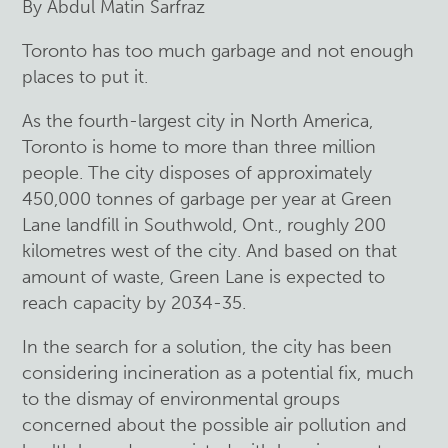
By Abdul Matin Sarfraz
Toronto has too much garbage and not enough
places to put it.
As the fourth-largest city in North America,
Toronto is home to more than three million
people. The city disposes of approximately
450,000 tonnes of garbage per year at Green
Lane landfill in Southwold, Ont., roughly 200
kilometres west of the city. And based on that
amount of waste, Green Lane is expected to
reach capacity by 2034-35.
In the search for a solution, the city has been
considering incineration as a potential fix, much
to the dismay of environmental groups
concerned about the possible air pollution and