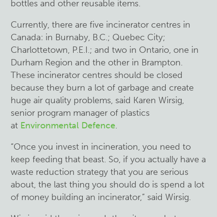
bottles and other reusable items.
Currently, there are five incinerator centres in
Canada: in Burnaby, B.C.; Quebec City;
Charlottetown, P.E.I.; and two in Ontario, one in
Durham Region and the other in Brampton.
These incinerator centres should be closed
because they burn a lot of garbage and create
huge air quality problems, said Karen Wirsig,
senior program manager of plastics
at
Environmental Defence
.
“Once you invest in incineration, you need to
keep feeding that beast. So, if you actually have a
waste reduction strategy that you are serious
about, the last thing you should do is spend a lot
of money building an incinerator,” said Wirsig.