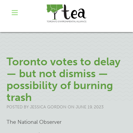
Toronto votes to delay
— but not dismiss —
possibility of burning
trash
POSTED BY
JESSICA GORDON
ON JUNE 19, 2023
The National Observer