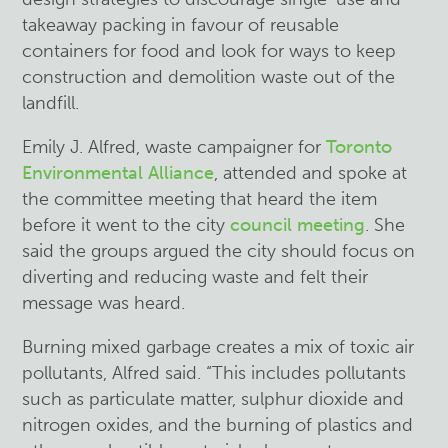
takeaway packing in favour of reusable
containers for food and look for ways to keep
construction and demolition waste out of the
landfill.
Emily J. Alfred, waste campaigner for
Toronto
Environmental Alliance
, attended and spoke at
the committee meeting that heard the item
before it went to the city
council meeting
. She
said the groups argued the city should focus on
diverting and reducing waste and felt their
message was heard.
Burning mixed garbage creates a mix of toxic air
pollutants, Alfred said. “This includes pollutants
such as particulate matter, sulphur dioxide and
nitrogen oxides, and the burning of plastics and