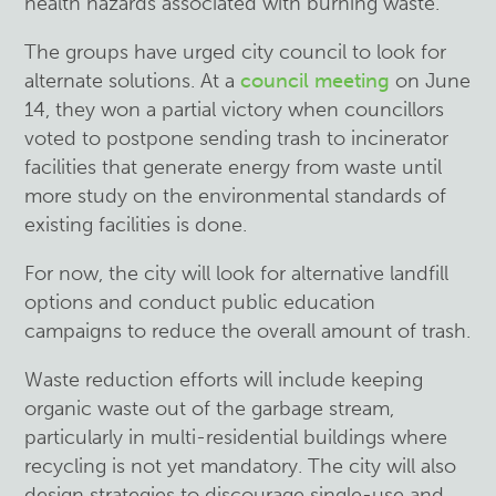
health hazards associated with burning waste.
The groups have urged city council to look for
alternate solutions. At a
council meeting
on June
14, they won a partial victory when councillors
voted to postpone sending trash to incinerator
facilities that generate energy from waste until
more study on the environmental standards of
existing facilities is done.
For now, the city will look for alternative landfill
options and conduct public education
campaigns to reduce the overall amount of trash.
Waste reduction efforts will include keeping
organic waste out of the garbage stream,
particularly in multi-residential buildings where
recycling is not yet mandatory. The city will also
design strategies to discourage single-use and