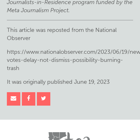
Journalists-in-Residence program funded by the
Meta Journalism Project.
This article was reposted from the National
Observer
https://www.nationalobserver.com/2023/06/19/new
votes-delay-not-dismiss-possibility-burning-
trash
It was originally published June 19, 2023