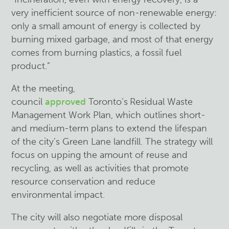
very inefficient source of non-renewable energy:
only a small amount of energy is collected by
burning mixed garbage, and most of that energy
comes from burning plastics, a fossil fuel
product.”
At the meeting,
council
approved
Toronto’s
Residual Waste
Management Work Plan, which outlines short-
and medium-term plans to extend the lifespan
of the city’s Green Lane landfill. The strategy will
focus on upping the amount of reuse and
recycling, as well as activities that promote
resource conservation and reduce
environmental impact.
The city will also negotiate more disposal