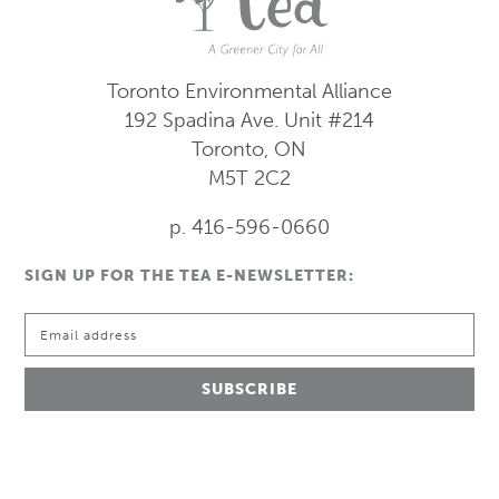
Toronto Environmental Alliance
192 Spadina Ave.
Unit #214
Toronto, ON
M5T 2C2
p. 416-596-0660
SIGN UP FOR THE TEA E-NEWSLETTER: