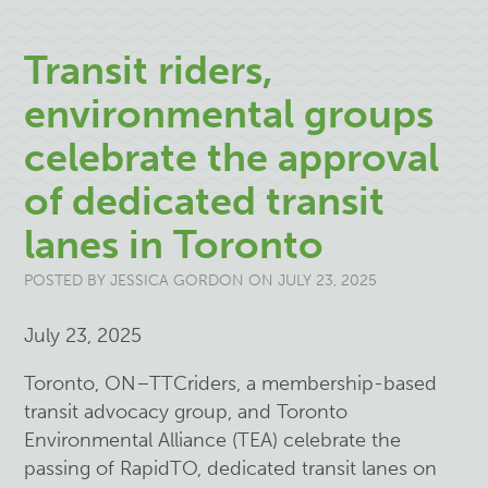
Transit riders,
environmental groups
celebrate the approval
of dedicated transit
lanes in Toronto
POSTED BY
JESSICA GORDON
ON JULY 23, 2025
July 23, 2025
Toronto, ON–TTCriders, a membership-based
transit advocacy group, and Toronto
Environmental Alliance (TEA) celebrate the
passing of RapidTO, dedicated transit lanes on