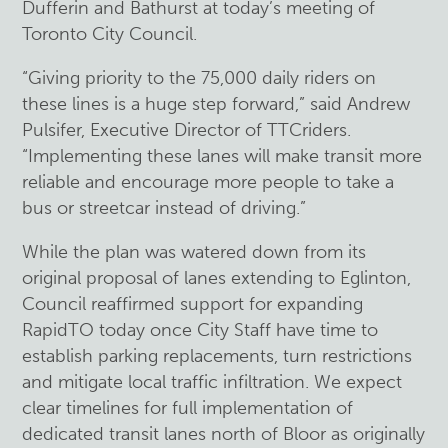
Dufferin and Bathurst at today’s meeting of
Toronto City Council.
“Giving priority to the 75,000 daily riders on
these lines is a huge step forward,” said Andrew
Pulsifer, Executive Director of TTCriders.
“Implementing these lanes will make transit more
reliable and encourage more people to take a
bus or streetcar instead of driving.”
While the plan was watered down from its
original proposal of lanes extending to Eglinton,
Council reaffirmed support for expanding
RapidTO today once City Staff have time to
establish parking replacements, turn restrictions
and mitigate local traffic infiltration. We expect
clear timelines for full implementation of
dedicated transit lanes north of Bloor as originally