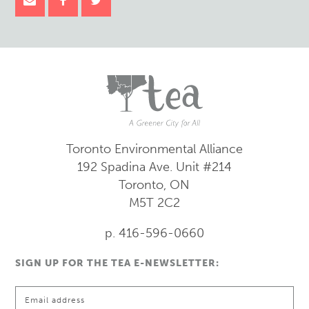
Toronto Environmental Alliance
192 Spadina Ave.
Unit #214
Toronto, ON
M5T 2C2
p. 416-596-0660
SIGN UP FOR THE TEA E-NEWSLETTER: