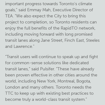
important progress towards Toronto's climate
goals," said Emmay Mah, Executive Director of
TEA. “We also expect the City to bring this
project to completion, so Toronto residents can
enjoy the full benefits of the RapidTO network,
including moving forward with long promised
transit lanes along Jane Street, Finch East, Steeles
and Lawrence."
“Transit users will continue to speak up and fight
for common-sense solutions like dedicated
transit lanes,” said Pulsifer. “These have already
been proven effective in other cities around the
world, including New York, Montreal, Bogota,
London and many others. Toronto needs the
TTC to keep up with existing best practices to
become truly a world-class transit system.”