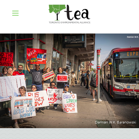
Damian W.K. Baranowski