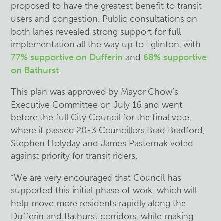
proposed to have the greatest benefit to transit
users and congestion. Public consultations on
both lanes revealed strong support for full
implementation all the way up to Eglinton, with
77% supportive on Dufferin
and
68% supportive
on Bathurst
.
This plan was approved by Mayor Chow’s
Executive Committee on July 16 and went
before the full City Council for the final vote,
where it passed 20-3 Councillors Brad Bradford,
Stephen Holyday and James Pasternak voted
against priority for transit riders.
“We are very encouraged that Council has
supported this initial phase of work, which will
help move more residents rapidly along the
Dufferin and Bathurst corridors, while making