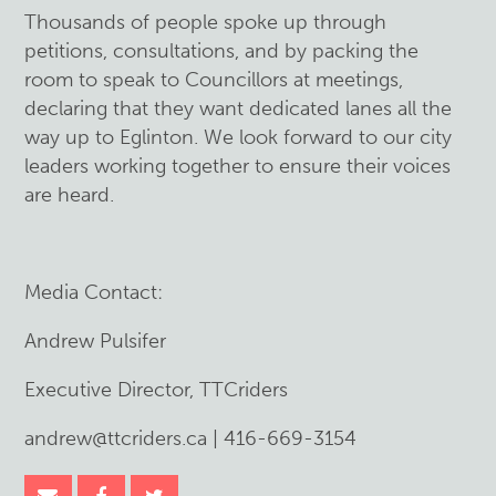
Thousands of people spoke up through
petitions, consultations, and by packing the
room to speak to Councillors at meetings,
declaring that they want dedicated lanes all the
way up to Eglinton. We look forward to our city
leaders working together to ensure their voices
are heard.
Media Contact:
Andrew Pulsifer
Executive Director, TTCriders
andrew@ttcriders.ca
| 416-669-3154