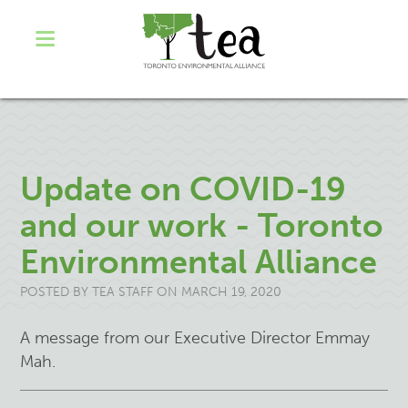
Update on COVID-19
and our work - Toronto
Environmental Alliance
POSTED BY
TEA STAFF
ON MARCH 19, 2020
A message from our Executive Director Emmay
Mah.