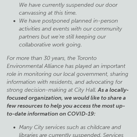
We have currently suspended our door
canvassing at this time.
We have postponed planned in-person
activities and events with our community
partners but we're still keeping our
collaborative work going.
For more than 30 years, the Toronto
Environmental Alliance has played an important
role in monitoring our local government, sharing
information with residents, and advocating for
strong decision-making at City Hall.
As a locally-
focused organization, we would like to share a
few resources to help you access the most up-
to-date information on COVID-19:
Many City services such as childcare and
libraries are currently suspended. Services