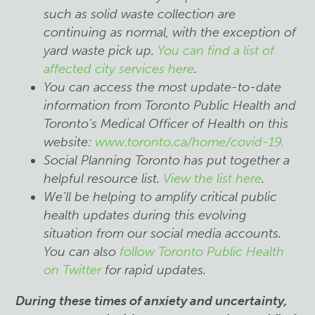
such as solid waste collection are
continuing as normal, with the exception of
yard waste pick up.
You can find a list of
affected city services here
.
You can access the most update-to-date
information from Toronto Public Health and
Toronto’s Medical Officer of Health on this
website:
www.toronto.ca/home/covid-19.
Social Planning Toronto has put together a
helpful resource list.
View the list here
.
We’ll be helping to amplify critical public
health updates during this evolving
situation from our social media accounts.
You can also
follow Toronto Public Health
on Twitter
for rapid updates.
During these times of anxiety and uncertainty,