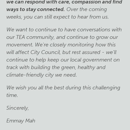
we can respond with care, compassion and find
ways to stay connected
.
Over the coming
weeks, you can still expect to hear from us.
We want to continue to have conversations with
our TEA community, and continue to grow our
movement. We're closely monitoring how this
will affect City Council, but rest assured - we'll
continue to help keep our local government on
track with building the green, healthy and
climate-friendly city we need.
We wish you all the best during this challenging
time.
Sincerely,
Emmay Mah