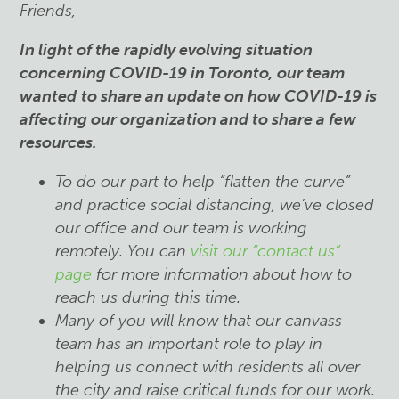
Friends,
In light of the rapidly evolving situation
concerning COVID-19 in Toronto, our team
wanted
to share an update on how COVID-19 is
affecting our organization and to share a few
resources.
To do our part to help “flatten the curve”
and practice social distancing, we’ve closed
our office and our team is working
remotely. You can
visit our “contact us”
page
for more information about how to
reach us during this time.
Many of you will know that our canvass
team has an important role to play in
helping us connect with residents all over
the city and raise critical funds for our work.