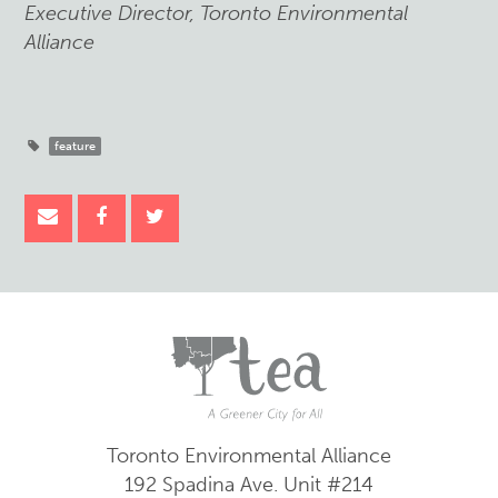
Executive Director, Toronto Environmental
Alliance
feature
Toronto Environmental Alliance
192 Spadina Ave.
Unit #214