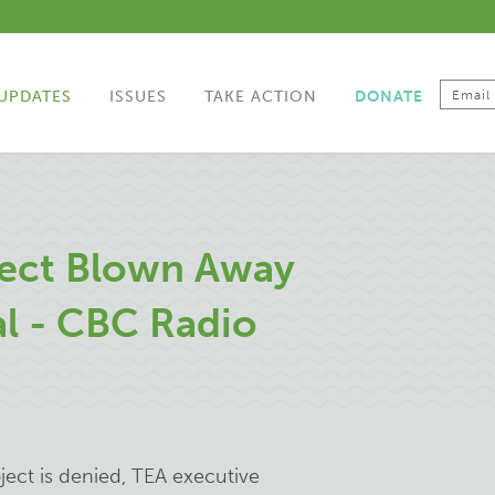
UPDATES
ISSUES
TAKE ACTION
DONATE
ect Blown Away
al - CBC Radio
ect is denied, TEA executive