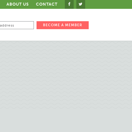
ABOUT US
CONTACT