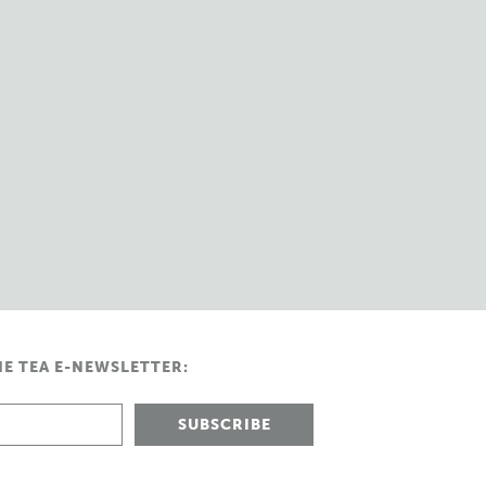
HE TEA E-NEWSLETTER: