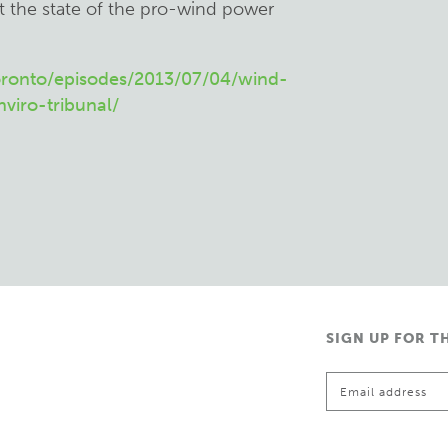
t the state of the pro-wind power
ronto/episodes/2013/07/04/wind-
iro-tribunal/
SIGN UP FOR T