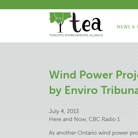
NEWS & 
Wind Power Proj
by Enviro Tribun
July 4, 2013
Here and Now, CBC Radio 1
As another Ontario wind power proj