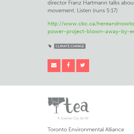
director Franz Hartmann talks abou
movement. Listen (runs 5:17)
http://www.cbc.ca/hereandnowto
power-project-blown-away-by-env
CLIMATE CHANGE
Toronto Environmental Alliance