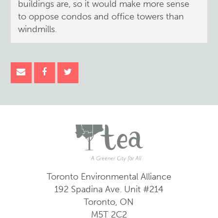
buildings are, so it would make more sense
to oppose condos and office towers than
windmills.
Toronto Environmental Alliance
192 Spadina Ave.
Unit #214
Toronto, ON
M5T 2C2