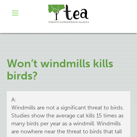
Won’t windmills kills
birds?
A:
Windmills are not a significant threat to birds.
Studies show the average cat kills 15 times as
many birds per year as a windmill. Windmills
are nowhere near the threat to birds that tall