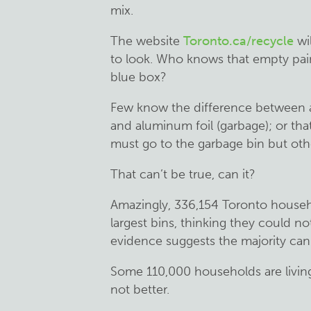
mix.
The website
Toronto.ca/recycle
wil
to look. Who knows that empty pain
blue box?
Few know the difference between a
and aluminum foil (garbage); or tha
must go to the garbage bin but othe
That can’t be true, can it?
Amazingly, 336,154 Toronto househ
largest bins, thinking they could no
evidence suggests the majority can —
Some 110,000 households are living 
not better.