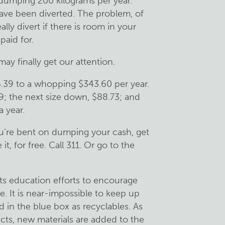
dumping 200 kilograms per year.
ave been diverted. The problem, of
ally divert if there is room in your
paid for.
ay finally get our attention.
.39 to a whopping $343.60 per year.
9; the next size down, $88.73; and
 year.
u’re bent on dumping your cash, get
it, for free. Call 311. Or go to the
ts education efforts to encourage
e. It is near-impossible to keep up
 in the blue box as recyclables. As
ucts, new materials are added to the