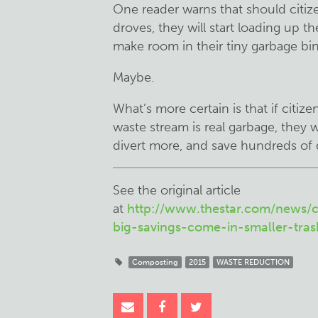
One reader warns that should citize
droves, they will start loading up t
make room in their tiny garbage bin
Maybe.
What’s more certain is that if citize
waste stream is real garbage, they w
divert more, and save hundreds of d
See the original article
at
http://www.thestar.com/news/c
big-savings-come-in-smaller-tras
Composting
2015
WASTE REDUCTION