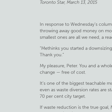
Toronto Star, March 13, 2015
In response to Wednesday’s column 
throwing away good money on mon
smallest ones are all we need, a rea
“Methinks you started a downsizing o
Thank you.”
My pleasure, Peter. You and a who
change — free of cost.
It’s one of the biggest teachable 
even as waste diversion rates are st
70 per cent city target.
If waste reduction is the true goal