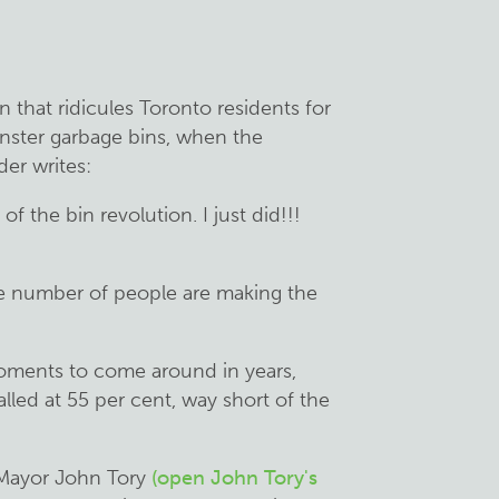
that ridicules Toronto residents for
ster garbage bins, when the
der writes:
f the bin revolution. I just did!!!
le number of people are making the
moments to come around in years,
alled at 55 per cent, way short of the
, Mayor John Tory
(open John Tory's