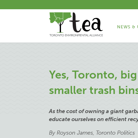
NEWS & 
Yes, Toronto, bi
smaller trash bin
As the cost of owning a giant garba
educate ourselves on efficient re
By Royson James, Toronto Politics