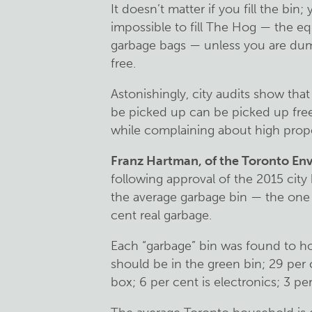
It doesn’t matter if you fill the bin; y
impossible to fill The Hog — the eq
garbage bags — unless you are dumpi
free.
Astonishingly, city audits show that
be picked up can be picked up fr
while complaining about high prope
Franz Hartman, of the Toronto Env
following approval of the 2015 ci
the average garbage bin — the one 
cent real garbage.
Each “garbage” bin was found to ho
should be in the green bin; 29 per 
box; 6 per cent is electronics; 3 per