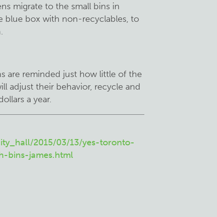
ns migrate to the small bins in
he blue box with non-recyclables, to
.
ns are reminded just how little of the
ill adjust their behavior, recycle and
ollars a year.
ity_hall/2015/03/13/yes-toronto-
h-bins-james.html