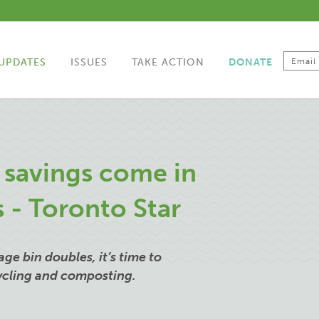
UPDATES
ISSUES
TAKE ACTION
DONATE
g savings come in
s - Toronto Star
ge bin doubles, it’s time to
cycling and composting.