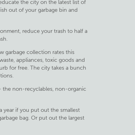
ucate the city on the latest list of
 fish out of your garbage bin and
ironment, reduce your trash to half a
sh.
 garbage collection rates this
waste, appliances, toxic goods and
curb for free. The city takes a bunch
tions.
— the non-recyclables, non-organic
 year if you put out the smallest
garbage bag. Or put out the largest