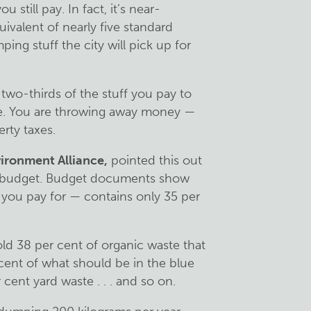
ou still pay. In fact, it’s near-
uivalent of nearly five standard
ng stuff the city will pick up for
 two-thirds of the stuff you pay to
ee. You are throwing away money —
rty taxes.
ironment Alliance,
pointed this out
ty budget. Budget documents show
you pay for — contains only 35 per
ld 38 per cent of organic waste that
cent of what should be in the blue
 cent yard waste . . . and so on.