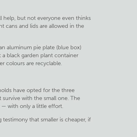
l help, but not everyone even thinks
t cans and lids are allowed in the
n aluminum pie plate (blue box)
t a black garden plant container
r colours are recyclable.
olds have opted for the three
t survive with the small one. The
 with only a little effort.
testimony that smaller is cheaper, if