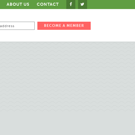
ABOUT US
CONTACT