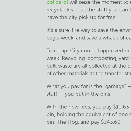
policard)
will seize the moment to ed
recyclables — all the stuff you can
have the city pick up for free.
It’s a sure-fire way to save the env
bag a week, and save a whack of ca
To recap: City council approved new
week. Recycling, composting, yard 
bulk waste are all collected at the 
of other materials at the transfer sta
What you pay for is the “garbage” 
stuff — you put in the bins.
With the new fees, you pay $10.63 a
bin, holding the equivalent of one 
bin, The Hog, and pay $343.60.