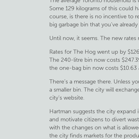
The average Toronto household is 
Some 129 kilograms of this could h
course, is there is no incentive to re
big garbage bin that you’ve already 
Until now, it seems. The new rates m
Rates for The Hog went up by $126
The 240-litre bin now costs $247.3
the one-bag bin now costs $10.63 a
There’s a message there. Unless yo
a smaller bin. The city will exchange 
city’s website.
Hartman suggests the city expand i
and motivate citizens to divert wast
with the changes on what is allowed
the city finds markets for the prod