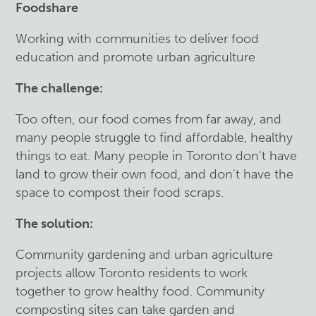
Foodshare
Working with communities to deliver food
education and promote urban agriculture
The challenge:
Too often, our food comes from far away, and
many people struggle to find affordable, healthy
things to eat. Many people in Toronto don't have
land to grow their own food, and don't have the
space to compost their food scraps.
The solution:
Community gardening and urban agriculture
projects allow Toronto residents to work
together to grow healthy food. Community
composting sites can take garden and