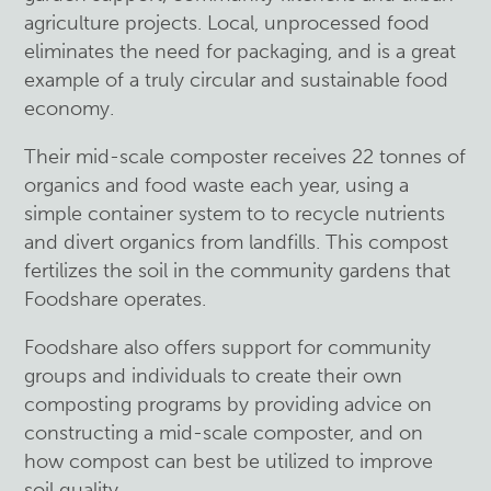
agriculture projects. Local, unprocessed food
eliminates the need for packaging, and is a great
example of a truly circular and sustainable food
economy.
Their mid-scale composter receives 22 tonnes of
organics and food waste each year, using a
simple container system to to recycle nutrients
and divert organics from landfills. This compost
fertilizes the soil in the community gardens that
Foodshare operates.
Foodshare also offers support for community
groups and individuals to create their own
composting programs by providing advice on
constructing a mid-scale composter, and on
how compost can best be utilized to improve
soil quality.