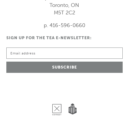
Toronto, ON
M5T 2C2
p. 416-596-0660
SIGN UP FOR THE TEA E-NEWSLETTER: