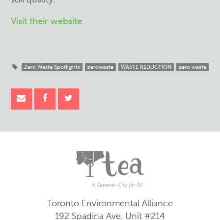
Visit their website
.
Zero Waste Spotlights
zerowaste
WASTE REDUCTION
zero waste
Toronto Environmental Alliance
192 Spadina Ave.
Unit #214