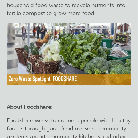
household food waste to recycle nutrients into
fertile compost to grow more food!
About Foodshare:
Foodshare works to connect people with healthy
food - through good food markets, community
garden support, community kitchens and urban