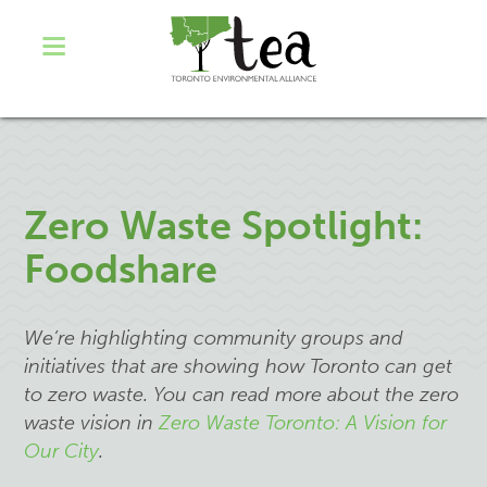
Zero Waste Spotlight:
Foodshare
We’re highlighting community groups and
initiatives that are showing how Toronto can get
to zero waste. You can read more about the zero
waste vision in
Zero Waste Toronto: A Vision for
Our City
.