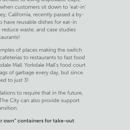
 when customers sit down to ‘eat-in’
ley, California, recently passed a by-
 to have reusable dishes for eat-in
ly reduce waste, and case studies
staurants!
amples of places making the switch
afeterias to restaurants to fast food
dale Mall. Yorkdale Mall’s food court
ags of garbage every day, but since
ed to just 3!
tions to require that in the future,
. The City can also provide support
ansition.
r own” containers for take-out