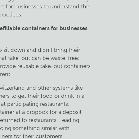
t for businesses to understand the
ractices.
efillable containers for businesses
sit down and didn’t bring their
that take-out can be waste-free:
rovide reusable take-out containers
rent.
witzerland and other systems like
rs to get their food or drink in a
t participating restaurants.
ainer at a dropbox for a deposit
eturned to restaurants. Leading
doing something similar with
ainers for their customers.