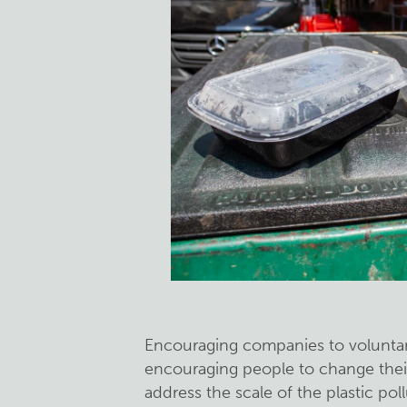
Encouraging companies to voluntar
encouraging people to change their
address the scale of the plastic po