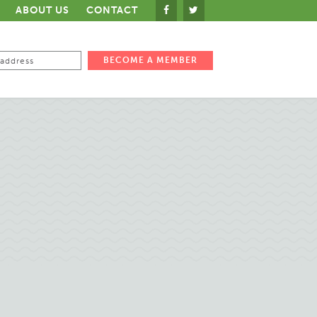
ABOUT US
CONTACT