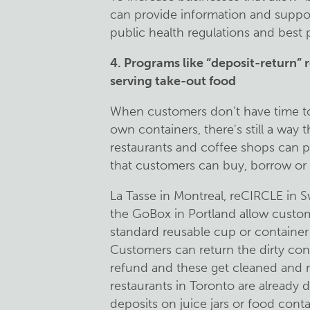
can provide information and suppor
public health regulations and best p
4. Programs like “deposit-return” r
serving take-out food
When customers don’t have time to 
own containers, there's still a way 
restaurants and coffee shops can p
that customers can buy, borrow or 
La Tasse in Montreal, reCIRCLE in S
the GoBox in Portland allow custome
standard reusable cup or container a
Customers can return the dirty cont
refund and these get cleaned and r
restaurants in Toronto are already 
deposits on juice jars or food cont