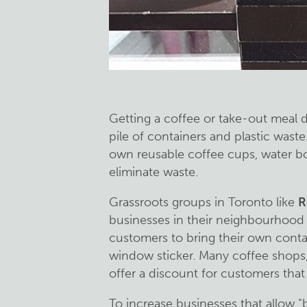
Getting a coffee or take-out meal 
pile of containers and plastic wast
own reusable coffee cups, water bot
eliminate waste.
Grassroots groups in Toronto like
R
businesses in their neighbourhood
customers to bring their own conta
window sticker. Many coffee shops,
offer a discount for customers that
To increase businesses that allow "