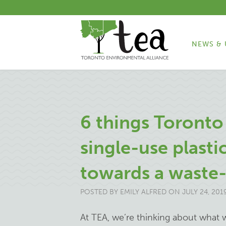
NEWS & 
6 things Toronto
single-use plast
towards a waste-
POSTED BY
EMILY ALFRED
ON JULY 24, 201
At TEA, we’re thinking about what 