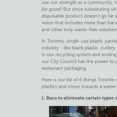
use our strength as a community, to
for good!
But since substituting si
disposable product doesn't go far
vision that includes more than bans
and other truly waste-free solutions
In Toronto, single-use plastic pac
industry - like black plastic, cutle
in our recycling system and ending 
our City Council has the power to 
restaurant packaging.
Here is our list of 6 things Toronto
plastics and move towards a waste-
1. Bans to eliminate certain types 