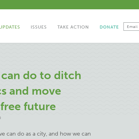
UPDATES
ISSUES
TAKE ACTION
DONATE
 can do to ditch
ics and move
free future
9
we can do as a city, and how we can