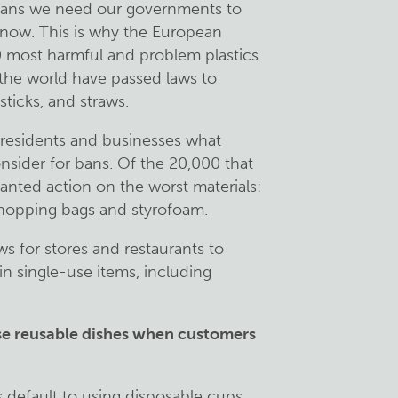
means we need our governments to
t now. This is why the European
0 most harmful and problem plastics
the world have passed laws to
-sticks, and straws.
d residents and businesses what
nsider for bans. Of the 20,000 that
wanted action on the worst materials:
 shopping bags and styrofoam.
s for stores and restaurants to
in single-use items, including
use reusable dishes when customers
 default to using disposable cups,