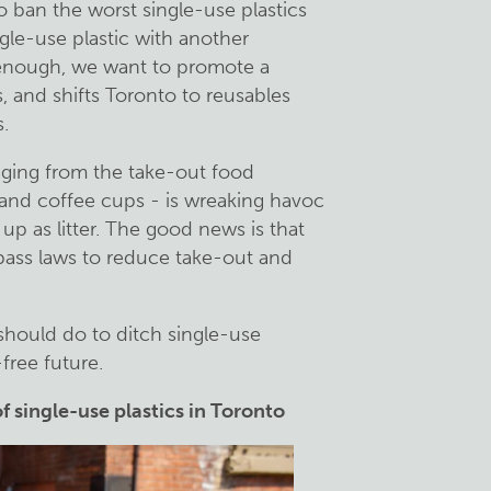
 ban the worst single-use plastics
ngle-use plastic with another
 enough, we want to promote a
, and shifts Toronto to reusables
.
kaging from the take-out food
ry and coffee cups - is wreaking havoc
up as litter. The good news is that
pass laws to reduce take-out and
 should do to ditch single-use
free future.
of single-use plastics in Toronto