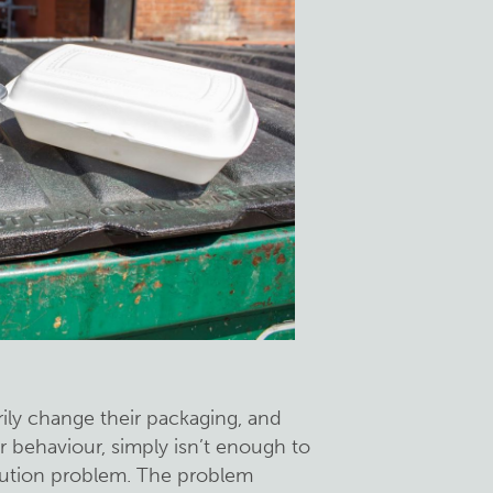
ily change their packaging, and
 behaviour, simply isn’t enough to
llution problem. The problem