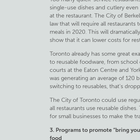
single-use dishes and cutlery even
at the restaurant. The City of Berke
law that will require all restaurants
meals in 2020. This will dramatical
show that it can lower costs for re
Toronto already has some great ex
to reusable foodware, from school c
courts at the Eaton Centre and York
was generating an average of 120 b
switching to reusables, that's dropp
The City of Toronto could use regula
all restaurants use reusable dishes
for small businesses to make the tr
3. Programs to promote “bring you
food