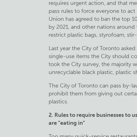
requires urgent action, and that 
pass rules to force everyone to ac
Union has agreed to ban the top 1
by 2021, and other nations around 
restrict plastic bags, styrofoam, stir
Last year the City of Toronto aske
single-use items the City should co
took the City survey, the majority 
unrecyclable black plastic, plastic
The City of Toronto can pass by-law
prohibit them from giving out certa
plastics.
2.
Rules to require businesses to 
are "eating in"
Too many quick-service restaurants