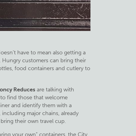
doesn’t have to mean also getting a
e. Hungry customers can bring their
tles, food containers and cutlery to
oncy Reduces
are talking with
 to find those that welcome
iner and identify them with a
 including major chains, already
 bring their own travel cup.
bring your own" containers, the City