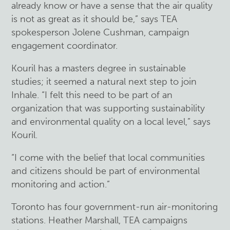
already know or have a sense that the air quality
is not as great as it should be,” says TEA
spokesperson Jolene Cushman, campaign
engagement coordinator.
Kouril has a masters degree in sustainable
studies; it seemed a natural next step to join
Inhale. “I felt this need to be part of an
organization that was supporting sustainability
and environmental quality on a local level,” says
Kouril.
“I come with the belief that local communities
and citizens should be part of environmental
monitoring and action.”
Toronto has four government-run air-monitoring
stations. Heather Marshall, TEA campaigns