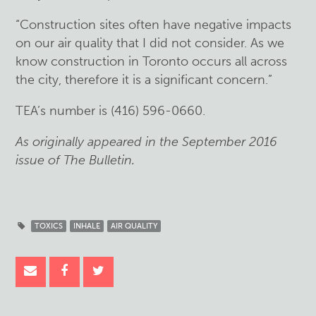
“Construction sites often have negative impacts
on our air quality that I did not consider. As we
know construction in Toronto occurs all across
the city, therefore it is a significant concern.”
TEA’s number is (416) 596-0660.
As originally appeared in the September 2016
issue of The Bulletin.
TOXICS
INHALE
AIR QUALITY