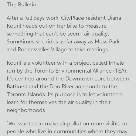
The Bulletin
After a full days work, CityPlace resident Diana
Kouril heads out on her bike to measure
something that can’t be seen—air quality.
Sometimes she rides as far away as Moss Park
and Roncesvalles Village to take readings.
Kouril is a volunteer with a project called Inhale
run by the Toronto Environmental Alliance (TEA).
It’s centred around the Downtown core between
Bathurst and the Don River and south to the
Toronto Islands. Its purpose is to let volunteers
learn for themselves the air quality in their
neighborhoods.
“We wanted to make air pollution more visible to
people who live in communities where they may