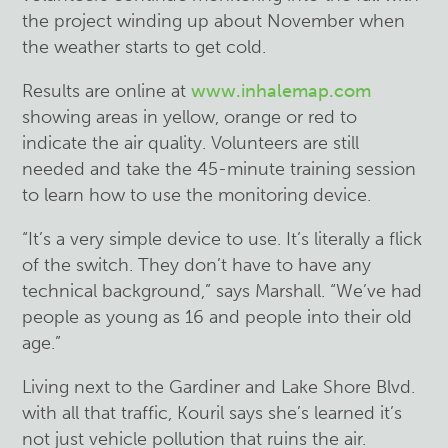
the project winding up about November when
the weather starts to get cold.
Results are online at
www.inhalemap.com
showing areas in yellow, orange or red to
indicate the air quality. Volunteers are still
needed and take the 45-minute training session
to learn how to use the monitoring device.
“It’s a very simple device to use. It’s literally a flick
of the switch. They don’t have to have any
technical background,” says Marshall. “We’ve had
people as young as 16 and people into their old
age.”
Living next to the Gardiner and Lake Shore Blvd.
with all that traffic, Kouril says she’s learned it’s
not just vehicle pollution that ruins the air.