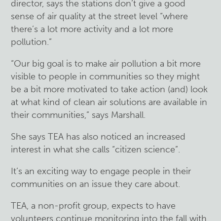
director, says the stations don’t give a good
sense of air quality at the street level “where
there’s a lot more activity and a lot more
pollution.”
“Our big goal is to make air pollution a bit more
visible to people in communities so they might
be a bit more motivated to take action (and) look
at what kind of clean air solutions are available in
their communities,” says Marshall.
She says TEA has also noticed an increased
interest in what she calls “citizen science”.
It’s an exciting way to engage people in their
communities on an issue they care about.
TEA, a non-profit group, expects to have
volunteers continue monitoring into the fall with