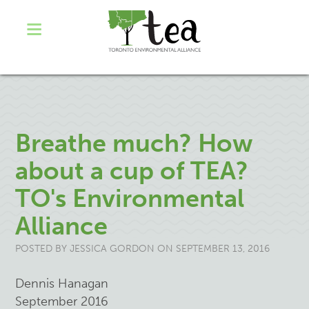
Breathe much? How
about a cup of TEA?
TO's Environmental
Alliance
POSTED BY
JESSICA GORDON
ON SEPTEMBER 13, 2016
Dennis Hanagan
September 2016