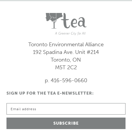
Toronto Environmental Alliance
192 Spadina Ave.
Unit #214
Toronto, ON
M5T 2C2
p. 416-596-0660
SIGN UP FOR THE TEA E-NEWSLETTER: