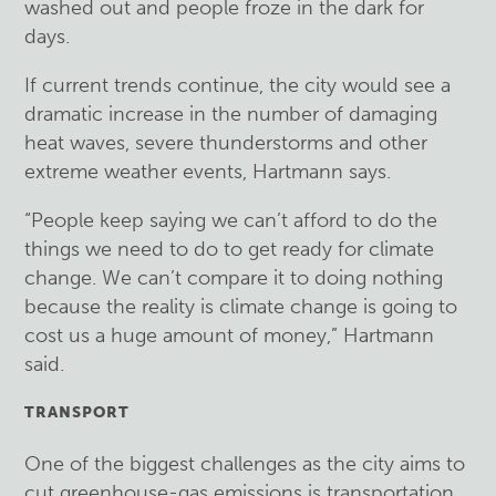
washed out and people froze in the dark for
days.
If current trends continue, the city would see a
dramatic increase in the number of damaging
heat waves, severe thunderstorms and other
extreme weather events, Hartmann says.
“People keep saying we can’t afford to do the
things we need to do to get ready for climate
change. We can’t compare it to doing nothing
because the reality is climate change is going to
cost us a huge amount of money,” Hartmann
said.
TRANSPORT
One of the biggest challenges as the city aims to
cut greenhouse-gas emissions is transportation.