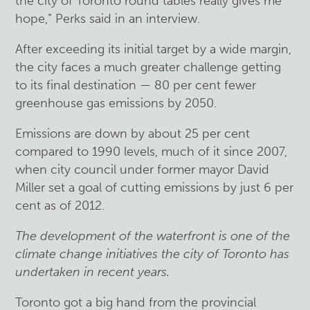
the city of Toronto round tables really gives me
hope,” Perks said in an interview.
After exceeding its initial target by a wide margin,
the city faces a much greater challenge getting
to its final destination — 80 per cent fewer
greenhouse gas emissions by 2050.
Emissions are down by about 25 per cent
compared to 1990 levels, much of it since 2007,
when city council under former mayor David
Miller set a goal of cutting emissions by just 6 per
cent as of 2012.
The development of the waterfront is one of the
climate change initiatives the city of Toronto has
undertaken in recent years.
Toronto got a big hand from the provincial