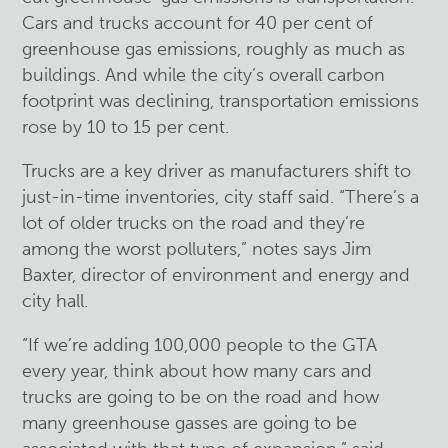
Cars and trucks account for 40 per cent of
greenhouse gas emissions, roughly as much as
buildings. And while the city’s overall carbon
footprint was declining, transportation emissions
rose by 10 to 15 per cent.
Trucks are a key driver as manufacturers shift to
just-in-time inventories, city staff said. “There’s a
lot of older trucks on the road and they’re
among the worst polluters,” notes says Jim
Baxter, director of environment and energy and
city hall.
“If we’re adding 100,000 people to the GTA
every year, think about how many cars and
trucks are going to be on the road and how
many greenhouse gasses are going to be