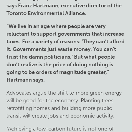
says Franz Hartmann, executive director of the
Toronto Environmental Alliance.
“We live in an age where people are very
reluctant to support governments that increase
taxes. For a variety of reasons: ‘They can’t afford
it. Governments just waste money. You can’t
trust the damn politicians.’ But what people
don’t realize is the price of doing nothing is
going to be orders of magnitude greater,”
Hartmann says.
Advocates argue the shift to more green energy
will be good for the economy. Planting trees,
retrofitting homes and building more public
transit will create jobs and economic activity.
“Achieving a low-carbon future is not one of