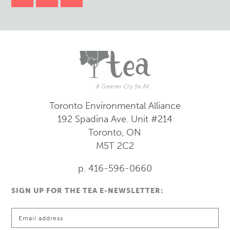
Toronto Environmental Alliance
192 Spadina Ave.
Unit #214
Toronto, ON
M5T 2C2
p. 416-596-0660
SIGN UP FOR THE TEA E-NEWSLETTER: