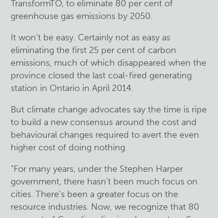
TransformTO, to eliminate 80 per cent of
greenhouse gas emissions by 2050.
It won’t be easy. Certainly not as easy as
eliminating the first 25 per cent of carbon
emissions, much of which disappeared when the
province closed the last coal-fired generating
station in Ontario in April 2014.
But climate change advocates say the time is ripe
to build a new consensus around the cost and
behavioural changes required to avert the even
higher cost of doing nothing.
“For many years, under the Stephen Harper
government, there hasn’t been much focus on
cities. There’s been a greater focus on the
resource industries. Now, we recognize that 80