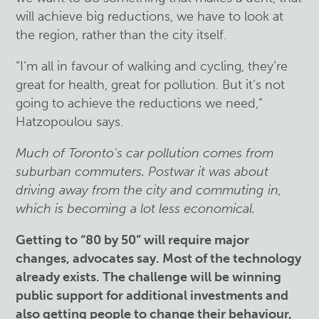
will achieve big reductions, we have to look at
the region, rather than the city itself.
“I’m all in favour of walking and cycling, they’re
great for health, great for pollution. But it’s not
going to achieve the reductions we need,”
Hatzopoulou says.
Much of Toronto's car pollution comes from
suburban commuters. Postwar it was about
driving away from the city and commuting in,
which is becoming a lot less economical.
Getting to “80 by 50” will require major
changes, advocates say. Most of the technology
already exists. The challenge will be winning
public support for additional investments and
also getting people to change their behaviour,