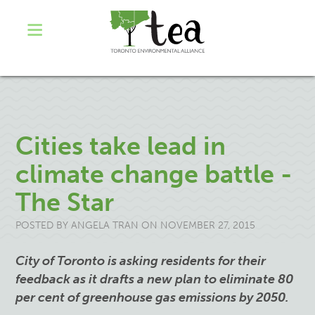
Cities take lead in
climate change battle -
The Star
POSTED BY
ANGELA TRAN
ON NOVEMBER 27, 2015
City of Toronto is asking residents for their
feedback as it drafts a new plan to eliminate 80
per cent of greenhouse gas emissions by 2050.