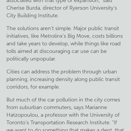
associated with that type of expansion,” said
Cherise Burda, director of Ryerson University’s
City Building Institute.
The solutions aren’t simple. Major public transit
initiatives, like Metrolinx’s Big Move, costs billions
and take years to develop, while things like road
tolls aimed at discouraging car use can be
politically unpopular.
Cities can address the problem through urban
planning, increasing density along public transit
corridors, for example.
But much of the car pollution in the city comes
from suburban commuters, says Marianne
Hatzopoulou, a professor with the University of
Toronto’s Transportation Research Institute. “If
we want to do something that makes a dent, that