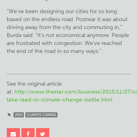
“We’ve been designing our cities for so long
based on the endless road. Postwar it was about
driving away from the city and commuting in,”
Burda said. “It’s not economical anymore. People
are frustrated with congestion. We’ve reached
the end of the road in so many ways.”
See the original article
at:
http://www.thestar.com/business/2015/11/27/ci
take-lead-in-climate-change-battle.html
2015
CLIMATE CHANGE