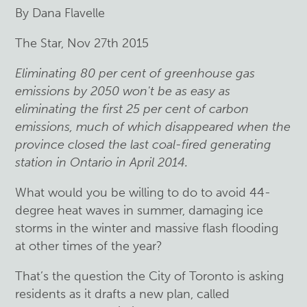
By Dana Flavelle
The Star, Nov 27th 2015
Eliminating 80 per cent of greenhouse gas
emissions by 2050 won't be as easy as
eliminating the first 25 per cent of carbon
emissions, much of which disappeared when the
province closed the last coal-fired generating
station in Ontario in April 2014.
What would you be willing to do to avoid 44-
degree heat waves in summer, damaging ice
storms in the winter and massive flash flooding
at other times of the year?
That’s the question the City of Toronto is asking
residents as it drafts a new plan, called