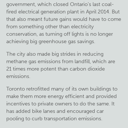
government, which closed Ontario’s last coal-
fired electrical generation plant in April 2014. But
that also meant future gains would have to come
from something other than electricity
conservation, as turning off lights is no longer
achieving big greenhouse gas savings.
The city also made big strides in reducing
methane gas emissions from landfill, which are
21 times more potent than carbon dioxide
emissions.
Toronto retrofitted many of its own buildings to
make them more energy efficient and provided
incentives to private owners to do the same. It
has added bike lanes and encouraged car
pooling to curb transportation emissions.