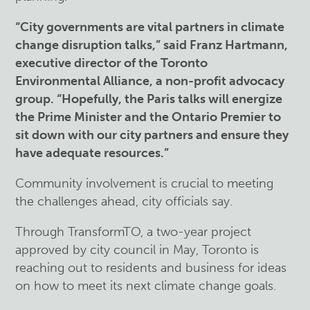
“City governments are vital partners in climate
change disruption talks,” said Franz Hartmann,
executive director of the Toronto
Environmental Alliance, a non-profit advocacy
group. “Hopefully, the Paris talks will energize
the Prime Minister and the Ontario Premier to
sit down with our city partners and ensure they
have adequate resources.”
Community involvement is crucial to meeting
the challenges ahead, city officials say.
Through TransformTO, a two-year project
approved by city council in May, Toronto is
reaching out to residents and business for ideas
on how to meet its next climate change goals.