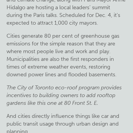
Hidalgo are hosting a local leaders’ summit
during the Paris talks. Scheduled for Dec. 4, it’s
expected to attract 1,000 city mayors.
Cities generate 80 per cent of greenhouse gas
emissions for the simple reason that they are
where most people live and work and play.
Municipalities are also the first responders in
times of extreme weather events, restoring
downed power lines and flooded basements.
The City of Toronto eco-roof program provides
incentives to building owners to add rooftop
gardens like this one at 80 Front St. E.
And cities directly influence things like car and
public transit usage through urban design and
planning.