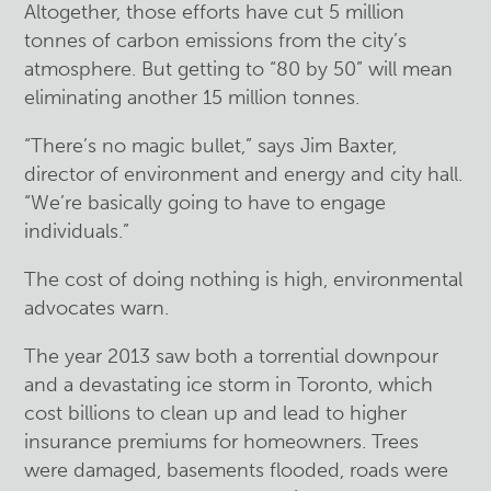
Altogether, those efforts have cut 5 million
tonnes of carbon emissions from the city’s
atmosphere. But getting to “80 by 50” will mean
eliminating another 15 million tonnes.
“There’s no magic bullet,” says Jim Baxter,
director of environment and energy and city hall.
“We’re basically going to have to engage
individuals.”
The cost of doing nothing is high, environmental
advocates warn.
The year 2013 saw both a torrential downpour
and a devastating ice storm in Toronto, which
cost billions to clean up and lead to higher
insurance premiums for homeowners. Trees
were damaged, basements flooded, roads were