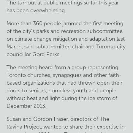
The turnout at public meetings so far this year
has been overwhelming.
More than 360 people jammed the first meeting
of the city’s parks and recreation subcommittee
on climate change mitigation and adaptation last
March, said subcommittee chair and Toronto city
councillor Gord Perks.
The meeting heard from a group representing
Toronto churches, synagogues and other faith-
based organizations that had thrown open their
doors to seniors, homeless youth and people
without heat and light during the ice storm of
December 2013.
Susan and Gordon Fraser, directors of The
Ravina Project, wanted to share their expertise in