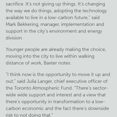
sacrifice. It’s not giving up things. It’s changing
the way we do things, adopting the technology
available to live in a low-carbon future,” said
Mark Bekkering, manager, implementation and
support in the city’s environment and energy
division.
Younger people are already making the choice,
moving into the city to live within walking
distance of work, Baxter notes.
“I think now is the opportunity to move it up and
out,” said Julia Langer, chief executive officer of
the Toronto Atmospheric Fund. “There’s sector-
wide wide support and interest and a view that
there’s opportunity in transformation to a low-
carbon economic and the fact there’s downside
risk to not doing that.”