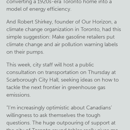
converting a 1920s-era Toronto home into a
model of energy efficiency.
And Robert Shirkey, founder of Our Horizon, a
climate change organization in Toronto, had this
simple suggestion: Make gasoline retailers put
climate change and air pollution warning labels
on their pumps.
This week, city staff will host a public
consultation on transportation on Thursday at
Scarborough City Hall, seeking ideas on how to
tackle the next frontier in greenhouse gas
emissions.
“I’m increasingly optimistic about Canadians’
willingness to ask themselves the tough
questions. The huge outpouring of support at