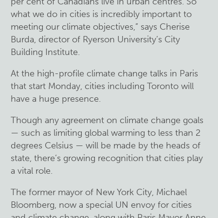
per cent of Canadians live in urban centres. So
what we do in cities is incredibly important to
meeting our climate objectives,” says Cherise
Burda, director of Ryerson University’s City
Building Institute.
At the high-profile climate change talks in Paris
that start Monday, cities including Toronto will
have a huge presence.
Though any agreement on climate change goals
— such as limiting global warming to less than 2
degrees Celsius — will be made by the heads of
state, there’s growing recognition that cities play
a vital role.
The former mayor of New York City, Michael
Bloomberg, now a special UN envoy for cities
and climate change, along with Paris Mayor Anne