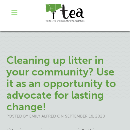
Cleaning up litter in
your community? Use
it as an opportunity to
advocate for lasting
change!
POSTED BY
EMILY ALFRED
ON SEPTEMBER 18, 2020