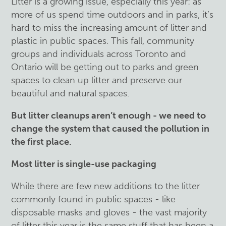
Litter is a growing issue, especially this year: as
more of us spend time outdoors and in parks, it’s
hard to miss the increasing amount of litter and
plastic in public spaces. This fall, community
groups and individuals across Toronto and
Ontario will be getting out to parks and green
spaces to clean up litter and preserve our
beautiful and natural spaces.
But litter cleanups aren’t enough - we need to
change the system that caused the pollution in
the first place.
Most litter is single-use packaging
While there are few new additions to the litter
commonly found in public spaces - like
disposable masks and gloves - the vast majority
of litter this year is the same stuff that has been a