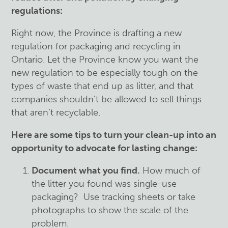
regulations
:
Right now, the Province is drafting a new
regulation for packaging and recycling in
Ontario. Let the Province know you want the
new regulation to be especially tough on the
types of waste that end up as litter, and that
companies shouldn’t be allowed to sell things
that aren’t recyclable.
Here are some tips to turn your clean-up into an
opportunity to advocate for lasting change:
Document what you find.
How much of
the litter you found was single-use
packaging? Use tracking sheets or take
photographs to show the scale of the
problem.