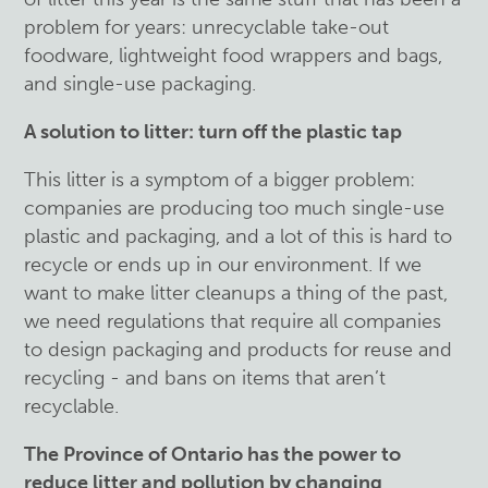
problem for years: unrecyclable take-out
foodware, lightweight food wrappers and bags,
and single-use packaging.
A solution to litter: turn off the plastic tap
This litter is a symptom of a bigger problem:
companies are producing too much single-use
plastic and packaging, and a lot of this is hard to
recycle or ends up in our environment. If we
want to make litter cleanups a thing of the past,
we need regulations that require all companies
to design packaging and products for reuse and
recycling - and bans on items that aren’t
recyclable.
The Province of Ontario has the power to
reduce litter and pollution by changing