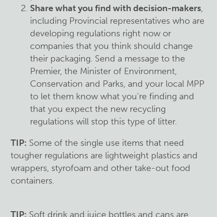
Share what you find with decision-makers
,
including Provincial representatives who are
developing regulations right now or
companies that you think should change
their packaging. Send a message to the
Premier, the Minister of Environment,
Conservation and Parks, and your local MPP
to let them know what you're finding and
that you expect the new recycling
regulations will stop this type of litter.
TIP:
Some of the single use items that need
tougher regulations are lightweight plastics and
wrappers, styrofoam and other take-out food
containers.
TIP:
Soft drink and juice bottles and cans are