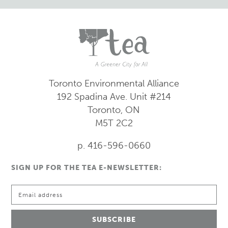
Toronto Environmental Alliance
192 Spadina Ave.
Unit #214
Toronto, ON
M5T 2C2
p. 416-596-0660
SIGN UP FOR THE TEA E-NEWSLETTER: