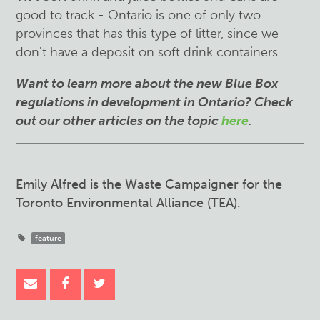
good to track - Ontario is one of only two
provinces that has this type of litter, since we
don't have a deposit on soft drink containers.
Want to learn more about the new Blue Box
regulations in development in Ontario? Check
out our other articles on the topic
here
.
Emily Alfred is the Waste Campaigner for the
Toronto Environmental Alliance (TEA).
feature