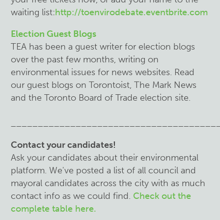
waiting list:
http://toenvirodebate.eventbrite.com
Election Guest Blogs
TEA has been a guest writer for election blogs
over the past few months, writing on
environmental issues for news websites. Read
our guest blogs on Torontoist, The Mark News
and the Toronto Board of Trade election site.
______________________________________
Contact your candidates!
Ask your candidates about their environmental
platform. We've posted a list of all council and
mayoral candidates across the city with as much
contact info as we could find.
Check out the
complete table here.