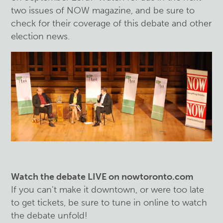
two issues of NOW magazine, and be sure to
check for their coverage of this debate and other
election news.
Watch the debate LIVE on nowtoronto.com
If you can't make it downtown, or were too late
to get tickets, be sure to tune in online to watch
the debate unfold!