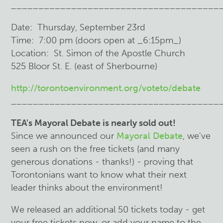
______________________________________
Date: Thursday, September 23rd
Time: 7:00 pm (doors open at _6:15pm_)
Location: St. Simon of the Apostle Church
525 Bloor St. E. (east of Sherbourne)
http://torontoenvironment.org/voteto/debate
______________________________________
TEA's Mayoral Debate is nearly sold out!
Since we announced our
Mayoral Debate
, we've
seen a rush on the free tickets (and many
generous donations - thanks!) - proving that
Torontonians want to know what their next
leader thinks about the environment!
We released an additional 50 tickets today - get
your free tickets now, or add your name to the