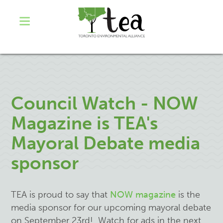
Council Watch - NOW
Magazine is TEA's
Mayoral Debate media
sponsor
TEA is proud to say that
NOW magazine
is the
media sponsor for our upcoming mayoral debate
on September 23rd! Watch for ads in the next