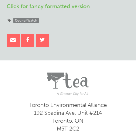
Click for fancy formatted version
CouncilWatch
Toronto Environmental Alliance
192 Spadina Ave.
Unit #214
Toronto, ON
M5T 2C2