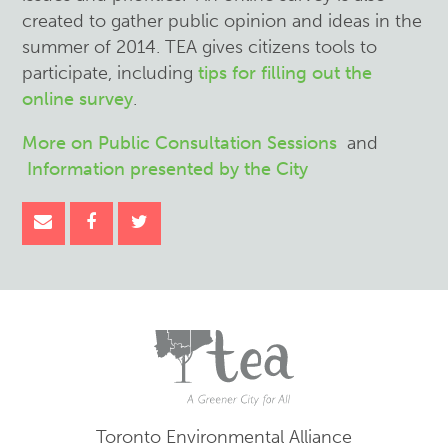
created to gather public opinion and ideas in the
summer of 2014. TEA gives citizens tools to
participate, including
tips for filling out the
online survey
.
More on Public Consultation Sessions
and
Information presented by the City
Toronto Environmental Alliance