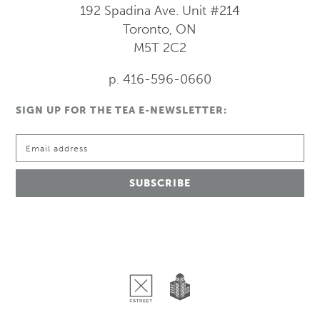
192 Spadina Ave.
Unit #214
Toronto, ON
M5T 2C2
p. 416-596-0660
SIGN UP FOR THE TEA E-NEWSLETTER: