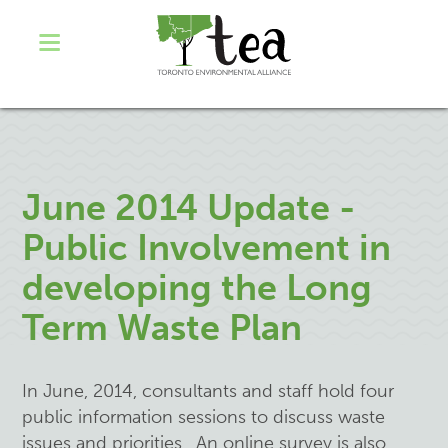
June 2014 Update -
Public Involvement in
developing the Long
Term Waste Plan
In June, 2014, consultants and staff hold four
public information sessions to discuss waste
issues and priorities. An online survey is also