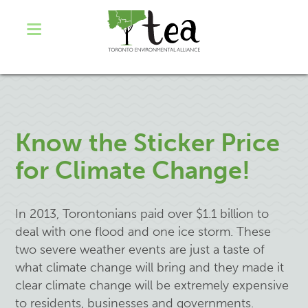
Know the Sticker Price
for Climate Change!
In 2013, Torontonians paid over $1.1 billion to
deal with one flood and one ice storm. These
two severe weather events are just a taste of
what climate change will bring and they made it
clear climate change will be extremely expensive
to residents, businesses and governments.