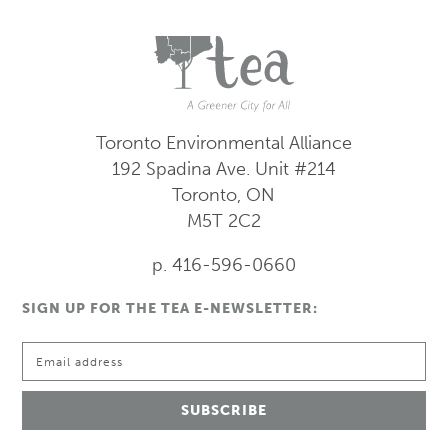
Toronto Environmental Alliance
192 Spadina Ave.
Unit #214
Toronto, ON
M5T 2C2
p. 416-596-0660
SIGN UP FOR THE TEA E-NEWSLETTER: