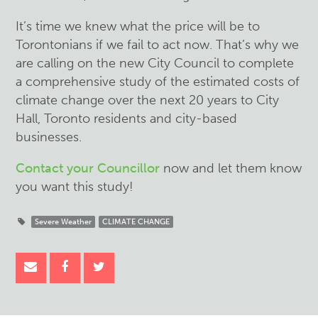
It’s time we knew what the price will be to
Torontonians if we fail to act now.
That’s why we
are calling on the new City Council to complete
a comprehensive study of the estimated costs of
climate change over the next 20 years to City
Hall, Toronto residents and city-based
businesses.
Contact your Councillor
now and let them know
you want this study!
Severe Weather
CLIMATE CHANGE