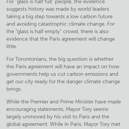
For “glass is half full” people, the evidence
suggests history was made by world leaders
taking a big step towards a low carbon future
and avoiding catastrophic climate change. For
the “glass is half empty” crowd, there is also
evidence that the Paris agreement will change
little.
For Torontonians, the big question is whether
the Paris agreement will have an impact on how
governments help us cut carbon emissions and
get our city ready for the danger climate change
brings.
While the Premier and Prime Minister have made
encouraging statements, Mayor Tory seems
largely unmoved by his visit to Paris and the
global agreement. While in Paris, Mayor Tory met