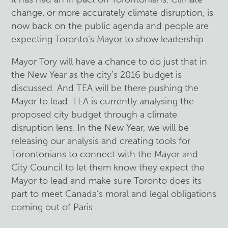
change, or more accurately climate disruption, is
now back on the public agenda and people are
expecting Toronto’s Mayor to show leadership.
Mayor Tory will have a chance to do just that in
the New Year as the city’s 2016 budget is
discussed. And TEA will be there pushing the
Mayor to lead. TEA is currently analysing the
proposed city budget through a climate
disruption lens. In the New Year, we will be
releasing our analysis and creating tools for
Torontonians to connect with the Mayor and
City Council to let them know they expect the
Mayor to lead and make sure Toronto does its
part to meet Canada’s moral and legal obligations
coming out of Paris.