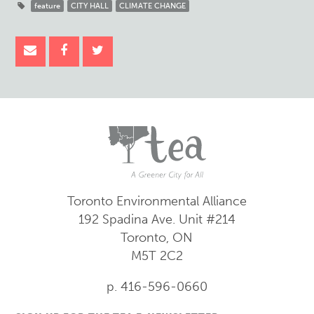
feature
CITY HALL
CLIMATE CHANGE
Toronto Environmental Alliance
192 Spadina Ave.
Unit #214
Toronto, ON
M5T 2C2
p. 416-596-0660