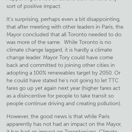
sort of positive impact.
It’s surprising, perhaps even a bit disappointing,
that after meeting with other leaders in Paris, the
Mayor concluded that all Toronto needed to do
was more of the same. While Toronto is no
climate change laggard, it is hardly a climate
change leader. Mayor Tory could have come
back and committed to joining other cities in
adopting a 100% renewables target by 2050. Or
he could have stated he’s not going to let TTC
fares go up yet again next year (higher fares act
as a disincentive for people to take transit so
people continue driving and creating pollution).
However, the good news is that while Paris
apparently has not had an impact on the Mayor,
it has had an impact on Torontonians. Climate