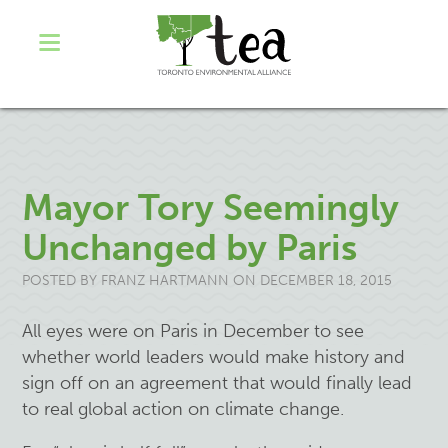
Mayor Tory Seemingly
Unchanged by Paris
POSTED BY
FRANZ HARTMANN
ON DECEMBER 18, 2015
All eyes were on Paris in December to see
whether world leaders would make history and
sign off on an agreement that would finally lead
to real global action on climate change.