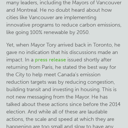
many leaders, including the Mayors of Vancouver
and Montreal. He no doubt heard about how
cities like Vancouver are implementing
innovative programs to reduce carbon emissions,
like going 100% renewable by 2050.
Yet, when Mayor Tory arrived back in Toronto, he
gave no indication that his discussions made an
impact. In a
press release
issued shortly after
returning from Paris, he stated the best way for
the City to help meet Canada’s emission
reduction targets was by reducing congestion,
building transit and investing in housing. This is
not new messaging from the Mayor. He has
talked about these actions since before the 2014
election. And while all of these are laudable
actions, the scale and speed at which they are
happening are too small and slow to have any