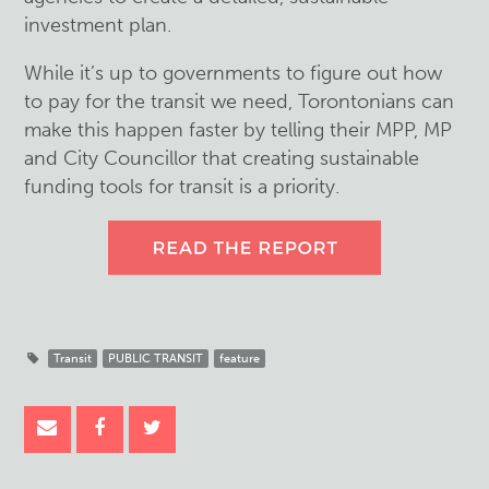
investment plan.
While it’s up to governments to figure out how
to pay for the transit we need, Torontonians can
make this happen faster by telling their MPP, MP
and City Councillor that creating sustainable
funding tools for transit is a priority.
Transit
PUBLIC TRANSIT
feature