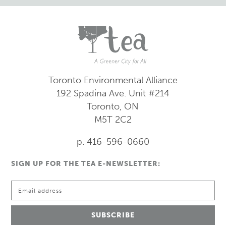
Toronto Environmental Alliance
192 Spadina Ave.
Unit #214
Toronto, ON
M5T 2C2
p. 416-596-0660
SIGN UP FOR THE TEA E-NEWSLETTER: