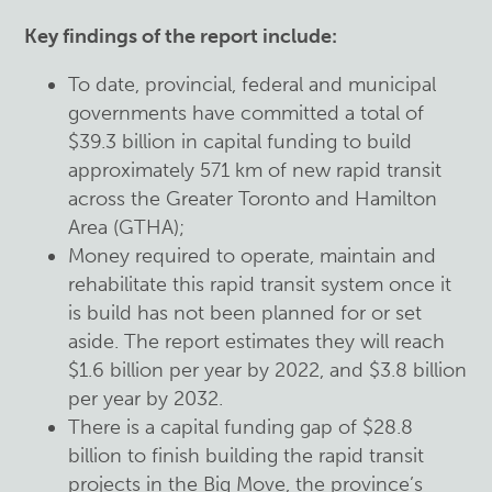
Key findings of the report include:
To date, provincial, federal and municipal
governments have committed a total of
$39.3 billion in capital funding to build
approximately 571 km of new rapid transit
across the Greater Toronto and Hamilton
Area (GTHA);
Money required to operate, maintain and
rehabilitate this rapid transit system once it
is build has not been planned for or set
aside. The report estimates they will reach
$1.6 billion per year by 2022, and $3.8 billion
per year by 2032.
There is a capital funding gap of $28.8
billion to finish building the rapid transit
projects in the Big Move, the province’s