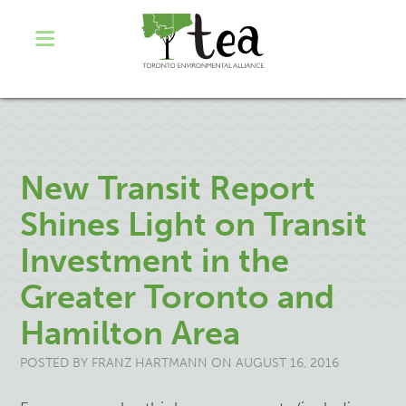
New Transit Report
Shines Light on Transit
Investment in the
Greater Toronto and
Hamilton Area
POSTED BY
FRANZ HARTMANN
ON AUGUST 16, 2016