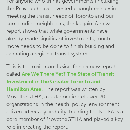
For anyone who thinks governments (including
the Province) have invested enough money in
meeting the transit needs of Toronto and our
surrounding neighbours, think again. A new
report shows that while governments have
already made significant investments, much
more needs to be done to finish building and
operating a regional transit system.
This is the main conclusion from a new report
called
Are We There Yet? The State of Transit
Investment in the Greater Toronto and
Hamilton Area
.
The report was written by
MovetheGTHA, a collaboration of over 20
organizations in the health, policy, environment,
citizen advocacy and city-building fields. TEA is a
core member of MovetheGTHA and played a key
role in creating the report.