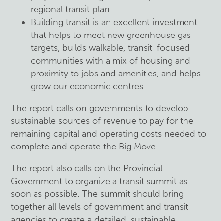
regional transit plan..
Building transit is an excellent investment
that helps to meet new greenhouse gas
targets, builds walkable, transit-focused
communities with a mix of housing and
proximity to jobs and amenities, and helps
grow our economic centres.
The report calls on governments to develop
sustainable sources of revenue to pay for the
remaining capital and operating costs needed to
complete and operate the Big Move.
The report also calls on the Provincial
Government to organize a transit summit as
soon as possible. The summit should bring
together all levels of government and transit
agencies to create a detailed, sustainable