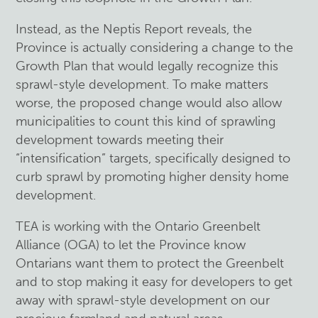
Instead, as the Neptis Report reveals, the
Province is actually considering a change to the
Growth Plan that would legally recognize this
sprawl-style development
. To make matters
worse, the proposed change would also allow
municipalities to count this kind of sprawling
development towards meeting their
“intensification” targets, specifically designed to
curb sprawl by promoting higher density home
development.
TEA is working with the Ontario Greenbelt
Alliance (OGA) to let the Province know
Ontarians want them to protect the Greenbelt
and to stop making it easy for developers to get
away with sprawl-style development on our