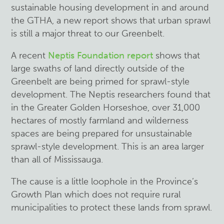
sustainable housing development in and around
the GTHA, a new report shows that urban sprawl
is still a major threat to our Greenbelt.
A recent
Neptis Foundation report
shows that
large swaths of land directly outside of the
Greenbelt are being primed for sprawl-style
development. The Neptis researchers found that
in the Greater Golden Horseshoe, over 31,000
hectares of mostly farmland and wilderness
spaces are being prepared for unsustainable
sprawl-style development. This is an area larger
than all of Mississauga.
The cause is a little loophole in the Province’s
Growth Plan which does not require rural
municipalities to protect these lands from sprawl.