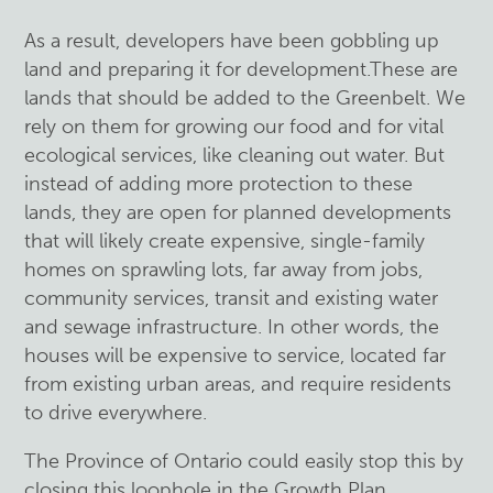
As a result, developers have been gobbling up
land and preparing it for development.These are
lands that should be added to the Greenbelt. We
rely on them for growing our food and for vital
ecological services, like cleaning out water. But
instead of adding more protection to these
lands, they are open for planned developments
that will likely create expensive, single-family
homes on sprawling lots, far away from jobs,
community services, transit and existing water
and sewage infrastructure. In other words, the
houses will be expensive to service, located far
from existing urban areas, and require residents
to drive everywhere.
The Province of Ontario could easily stop this by
closing this loophole in the Growth Plan.