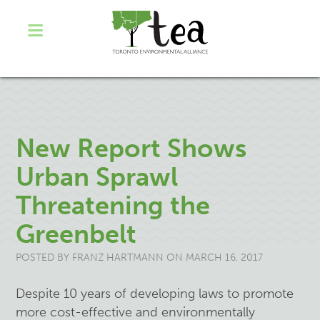
New Report Shows
Urban Sprawl
Threatening the
Greenbelt
POSTED BY
FRANZ HARTMANN
ON MARCH 16, 2017
Despite 10 years of developing laws to promote
more cost-effective and environmentally