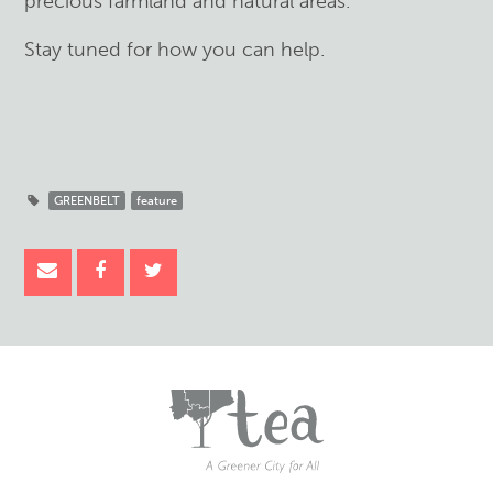
precious farmland and natural areas.
Stay tuned for how you can help.
GREENBELT
feature