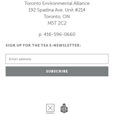
Toronto Environmental Alliance
192 Spadina Ave.
Unit #214
Toronto, ON
M5T 2C2
p. 416-596-0660
SIGN UP FOR THE TEA E-NEWSLETTER: