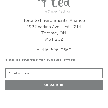
Toronto Environmental Alliance
192 Spadina Ave.
Unit #214
Toronto, ON
M5T 2C2
p. 416-596-0660
SIGN UP FOR THE TEA E-NEWSLETTER: