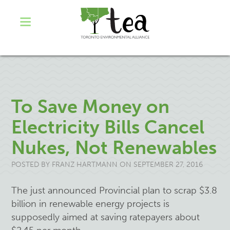
To Save Money on
Electricity Bills Cancel
Nukes, Not Renewables
POSTED BY
FRANZ HARTMANN
ON SEPTEMBER 27, 2016
The just announced Provincial plan to scrap $3.8
billion in renewable energy projects is
supposedly aimed at saving ratepayers about