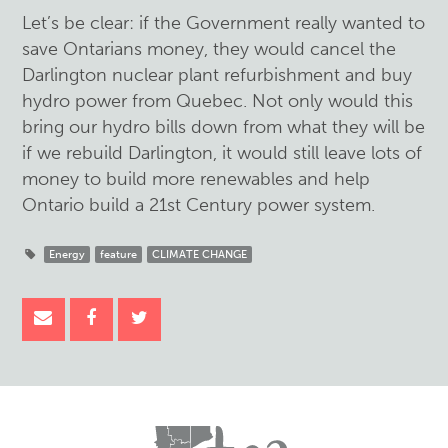
Let’s be clear: if the Government really wanted to
save Ontarians money, they would cancel the
Darlington nuclear plant refurbishment and buy
hydro power from Quebec. Not only would this
bring our hydro bills down from what they will be
if we rebuild Darlington, it would still leave lots of
money to build more renewables and help
Ontario build a 21st Century power system.
Energy
feature
CLIMATE CHANGE