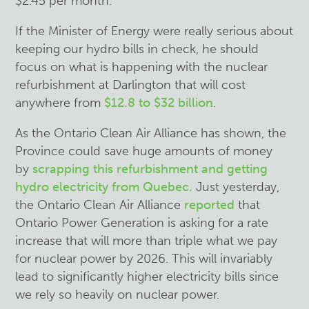
$2.45 per month.
If the Minister of Energy were really serious about
keeping our hydro bills in check, he should
focus on what is happening with the nuclear
refurbishment at Darlington that will cost
anywhere from
$12.8 to $32 billion
.
As the Ontario Clean Air Alliance has shown, the
Province could save huge amounts of money
by
scrapping this refurbishment and getting
hydro electricity from Quebec.
Just yesterday,
the Ontario Clean Air Alliance
reported
that
Ontario Power Generation is asking for a rate
increase that will more than triple what we pay
for nuclear power by 2026. This will invariably
lead to significantly higher electricity bills since
we rely so heavily on nuclear power.