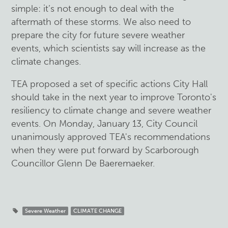
simple: it’s not enough to deal with the
aftermath of these storms. We also need to
prepare the city for future severe weather
events, which scientists say will increase as the
climate changes.
TEA proposed a set of specific actions City Hall
should take in the next year to improve Toronto's
resiliency to climate change and severe weather
events. On Monday, January 13, City Council
unanimously approved TEA's recommendations
when they were put forward by Scarborough
Councillor Glenn De Baeremaeker.
Severe Weather
CLIMATE CHANGE