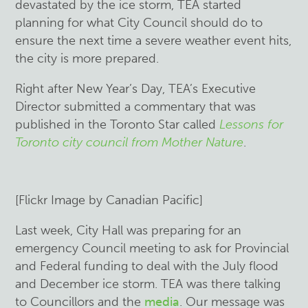
devastated by the ice storm, TEA started
planning for what City Council should do to
ensure the next time a severe weather event hits,
the city is more prepared.
Right after New Year’s Day, TEA’s Executive
Director submitted a commentary that was
published in the Toronto Star called
Lessons for
Toronto city council from Mother Nature
.
[Flickr Image by Canadian Pacific]
Last week, City Hall was preparing for an
emergency Council meeting to ask for Provincial
and Federal funding to deal with the July flood
and December ice storm. TEA was there talking
to Councillors and the
media
. Our message was