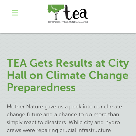
TEA Gets Results at City
Hall on Climate Change
Preparedness
Mother Nature gave us a peek into our climate
change future and a chance to do more than
simply react to disasters. While city and hydro
crews were repairing crucial infrastructure