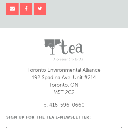
Toronto Environmental Alliance
192 Spadina Ave.
Unit #214
Toronto, ON
M5T 2C2
p. 416-596-0660
SIGN UP FOR THE TEA E-NEWSLETTER: