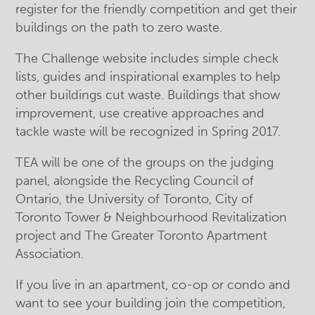
register for the friendly competition and get their
buildings on the path to zero waste.
The Challenge website includes simple check
lists, guides and inspirational examples to help
other buildings cut waste. Buildings that show
improvement, use creative approaches and
tackle waste will be recognized in Spring 2017.
TEA will be one of the groups on the judging
panel, alongside the Recycling Council of
Ontario, the University of Toronto, City of
Toronto Tower & Neighbourhood Revitalization
project and The Greater Toronto Apartment
Association.
If you live in an apartment, co-op or condo and
want to see your building join the competition,