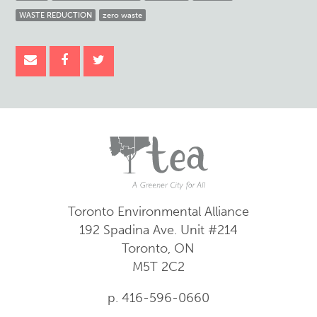
WASTE REDUCTION
zero waste
Toronto Environmental Alliance
192 Spadina Ave.
Unit #214
Toronto, ON
M5T 2C2
p. 416-596-0660