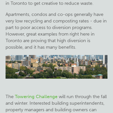
in Toronto to get creative to reduce waste.
Apartments, condos and co-ops generally have
very low recycling and composting rates - due in
part to poor access to diversion programs.
However, great examples from right here in
Toronto are proving that high diversion is
possible, and it has many benefits.
The
Towering Challenge
will run through the fall
and winter. Interested building superintendents,
property managers and building owners can