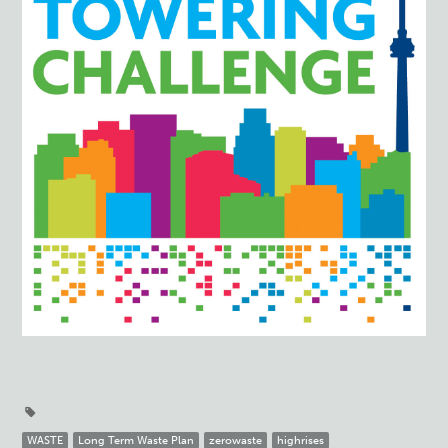
WASTE
Long Term Waste Plan
zerowaste
highrises