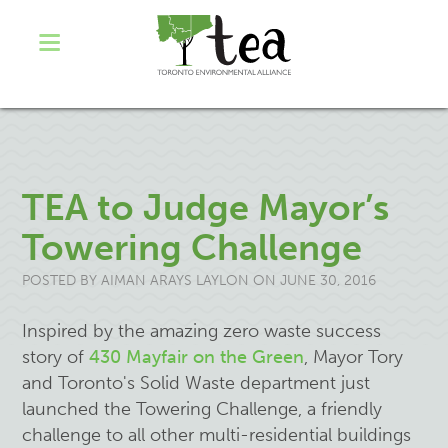
TEA to Judge Mayor’s
Towering Challenge
POSTED BY
AIMAN ARAYS LAYLON
ON JUNE 30, 2016
Inspired by the amazing zero waste success
story of
430 Mayfair on the Green
, Mayor Tory
and Toronto's Solid Waste department just
launched the Towering Challenge, a friendly
challenge to all other multi-residential buildings