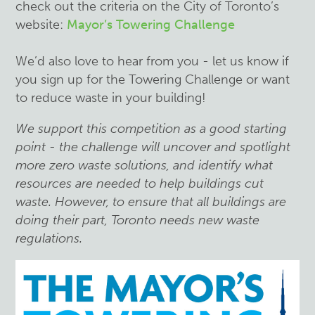
check out the criteria on the City of Toronto’s
website:
Mayor’s Towering Challenge
We’d also love to hear from you - let us know if
you sign up for the Towering Challenge or want
to reduce waste in your building!
We support this competition as a good starting
point - the challenge will uncover and spotlight
more zero waste solutions, and identify what
resources are needed to help buildings cut
waste. However, to ensure that all buildings are
doing their part, Toronto needs new waste
regulations.