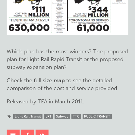
Which plan has the most winners? The proposed
plan for Light Rail Rapid Transit or the proposed
subway expansion plan?
Check the full size
map
to see the detailed
comparison of the cost and service provided.
Released by TEA in March 2011.
Light Rail Transit
LRT
Subway
TTC
PUBLIC TRANSIT