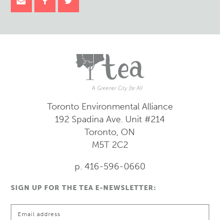
Toronto Environmental Alliance
192 Spadina Ave.
Unit #214
Toronto, ON
M5T 2C2
p. 416-596-0660
SIGN UP FOR THE TEA E-NEWSLETTER: