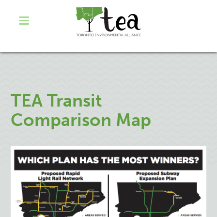
TEA Transit
Comparison Map