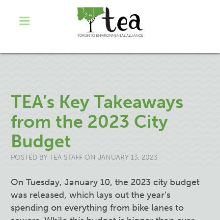
TEA’s Key Takeaways
from the 2023 City
Budget
POSTED BY
TEA STAFF
ON JANUARY 13, 2023
On Tuesday, January 10, the 2023 city budget
was released, which lays out the year’s
spending on everything from bike lanes to