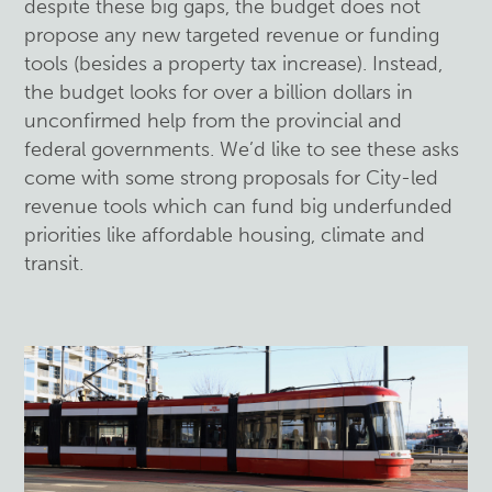
despite these big gaps, the budget does not
propose any new targeted revenue or funding
tools (besides a property tax increase). Instead,
the budget looks for over a billion dollars in
unconfirmed help from the provincial and
federal governments. We’d like to see these asks
come with some strong proposals for City-led
revenue tools which can fund big underfunded
priorities like affordable housing, climate and
transit.