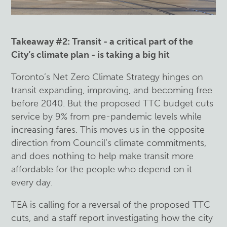
Takeaway #2: Transit -
a critical part of the
City’s climate plan - is taking a big hit
Toronto’s Net Zero Climate Strategy hinges on
transit expanding, improving, and becoming free
before 2040. But the proposed TTC budget cuts
service by 9% from pre-pandemic levels while
increasing fares. This moves us in the opposite
direction from Council’s climate commitments,
and does nothing to help make transit more
affordable for the people who depend on it
every day.
TEA is calling for a reversal of the proposed TTC
cuts, and a staff report investigating how the city