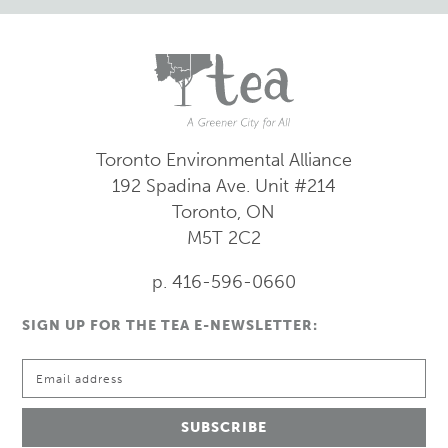
Toronto Environmental Alliance
192 Spadina Ave.
Unit #214
Toronto, ON
M5T 2C2
p. 416-596-0660
SIGN UP FOR THE TEA E-NEWSLETTER: