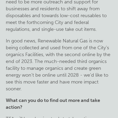
need to be more outreach and support for
businesses and residents to shift away from
disposables and towards low-cost reusables to
meet the forthcoming City and federal
regulations, and single-use take out items.
In good news, Renewable Natural Gas is now
being collected and used from one of the City’s
organics Facilities, with the second online by the
end of 2023. The much-needed third organics
facility to manage organics and create green
energy won’t be online until 2028 - we’d like to
see this move faster and have more impact
sooner.
What can you do to find out more and take
action?