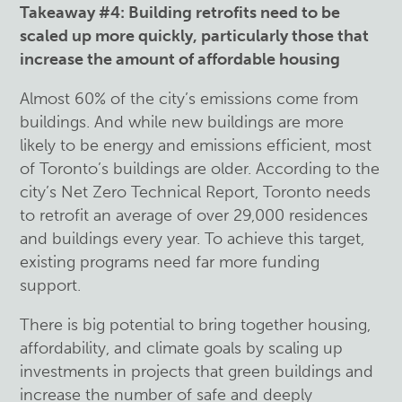
Takeaway #4: Building retrofits need to be
scaled up more quickly, particularly those that
increase the amount of affordable housing
Almost 60% of the city’s emissions come from
buildings. And while new buildings are more
likely to be energy and emissions efficient, most
of Toronto’s buildings are older. According to the
city’s Net Zero Technical Report, Toronto needs
to retrofit an average of over 29,000 residences
and buildings every year. To achieve this target,
existing programs need far more funding
support.
There is big potential to bring together housing,
affordability, and climate goals by scaling up
investments in projects that green buildings and
increase the number of safe and deeply