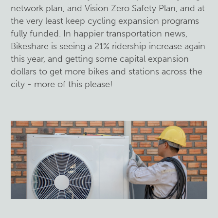
network plan, and Vision Zero Safety Plan, and at
the very least keep cycling expansion programs
fully funded. In happier transportation news,
Bikeshare is seeing a 21% ridership increase again
this year, and getting some capital expansion
dollars to get more bikes and stations across the
city - more of this please!