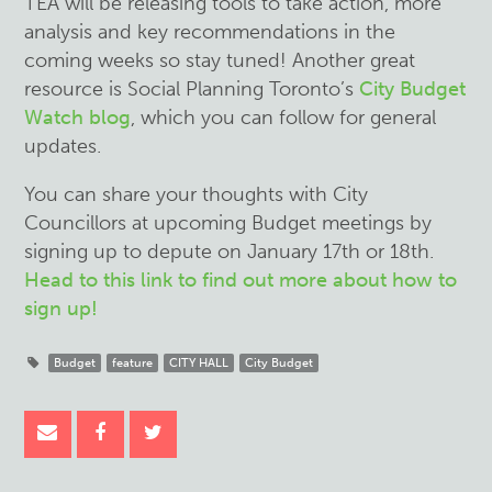
TEA will be releasing tools to take action, more
analysis and key recommendations in the
coming weeks so stay tuned! Another great
resource is Social Planning Toronto’s
City Budget
Watch blog
, which you can follow for general
updates.
You can share your thoughts with City
Councillors at upcoming Budget meetings by
signing up to depute on January 17th or 18th.
Head to this link to find out more about how to
sign up!
Budget
feature
CITY HALL
City Budget