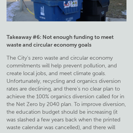
Takeaway #6: Not enough funding to meet
waste and circular economy goals
The City’s zero waste and circular economy
commitments will help prevent pollution, and
create local jobs, and meet climate goals.
Unfortunately, recycling and organics diversion
rates are declining, and there’s no clear plan to
achieve the 100% organics diversion called for in
the Net Zero by 2040 plan. To improve diversion,
the education budget should be increasing (it
was slashed a few years back when the printed
waste calendar was cancelled), and there will