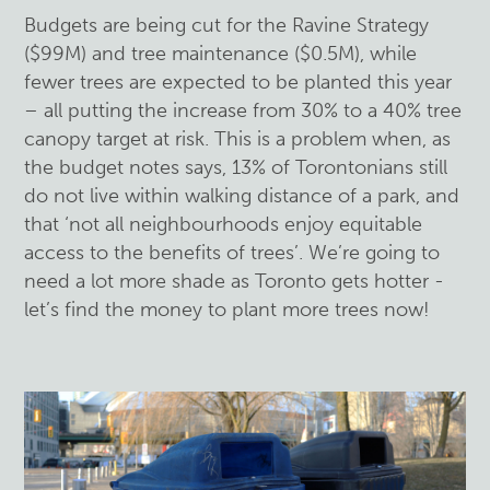
Budgets are being cut for the Ravine Strategy
($99M) and tree maintenance ($0.5M), while
fewer trees are expected to be planted this year
– all putting the increase from 30% to a 40% tree
canopy target at risk. This is a problem when, as
the budget notes says, 13% of Torontonians still
do not live within walking distance of a park, and
that ‘not all neighbourhoods enjoy equitable
access to the benefits of trees’. We’re going to
need a lot more shade as Toronto gets hotter -
let’s find the money to plant more trees now!