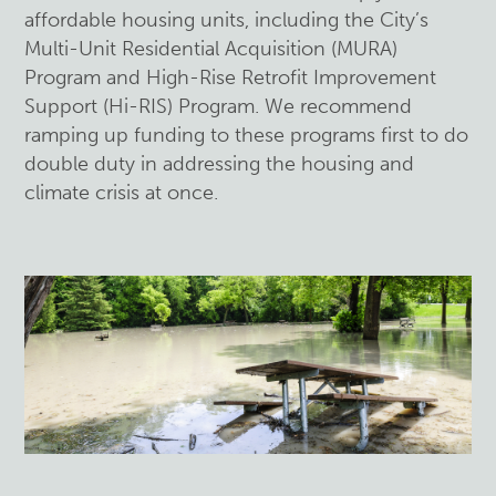
affordable housing units, including the City’s
Multi-Unit Residential Acquisition (MURA)
Program and High-Rise Retrofit Improvement
Support (Hi-RIS) Program. We recommend
ramping up funding to these programs first to do
double duty in addressing the housing and
climate crisis at once.