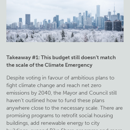
Takeaway #1: This budget still doesn’t match
the scale of the Climate Emergency
Despite voting in favour of ambitious plans to
fight climate change and reach net zero
emissions by 2040, the Mayor and Council still
haven’t outlined how to fund these plans
anywhere close to the necessary scale. There are
promising programs to retrofit social housing
buildings, add renewable energy to city