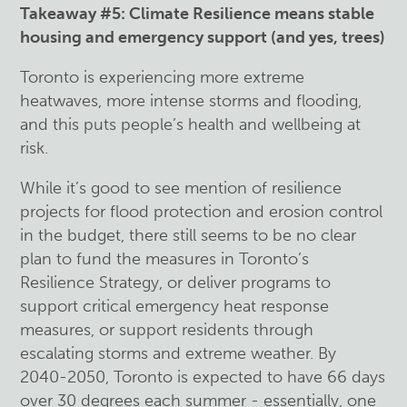
Takeaway #5: Climate Resilience means stable
housing and emergency support (and yes, trees)
Toronto is experiencing more extreme
heatwaves, more intense storms and flooding,
and this puts people’s health and wellbeing at
risk.
While it’s good to see mention of resilience
projects for flood protection and erosion control
in the budget, there still seems to be no clear
plan to fund the measures in Toronto’s
Resilience Strategy, or deliver programs to
support critical emergency heat response
measures, or support residents through
escalating storms and extreme weather. By
2040-2050, Toronto is expected to have 66 days
over 30 degrees each summer - essentially, one