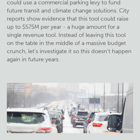
could use a commercial parking levy to fund
future transit and climate change solutions. City
reports show evidence that this tool could raise
up to $575M per year - a huge amount for a
single revenue tool. Instead of leaving this tool
on the table in the middle of a massive budget
crunch, let’s investigate it so this doesn’t happen
again in future years.