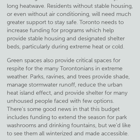
long heatwave. Residents without stable housing,
or even without air conditioning, will need much
greater support to stay safe. Toronto needs to
increase funding for programs which help
provide stable housing and designated shelter
beds, particularly during extreme heat or cold.
Green spaces also provide critical spaces for
respite for the many Torontonians in extreme
weather. Parks, ravines, and trees provide shade,
manage stormwater runoff, reduce the urban
heat island effect, and provide shelter for many
unhoused people faced with few options.
There’s some good news in that this budget
includes funding to extend the season for park
washrooms and drinking fountains, but we’d like
to see them all winterized and made accessible.