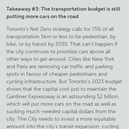
Takeaway #3: The transportation budget is still
putting more cars on the road
Toronto’s Net Zero strategy calls for 75% of all
transportation 5km or less to be pedestrian, by
bike, or by transit by 2030. That can’t happen if
the city continues to prioritize cars above all
other ways to get around. Cities like New York
and Paris are removing car traffic and parking
spots in favour of cheaper pedestrians and
cycling infrastructure. But Toronto’s 2023 budget
shows that the capital cost just to maintain the
Gardiner Expressway is an astounding $2 billion,
which will put more cars on the road as well as
sucking much-needed capital dollars from the
city. The City needs to invest a more equitable
amount into the city’s transit expansion, cycling