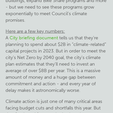
buildings, expand Bike Share programs and more
- but we need to see these programs grow
exponentially to meet Council’s climate
promises.
Here are a few key numbers:
A
City briefing document
tells us that they’re
planning to spend about $2B in “climate-related”
capital projects in 2023. But in order to meet the
city’s Net Zero by 2040 goal, the city’s climate
plan estimates that they'll need to invest an
average of over $8B per year. This is a massive
amount of money and a huge gap between
commitment and action - and every year of
delay makes it astronomically worse.
Climate action is just one of many critical areas
facing budget cuts and shortfalls this year. But