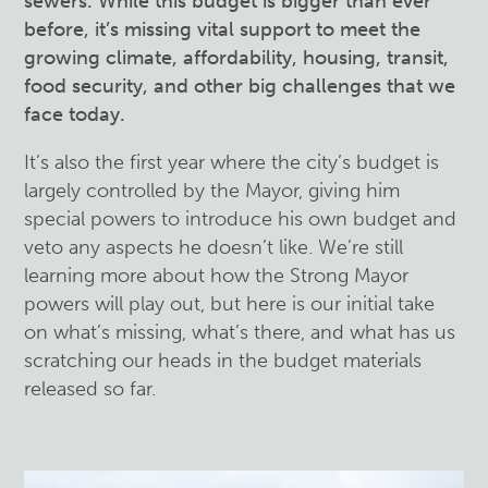
sewers. While this budget is bigger than ever
before, it’s missing vital support to meet the
growing climate, affordability, housing, transit,
food security, and other big challenges that we
face today.
It’s also the first year where the city’s budget is
largely controlled by the Mayor, giving him
special powers to introduce his own budget and
veto any aspects he doesn’t like. We’re still
learning more about how the Strong Mayor
powers will play out, but here is our initial take
on what’s missing, what’s there, and what has us
scratching our heads in the budget materials
released so far.