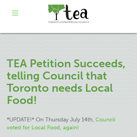
TEA Petition Succeeds,
telling Council that
Toronto needs Local
Food!
*UPDATE!* On Thursday July 14th,
Council
voted for Local Food, again!