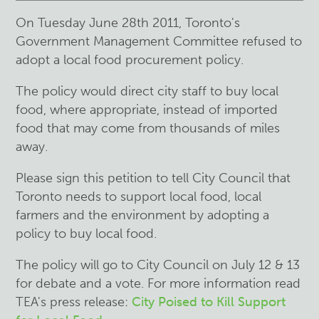
On Tuesday June 28th 2011, Toronto's
Government Management Committee refused to
adopt a local food procurement policy.
The policy would direct city staff to buy local
food, where appropriate, instead of imported
food that may come from thousands of miles
away.
Please sign this petition to tell City Council that
Toronto needs to support local food, local
farmers and the environment by adopting a
policy to buy local food.
The policy will go to City Council on July 12 & 13
for debate and a vote. For more information read
TEA's press release:
City Poised to Kill Support