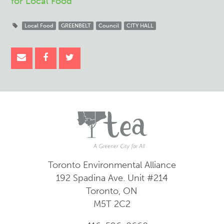
for Local Food
Local Food
GREENBELT
Council
CITY HALL
Toronto Environmental Alliance
192 Spadina Ave.
Unit #214
Toronto, ON
M5T 2C2