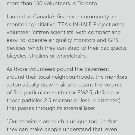
more than 150 volunteers in Toronto.
Lauded as Canada’s first-ever community air
monitoring initiative, TEA’s INHALE Project arms
volunteer ‘citizen scientists’ with compact and
easy-to-operate air quality monitors and GPS
devices, which they can strap to their backpacks,
bicycles, strollers or wheelchairs.
As those volunteers pound the pavement
around their local neighbourhoods, the monitors
automatically draw in air and count the volume
of fine particulate matter (or PM2.5, defined as
those particles 2.5 microns or less in diameter)
that passes through its internal laser.
“Our monitors are such a unique tool, in that
they can make people understand that, even