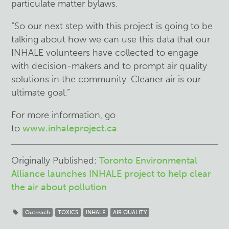
particulate matter bylaws.
“So our next step with this project is going to be
talking about how we can use this data that our
INHALE volunteers have collected to engage
with decision-makers and to prompt air quality
solutions in the community. Cleaner air is our
ultimate goal.”
For more information, go
to
www.inhaleproject.ca
Originally Published:
Toronto Environmental
Alliance launches INHALE project to help clear
the air about pollution
Outreach
TOXICS
INHALE
AIR QUALITY