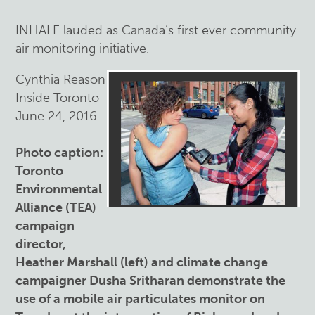
INHALE lauded as Canada’s first ever community
air monitoring initiative.
Cynthia Reason
Inside Toronto
June 24, 2016
Photo caption:
Toronto
Environmental
Alliance (TEA)
campaign
director,
Heather Marshall (left) and climate change
campaigner Dusha Sritharan demonstrate the
use of a mobile air particulates monitor on