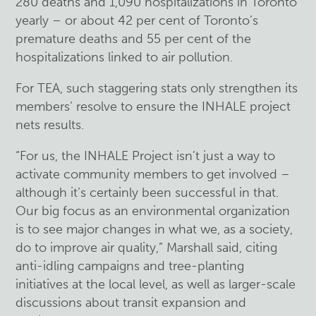
280 deaths and 1,090 hospitalizations in Toronto
yearly – or about 42 per cent of Toronto’s
premature deaths and 55 per cent of the
hospitalizations linked to air pollution.
For TEA, such staggering stats only strengthen its
members’ resolve to ensure the INHALE project
nets results.
“For us, the INHALE Project isn’t just a way to
activate community members to get involved –
although it’s certainly been successful in that.
Our big focus as an environmental organization
is to see major changes in what we, as a society,
do to improve air quality,” Marshall said, citing
anti-idling campaigns and tree-planting
initiatives at the local level, as well as larger-scale
discussions about transit expansion and