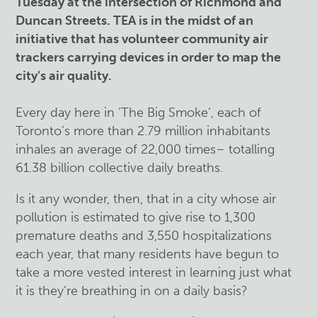
Tuesday at the intersection of Richmond and
Duncan Streets. TEA is in the midst of an
initiative that has volunteer community air
trackers carrying devices in order to map the
city's air quality.
Every day here in ‘The Big Smoke’, each of
Toronto’s more than 2.79 million inhabitants
inhales an average of 22,000 times– totalling
61.38 billion collective daily breaths.
Is it any wonder, then, that in a city whose air
pollution is estimated to give rise to 1,300
premature deaths and 3,550 hospitalizations
each year, that many residents have begun to
take a more vested interest in learning just what
it is they’re breathing in on a daily basis?