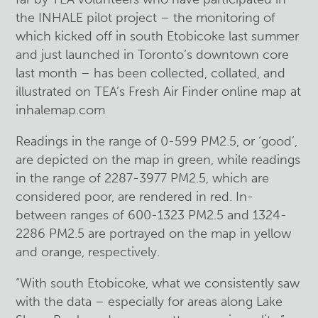
the INHALE pilot project – the monitoring of
which kicked off in south Etobicoke last summer
and just launched in Toronto’s downtown core
last month – has been collected, collated, and
illustrated on TEA’s Fresh Air Finder online map at
inhalemap.com
Readings in the range of 0-599 PM2.5, or ‘good’,
are depicted on the map in green, while readings
in the range of 2287-3977 PM2.5, which are
considered poor, are rendered in red. In-
between ranges of 600-1323 PM2.5 and 1324-
2286 PM2.5 are portrayed on the map in yellow
and orange, respectively.
“With south Etobicoke, what we consistently saw
with the data – especially for areas along Lake