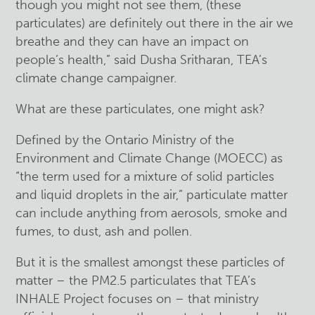
though you might not see them, (these
particulates) are definitely out there in the air we
breathe and they can have an impact on
people’s health,” said Dusha Sritharan, TEA’s
climate change campaigner.
What are these particulates, one might ask?
Defined by the Ontario Ministry of the
Environment and Climate Change (MOECC) as
“the term used for a mixture of solid particles
and liquid droplets in the air,” particulate matter
can include anything from aerosols, smoke and
fumes, to dust, ash and pollen.
But it is the smallest amongst these particles of
matter – the PM2.5 particulates that TEA’s
INHALE Project focuses on – that ministry