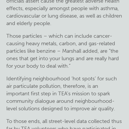
officials assert cause the greatest adverse health
effects, especially amongst people with asthma,
cardiovascular or lung disease, as well as children
and elderly people.
Those particles – which can include cancer-
causing heavy metals, carbon, and gas-related
particles like benzine – Marshall added, are “the
ones that get into your lungs and are really hard
for your body to deal with.”
Identifying neighbourhood ‘hot spots’ for such
air particulate pollution, therefore, is an
important first step in TEA’s mission to spark
community dialogue around neighbourhood-
level solutions designed to improve air quality.
To those ends, all street-level data collected thus
far by TEA volunteers who have participated in