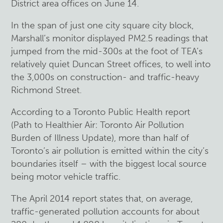
District area offices on June 14.
In the span of just one city square city block,
Marshall’s monitor displayed PM2.5 readings that
jumped from the mid-300s at the foot of TEA’s
relatively quiet Duncan Street offices, to well into
the 3,000s on construction- and traffic-heavy
Richmond Street.
According to a Toronto Public Health report
(Path to Healthier Air: Toronto Air Pollution
Burden of Illness Update), more than half of
Toronto’s air pollution is emitted within the city’s
boundaries itself – with the biggest local source
being motor vehicle traffic.
The April 2014 report states that, on average,
traffic-generated pollution accounts for about