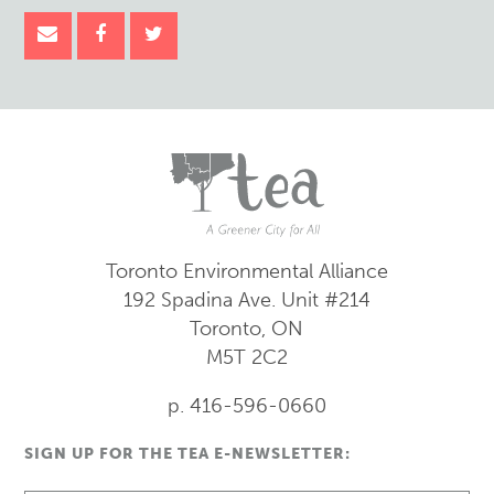
Toronto Environmental Alliance
192 Spadina Ave.
Unit #214
Toronto, ON
M5T 2C2
p. 416-596-0660
SIGN UP FOR THE TEA E-NEWSLETTER: