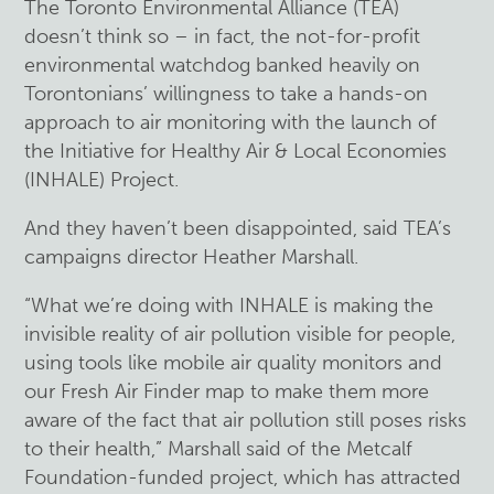
The Toronto Environmental Alliance (TEA)
doesn’t think so – in fact, the not-for-profit
environmental watchdog banked heavily on
Torontonians’ willingness to take a hands-on
approach to air monitoring with the launch of
the Initiative for Healthy Air & Local Economies
(INHALE) Project.
And they haven’t been disappointed, said TEA’s
campaigns director Heather Marshall.
“What we’re doing with INHALE is making the
invisible reality of air pollution visible for people,
using tools like mobile air quality monitors and
our Fresh Air Finder map to make them more
aware of the fact that air pollution still poses risks
to their health,” Marshall said of the Metcalf
Foundation-funded project, which has attracted