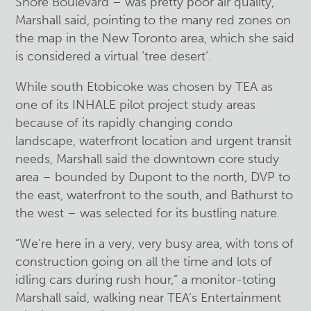
Shore Boulevard – was pretty poor air quality,”
Marshall said, pointing to the many red zones on
the map in the New Toronto area, which she said
is considered a virtual ‘tree desert’.
While south Etobicoke was chosen by TEA as
one of its INHALE pilot project study areas
because of its rapidly changing condo
landscape, waterfront location and urgent transit
needs, Marshall said the downtown core study
area – bounded by Dupont to the north, DVP to
the east, waterfront to the south, and Bathurst to
the west – was selected for its bustling nature.
“We’re here in a very, very busy area, with tons of
construction going on all the time and lots of
idling cars during rush hour,” a monitor-toting
Marshall said, walking near TEA’s Entertainment