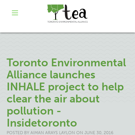
Toronto Environmental
Alliance launches
INHALE project to help
clear the air about
pollution -
Insidetoronto
POSTED BY
AIMAN ARAYS LAYLON
ON JUNE 30, 2016