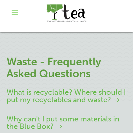
Waste - Frequently
Asked Questions
What is recyclable? Where should I
put my recyclables and waste?
Why can't I put some materials in
the Blue Box?