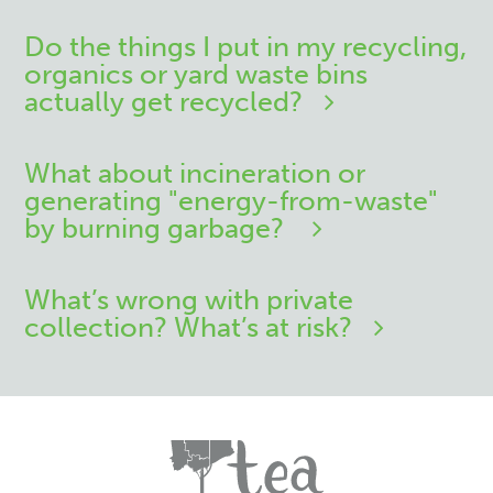
Do the things I put in my recycling,
organics or yard waste bins
actually get recycled?
What about incineration or
generating "energy-from-waste"
by burning garbage?
What’s wrong with private
collection? What’s at risk?