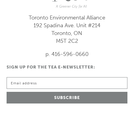
Toronto Environmental Alliance
192 Spadina Ave.
Unit #214
Toronto, ON
M5T 2C2
p. 416-596-0660
SIGN UP FOR THE TEA E-NEWSLETTER: