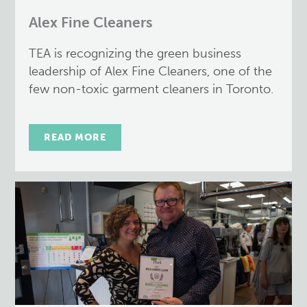
Alex Fine Cleaners
TEA is recognizing the green business
leadership of Alex Fine Cleaners, one of the
few non-toxic garment cleaners in Toronto.
READ MORE