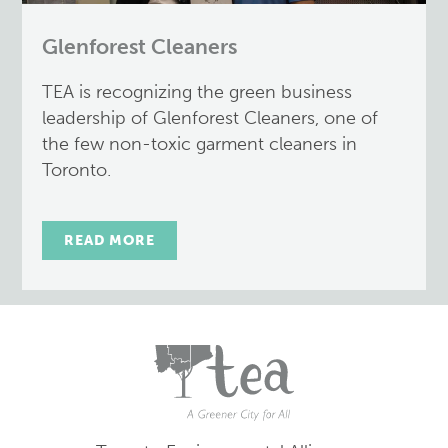
Glenforest Cleaners
TEA is recognizing the green business
leadership of Glenforest Cleaners, one of
the few non-toxic garment cleaners in
Toronto.
READ MORE