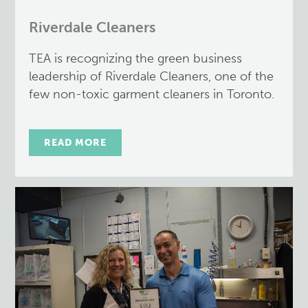
Riverdale Cleaners
TEA is recognizing the green business
leadership of Riverdale Cleaners, one of the
few non-toxic garment cleaners in Toronto.
READ MORE