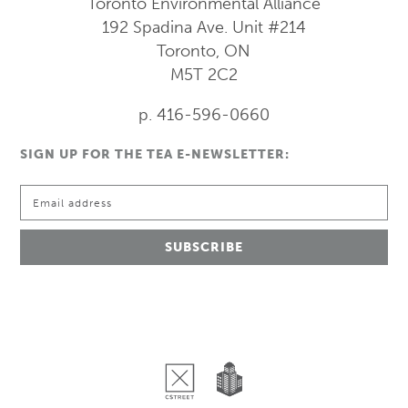
Toronto Environmental Alliance
192 Spadina Ave.
Unit #214
Toronto, ON
M5T 2C2
p. 416-596-0660
SIGN UP FOR THE TEA E-NEWSLETTER: