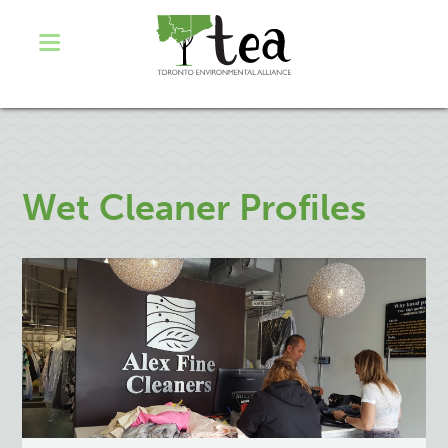
Wet Cleaner Profiles