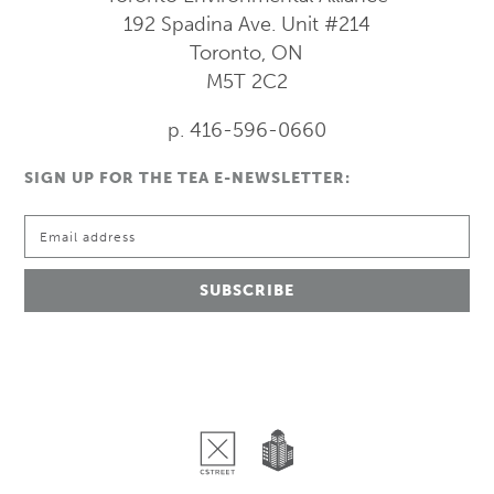
192 Spadina Ave.
Unit #214
Toronto, ON
M5T 2C2
p. 416-596-0660
SIGN UP FOR THE TEA E-NEWSLETTER: