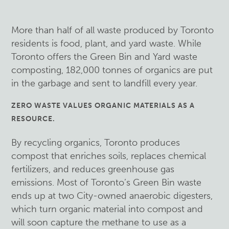
More than half of all waste produced by Toronto
residents is food, plant, and yard waste. While
Toronto offers the Green Bin and Yard waste
composting, 182,000 tonnes of organics are put
in the garbage and sent to landfill every year.
ZERO WASTE VALUES ORGANIC MATERIALS AS A
RESOURCE.
By recycling organics, Toronto produces
compost that enriches soils, replaces chemical
fertilizers, and reduces greenhouse gas
emissions. Most of Toronto’s Green Bin waste
ends up at two City-owned anaerobic digesters,
which turn organic material into compost and
will soon capture the methane to use as a