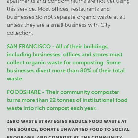
apartments and condominiums are not yet using
this service. Most offices, restaurants and
businesses do not separate organic waste at all
unless they are a small business with City
collection.
SAN FRANCISCO - All of their buildings,
including businesses, offices and stores must
collect organic waste for composting. Some
businesses divert more than 80% of their total
waste.
FOODSHARE - Their community composter
turns more than 22 tonnes of institutional food
waste into rich compost each year.
ZERO WASTE STRATEGIES REDUCE FOOD WASTE AT
THE SOURCE, DONATE UNWANTED FOOD TO SOCIAL
PROGRAMS, AND COMPOST AT THE COMMUNITY