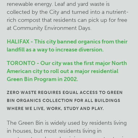
renewable energy. Leaf and yard waste is
collected by the City and turned into a nutrient-
rich compost that residents can pick up for free
at Community Environment Days.
HALIFAX - This city banned organics from their
landfill as a way to increase diversion.
TORONTO - Our city was the first major North
American city to roll out a major residential
Green Bin Program in 2002.
ZERO WASTE REQUIRES EQUAL ACCESS TO GREEN
BIN ORGANICS COLLECTION FOR ALL BUILDINGS
WHERE WE LIVE, WORK, STUDY AND PLAY.
The Green Bin is widely used by residents living
in houses, but most residents living in