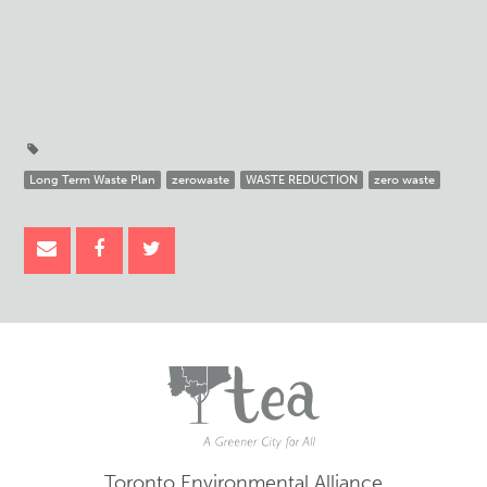
Long Term Waste Plan
zerowaste
WASTE REDUCTION
zero waste
Toronto Environmental Alliance