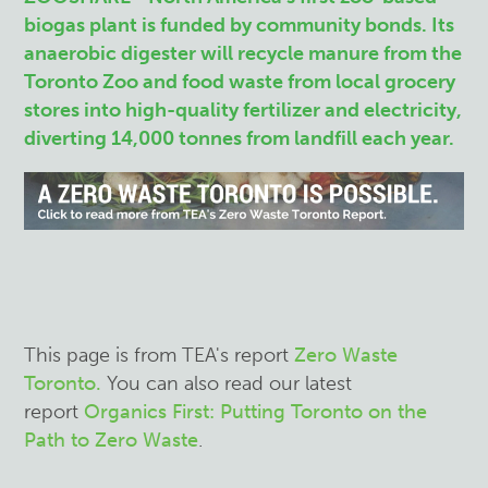
biogas plant is funded by community bonds. Its
anaerobic digester will recycle manure from the
Toronto Zoo and food waste from local grocery
stores into high-quality fertilizer and electricity,
diverting 14,000 tonnes from landfill each year.
This page is from TEA's report
Zero Waste
Toronto.
You can also read our latest
report
Organics First: Putting Toronto on the
Path to Zero Waste
.