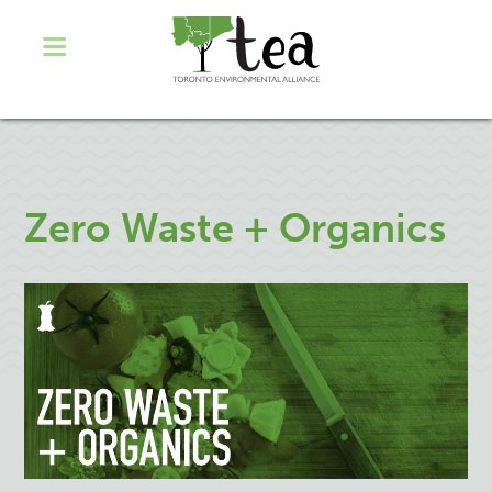
Zero Waste + Organics