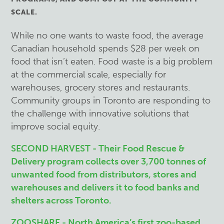
SCALE.
While no one wants to waste food, the average
Canadian household spends $28 per week on
food that isn’t eaten. Food waste is a big problem
at the commercial scale, especially for
warehouses, grocery stores and restaurants.
Community groups in Toronto are responding to
the challenge with innovative solutions that
improve social equity.
SECOND HARVEST - Their Food Rescue &
Delivery program collects over 3,700 tonnes of
unwanted food from distributors, stores and
warehouses and delivers it to food banks and
shelters across Toronto.
ZOOSHARE - North America’s first zoo-based