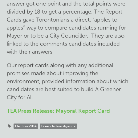
answer got one point and the total points were
divided by 18 to get a percentage. The Report
Cards gave Torontonians a direct, “apples to
apples” way to compare candidates running for
Mayor or to be a City Councillor. They are also
linked to the comments candidates included
with their answers.
Our report cards along with any additional
promises made about improving the
environment, provided information about which
candidates are best suited to build A Greener
City for All.
TEA Press Release:
Mayoral Report Card
Election 2014
Green Action Agenda