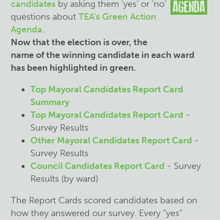
candidates
by asking them ‘yes’ or ‘no’
questions about
TEA’s Green Action
Agenda.
Now that the election is over, the
name of the winning candidate in each ward
has been highlighted in green.
Top Mayoral Candidates Report Card
Summary
Top Mayoral Candidates Report Card
-
Survey Results
Other Mayoral Candidates Report Card
-
Survey Results
Council Candidates Report Card
- Survey
Results (by ward)
The Report Cards scored candidates based on
how they answered our survey. Every “yes”