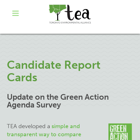
Candidate Report
Cards
Update on the Green Action
Agenda Survey
TEA developed a
simple and
transparent way to compare