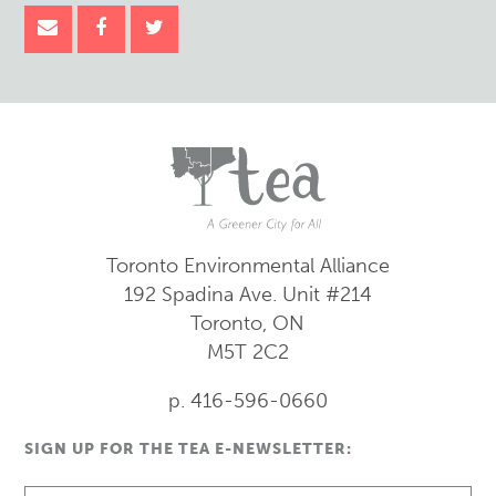
Toronto Environmental Alliance
192 Spadina Ave.
Unit #214
Toronto, ON
M5T 2C2
p. 416-596-0660
SIGN UP FOR THE TEA E-NEWSLETTER: