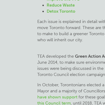
Reduce Waste
Detox Toronto
Each issue is explained in detail wi
move Toronto forward. These are 
to make to build a greener Toronto f
who will inherit our city.
TEA developed the
Green Action 
June 2014, to make sure environme
issues were being discussed in the
Toronto Council election campaign
In October, Torontonians elected 
Mayor and a majority of Councillor
have shown support
for these goal
this Council term
, until 2018, TEA w