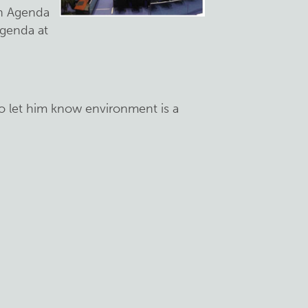
on Agenda
agenda at
o let him know environment is a