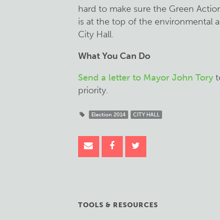
hard to make sure the Green Acti
is at the top of the environmental 
City Hall.
What You Can Do
Send a letter to Mayor John Tory
t
priority.
Election 2014
CITY HALL
TOOLS & RESOURCES