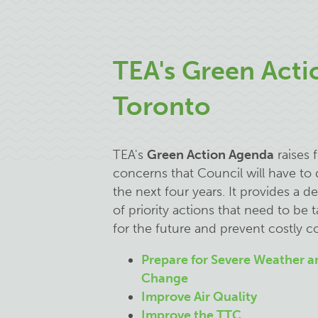
TEA's Green Acti
Toronto
TEA's
Green Action Agenda
raises f
concerns that Council will have to 
the next four years. It provides a d
of priority actions that need to be 
for the future and prevent costly 
Prepare for Severe Weather a
Change
Improve Air Quality
Improve the TTC