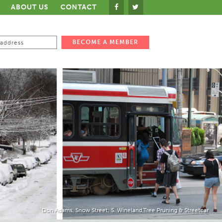
ABOUT US
CONTACT
Don Adams, Snow Street; S. Wineland,Tree Pruning & Streetcar