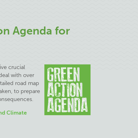
on Agenda for
ive crucial
deal with over
etailed road map
taken, to prepare
consequences.
nd Climate