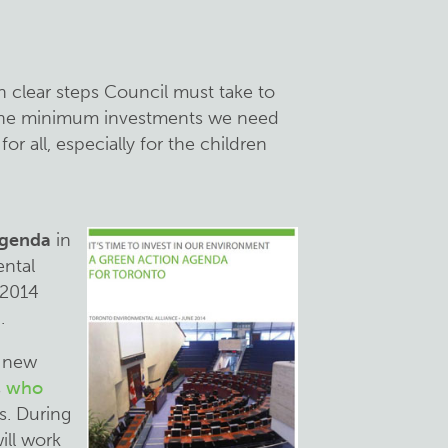
th clear steps Council must take to
the minimum investments we need
or all, especially for the children
Agenda
in
ntal
 2014
.
a new
s
who
s. During
ill work