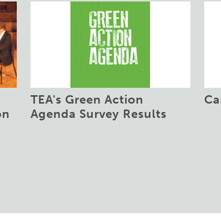
TEA's Green Action
Ca
on
Agenda Survey Results