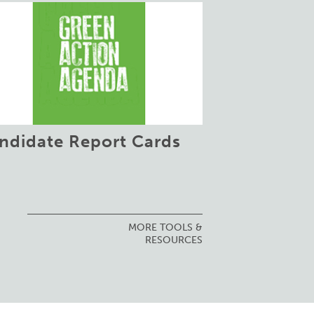
ndidate Report Cards
MORE TOOLS &
RESOURCES