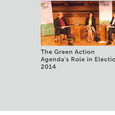
The Green Action
Agenda's Role in Electi
2014