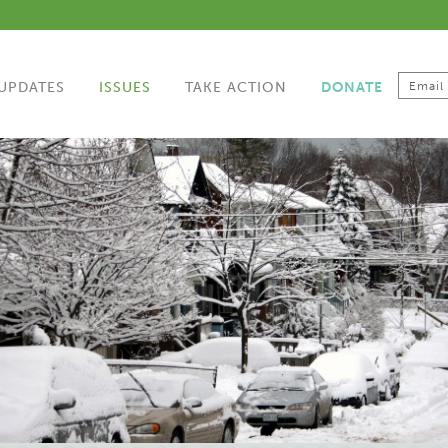
UPDATES
ISSUES
TAKE ACTION
DONATE