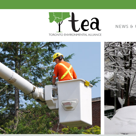
NEWS & 