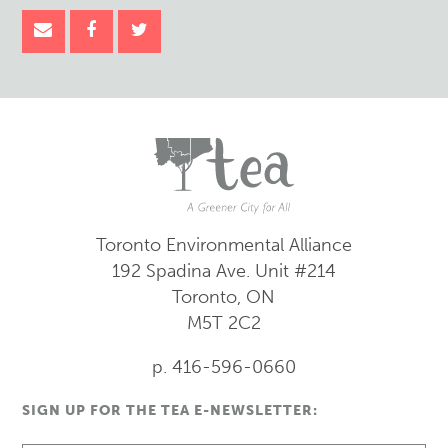
Toronto Environmental Alliance
192 Spadina Ave.
Unit #214
Toronto, ON
M5T 2C2
p. 416-596-0660
SIGN UP FOR THE TEA E-NEWSLETTER: