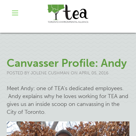
Canvasser Profile: Andy
POSTED BY
JOLENE CUSHMAN
ON APRIL 05, 2016
Meet Andy: one of TEA's dedicated employees.
Andy explains why he loves working for TEA and
gives us an inside scoop on canvassing in the
City of Toronto.