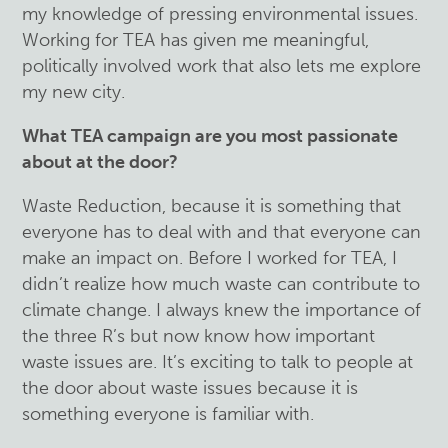
my knowledge of pressing environmental issues.
Working for TEA has given me meaningful,
politically involved work that also lets me explore
my new city.
What TEA campaign are you most passionate
about at the door?
Waste Reduction, because it is something that
everyone has to deal with and that everyone can
make an impact on. Before I worked for TEA, I
didn’t realize how much waste can contribute to
climate change. I always knew the importance of
the three R’s but now know how important
waste issues are. It’s exciting to talk to people at
the door about waste issues because it is
something everyone is familiar with.