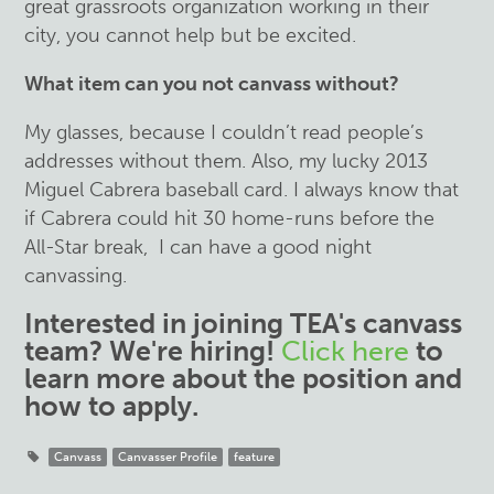
great grassroots organization working in their
city, you cannot help but be excited.
What item can you not canvass without?
My glasses, because I couldn’t read people’s
addresses without them. Also, my lucky 2013
Miguel Cabrera baseball card. I always know that
if Cabrera could hit 30 home-runs before the
All-Star break, I can have a good night
canvassing.
Interested in joining TEA's canvass
team?
We're hiring!
Click here
to
learn more about the position and
how to apply.
Canvass
Canvasser Profile
feature