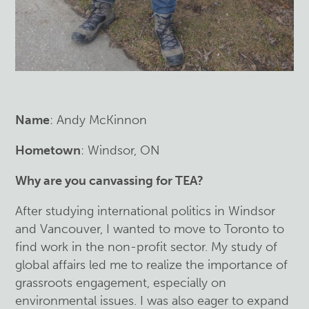
Name
: Andy McKinnon
Hometown
: Windsor, ON
Why are you canvassing for TEA?
After studying international politics in Windsor
and Vancouver, I wanted to move to Toronto to
find work in the non-profit sector. My study of
global affairs led me to realize the importance of
grassroots engagement, especially on
environmental issues. I was also eager to expand