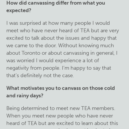
How did canvassing differ from what you
expected?
I was surprised at how many people I would
meet who have never heard of TEA but are very
excited to talk about the issues and happy that
we came to the door. Without knowing much
about Toronto or about canvassing in general, I
was worried I would experience a lot of
negativity from people. I’m happy to say that
that’s definitely not the case.
What motivates you to canvass on those cold
and rainy days?
Being determined to meet new TEA members.
When you meet new people who have never
heard of TEA but are excited to learn about this