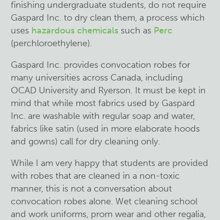
finishing undergraduate students, do not require
Gaspard Inc. to dry clean them, a process which
uses
hazardous chemicals
such as
Perc
(
perchloroethylene
).
Gaspard Inc. provides convocation robes for
many universities across Canada, including
OCAD University and Ryerson. It must be kept in
mind that while most fabrics used by Gaspard
Inc. are washable with regular soap and water,
fabrics like satin (used in more elaborate hoods
and gowns) call for dry cleaning only.
While I am very happy that students are provided
with robes that are cleaned in a non-toxic
manner, this is not a conversation about
convocation robes alone. Wet cleaning school
and work uniforms, prom wear and other regalia,