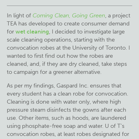
In light of
Coming Clean, Going Green
, a project
TEA has developed to create consumer demand
for
wet cleaning
, I decided to investigate large
scale cleaning operations, starting with the
convocation robes at the University of Toronto. I
wanted to first find out how the robes are
cleaned, and, if they are dry cleaned, take steps
to campaign for a greener alternative.
As per my findings, Gaspard Inc. ensures that
every student has a clean robe for convocation.
Cleaning is done with water only, where high
pressure steam disinfects the gowns after each
use. Other items, such as hoods, are laundered
using phosphate-free soap and water. U of T's
convocation robes, at least robes designated for