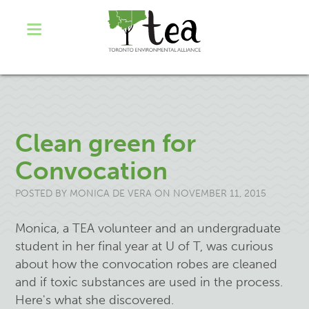
Clean green for
Convocation
POSTED BY
MONICA DE VERA
ON NOVEMBER 11, 2015
Monica, a TEA volunteer and an undergraduate
student in her final year at U of T
,
was curious
about how the convocation robes are cleaned
and if toxic substances are used in the process.
Here's what she discovered.