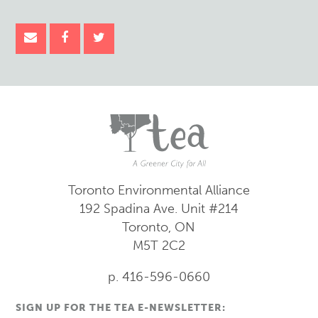
Toronto Environmental Alliance
192 Spadina Ave.
Unit #214
Toronto, ON
M5T 2C2
p. 416-596-0660
SIGN UP FOR THE TEA E-NEWSLETTER: