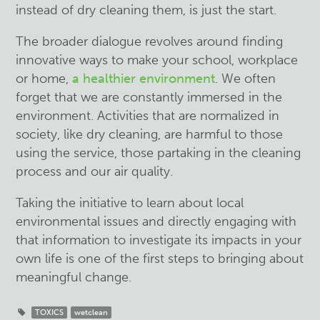
instead of dry cleaning them, is just the start.
The broader dialogue revolves around finding
innovative ways to make your school, workplace
or home,
a healthier environment
. We often
forget that we are constantly immersed in the
environment. Activities that are normalized in
society, like dry cleaning, are harmful to those
using the service, those partaking in the cleaning
process and our air quality.
Taking the initiative to learn about local
environmental issues and directly engaging with
that information to investigate its impacts in your
own life is one of the first steps to bringing about
meaningful change.
TOXICS
wetclean