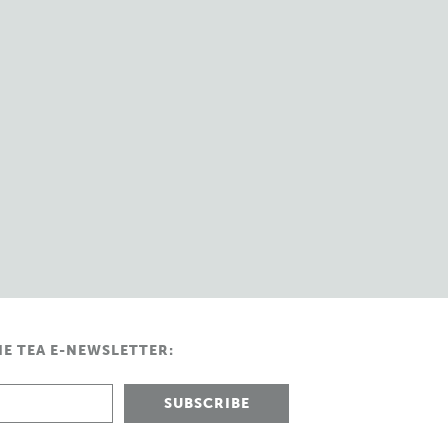
HE TEA E-NEWSLETTER: