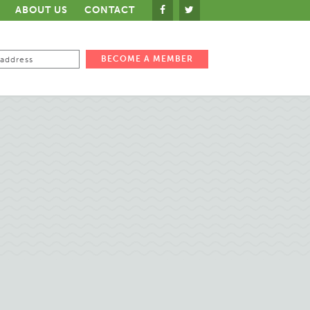
ABOUT US
CONTACT