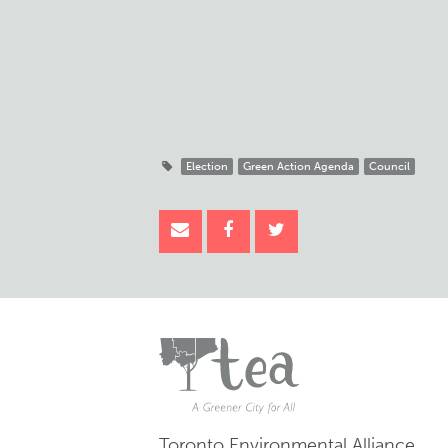
Election
Green Action Agenda
Council
Toronto Environmental Alliance