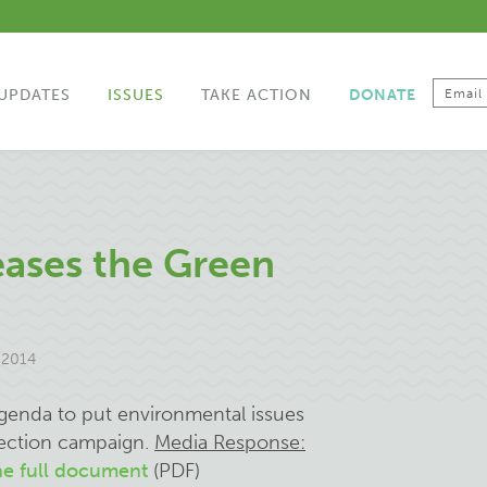
UPDATES
ISSUES
TAKE ACTION
DONATE
eases the Green
 2014
enda to put environmental issues
lection campaign.
Media Response:
e full document
(PDF)