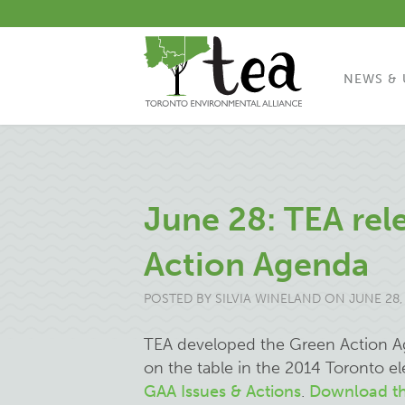
NEWS & 
June 28: TEA rel
Action Agenda
POSTED BY
SILVIA WINELAND
ON JUNE 28,
TEA developed the Green Action Ag
on the table in the 2014 Toronto e
GAA Issues & Actions
.
Download th