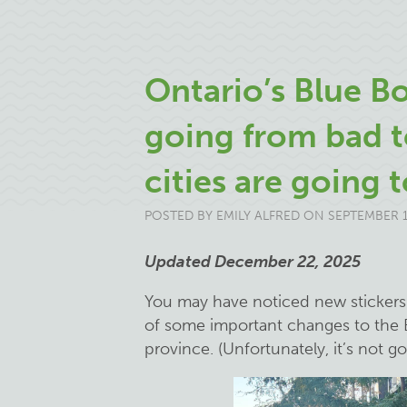
Ontario’s Blue Bo
going from bad t
cities are going t
POSTED BY
EMILY ALFRED
ON SEPTEMBER 1
Updated December 22, 2025
You may have noticed new stickers o
of some important changes to the 
province. (Unfortunately, it’s not g