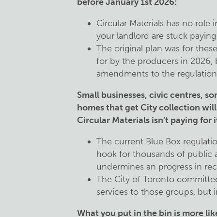
before January 1st 2026:
Circular Materials has no role 
your landlord are stuck paying 
The original plan was for these
for by the producers in 2026,
amendments to the regulation, 
Small businesses, civic centres, s
homes that get City collection will 
Circular Materials isn’t paying for 
The current Blue Box regulatio
hook for thousands of public 
undermines an progress in rec
The City of Toronto committed
services to those groups, but i
What you put in the bin is more lik