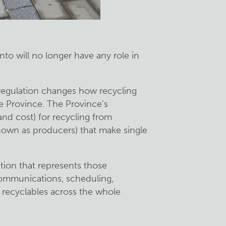
onto will no longer have any role in
regulation changes how recycling
he Province. The Province’s
(and cost) for recycling from
nown as producers) that make single
ation that represents those
communications, scheduling,
g recyclables across the whole