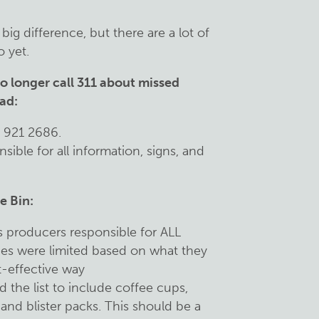
ig difference, but there are a lot of
 yet.
o longer call 311 about missed
ead:
8 921 2686.
sible for all information, signs, and
e Bin:
 producers responsible for ALL
ties were limited based on what they
t-effective way
 the list to include coffee cups,
 and blister packs. This should be a