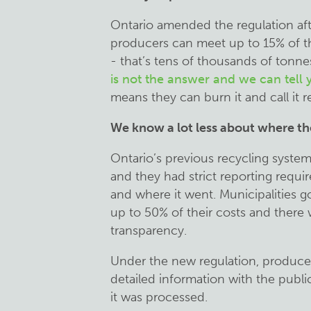
Ontario amended the regulation aft
producers can meet up to 15% of th
- that’s tens of thousands of tonne
is not the answer and we can tell
means they can burn it and call it r
We know a lot less about where th
Ontario’s previous recycling system
and they had strict reporting requ
and where it went. Municipalities 
up to 50% of their costs and there
transparency.
Under the new regulation, produce
detailed information with the publ
it was processed.