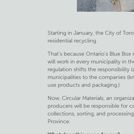
Starting in January, the City of Tor
residential recycling.
That’s because Ontario’s Blue Box 
will work in every municipality in t
regulation shifts the responsibility 
municipalities to the companies (k
use products and packaging.)
Now, Circular Materials, an organiz
producers will be responsible for 
collections, sorting, and processin
Province.