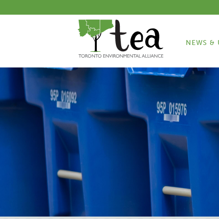
NEWS & 