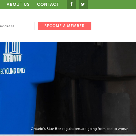
ABOUT US
CONTACT
Ontario’s Blue Box regulations are going from bad to worse