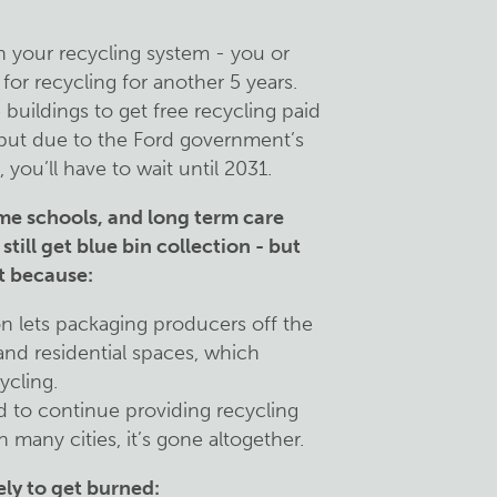
in your recycling system - you or
for recycling for another 5 years.
 buildings to get free recycling paid
 but due to the Ford government’s
you’ll have to wait until 2031.
ome schools, and long term care
still get blue bin collection - but
it because:
n lets packaging producers off the
and residential spaces, which
ycling.
 to continue providing recycling
n many cities, it’s gone altogether.
ely to get burned: