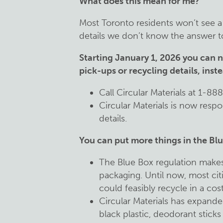
What does this mean for me?
Most Toronto residents won’t see a b
details we don’t know the answer to
Starting January 1, 2026 you can n
pick-ups or recycling details, inst
Call Circular Materials at 1-88
Circular Materials is now respon
details.
You can put more things in the Blu
The Blue Box regulation makes
packaging. Until now, most ci
could feasibly recycle in a cos
Circular Materials has expanded
black plastic, deodorant sticks