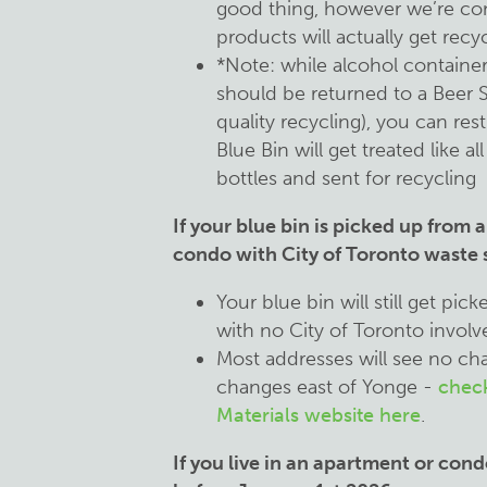
good thing, however we’re c
products will actually get recy
*Note: while alcohol containe
should be returned to a Beer 
quality recycling), you can rest
Blue Bin will get treated like 
bottles and sent for recycling
If your blue bin is picked up from 
condo with City of Toronto waste s
Your blue bin will still get pic
with no City of Toronto invol
Most addresses will see no ch
changes east of Yonge -
check
Materials website here
.
If you live in an apartment or cond