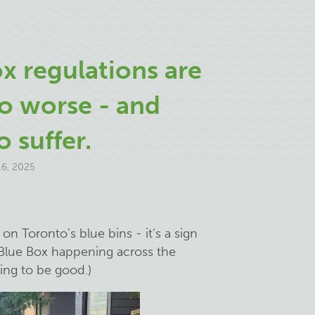
x regulations are
o worse - and
o suffer.
6, 2025
n Toronto’s blue bins - it’s a sign
Blue Box happening across the
oing to be good.)