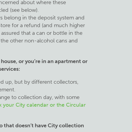
oncerned about where these
cled (see below).
rs belong in the deposit system and
Store for a refund (and much higher
 assured that a can or bottle in the
all the other non-alcohol cans and
a house, or you’re in an apartment or
ervices:
ked up, but by different collectors,
vement.
ange to collection day, with some
 your City calendar or the Circular
o that doesn’t have City collection