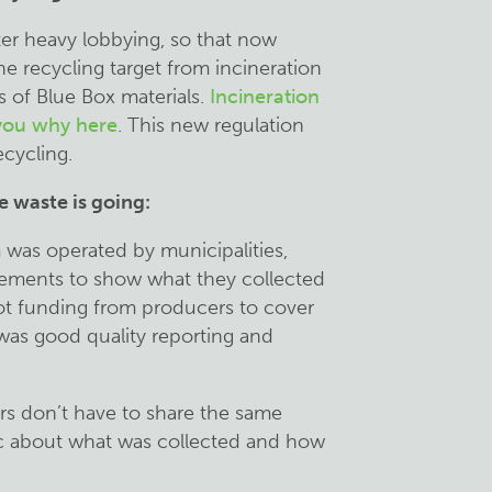
er heavy lobbying, so that now
e recycling target from incineration
s of Blue Box materials.
Incineration
 you why here
. This new regulation
ecycling.
e waste is going:
 was operated by municipalities,
irements to show what they collected
got funding from producers to cover
 was good quality reporting and
rs don’t have to share the same
ic about what was collected and how