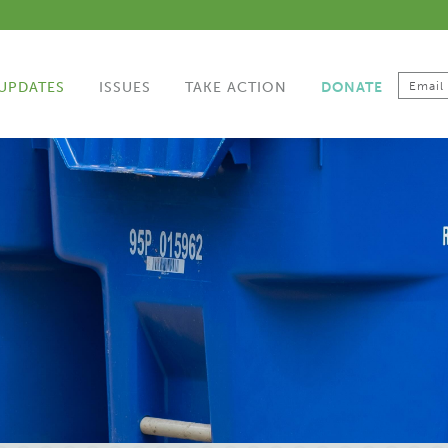
UPDATES
ISSUES
TAKE ACTION
DONATE