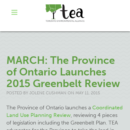
MARCH: The Province
of Ontario Launches
2015 Greenbelt Review
POSTED BY
JOLENE CUSHMAN
ON MAY 11, 2015
The Province of Ontario launches a
Coordinated
Land Use Planning Review
, reviewing 4 pieces
of legislation including the Greenbelt Plan. TEA