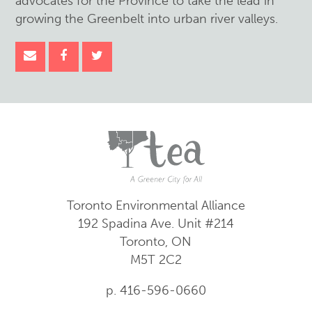
advocates for the Province to take the lead in
growing the Greenbelt into urban river valleys.
Toronto Environmental Alliance
192 Spadina Ave.
Unit #214
Toronto, ON
M5T 2C2
p. 416-596-0660