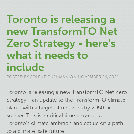
Toronto is releasing a
new TransformTO Net
Zero Strategy - here’s
what it needs to
include
POSTED BY
JOLENE CUSHMAN
ON NOVEMBER 24, 2021
Toronto is releasing a new TransformTO Net Zero
Strategy - an update to the TransformTO climate
plan - with a target of net-zero by 2050 or
sooner. This is a critical time to ramp up
Toronto’s climate ambition and set us on a path
to a climate-safe future.