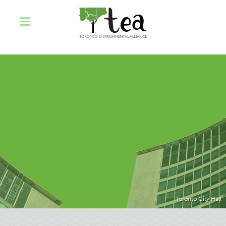
Toronto City Hall