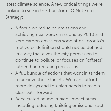
latest climate science. A few critical things we’re
looking to see in the TransformTO Net Zero
Strategy:
A focus on reducing emissions and
achieving near zero emissions by 2040 and
zero carbon emissions soon after. Toronto’s
“net zero” definition should not be defined
in a way that gives the city permission to
continue to pollute, or focuses on “offsets”
rather than reducing emissions.
A full bundle of actions that work in tandem
to achieve these targets. We can't afford
more delays and this plan needs to map a
clear path forward.
Accelerated action in high-impact areas
including reducing building emissions (such