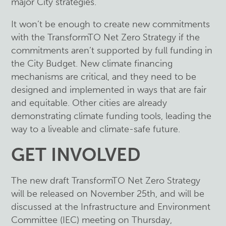
major City strategies.
It won’t be enough to create new commitments
with the TransformTO Net Zero Strategy if the
commitments aren’t supported by full funding in
the City Budget. New climate financing
mechanisms are critical, and they need to be
designed and implemented in ways that are fair
and equitable. Other cities are already
demonstrating climate funding tools, leading the
way to a liveable and climate-safe future.
GET INVOLVED
The new draft TransformTO Net Zero Strategy
will be released on November 25th, and will be
discussed at the Infrastructure and Environment
Committee (IEC) meeting on Thursday,