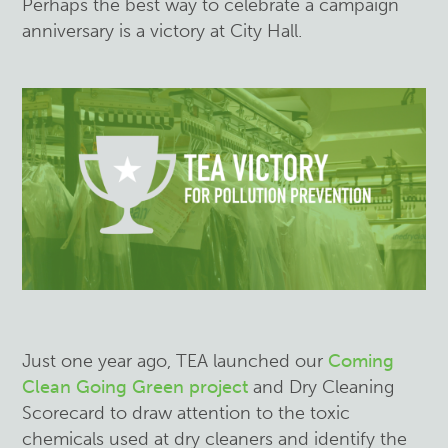
Perhaps the best way to celebrate a campaign
anniversary is a victory at City Hall.
Just one year ago, TEA launched our
Coming
Clean Going Green project
and Dry Cleaning
Scorecard to draw attention to the toxic
chemicals used at dry cleaners and identify the