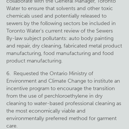
collaborate with the General Manager, Toronto
Water to ensure that solvents and other toxic
chemicals used and potentially released to
sewers by the following sectors be included in
Toronto Water’s current review of the Sewers
By-law subject pollutants: auto body painting
and repair, dry cleaning, fabricated metal product
manufacturing, food manufacturing and food
product manufacturing.
6. Requested the Ontario Ministry of
Environment and Climate Change to institute an
incentive program to encourage the transition
from the use of perchloroethylene in dry
cleaning to water-based professional cleaning as
the most economically viable and
environmentally preferred method for garment
care.