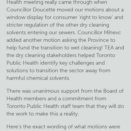
Health meeting really came through when
Councillor Doucette moved our motions about a
window display for consumer 'right to know' and
stricter regulation of the other dry cleaning
solvents entering our sewers. Councillor Mihevc
added another motion asking the Province to
help fund the transition to wet cleaning! TEA and
the dry cleaning stakeholders helped Toronto
Public Health identify key challenges and
solutions to transition the sector away from
harmful chemical solvents.
There was unanimous support from the Board of
Health members and a commitment from
Toronto Public Health staff team that they will do
the work to make this a reality.
Here's the exact wording of what motions were