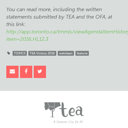
You can read more, including the written
statements submitted by TEA and the OFA, at
this link:
http://app.toronto.ca/tmmis/viewAgendaItemHistor
item=2016.HL12.3
TOXICS
TEA Victory 2016
wetclean
feature