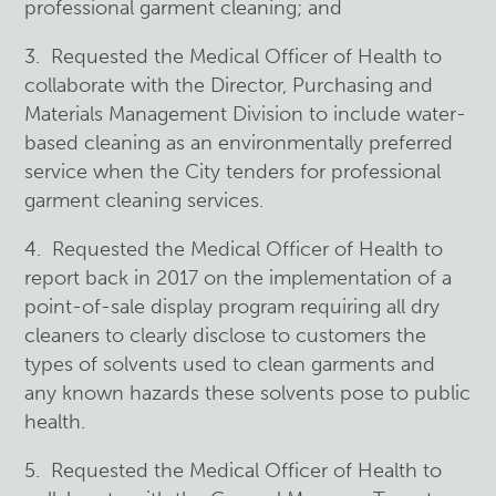
professional garment cleaning; and
3. Requested the Medical Officer of Health to
collaborate with the Director, Purchasing and
Materials Management Division to include water-
based cleaning as an environmentally preferred
service when the City tenders for professional
garment cleaning services.
4. Requested the Medical Officer of Health to
report back in 2017 on the implementation of a
point-of-sale display program requiring all dry
cleaners to clearly disclose to customers the
types of solvents used to clean garments and
any known hazards these solvents pose to public
health.
5. Requested the Medical Officer of Health to