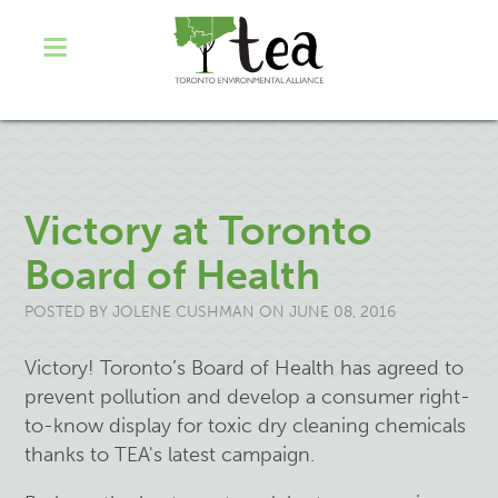
Victory at Toronto
Board of Health
POSTED BY
JOLENE CUSHMAN
ON JUNE 08, 2016
Victory!
Toronto’s
Board of Health
has
agreed to
prevent pollution and develop a consumer right-
to-know display for toxic dry cleaning
chemicals
thanks to TEA's latest campaign.