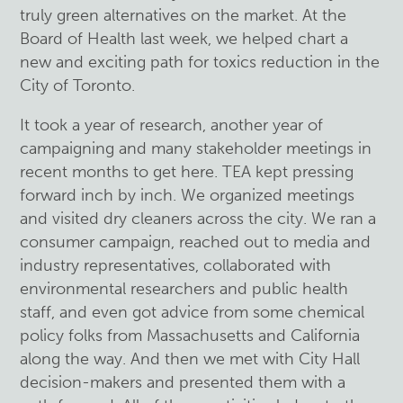
truly green alternatives on the market. At the
Board of Health last week, we helped chart a
new and exciting path for toxics reduction in the
City of Toronto.
It took a year of research, another year of
campaigning and many stakeholder meetings in
recent months to get here. TEA kept pressing
forward inch by inch. We organized meetings
and visited dry cleaners across the city. We ran a
consumer campaign, reached out to media and
industry representatives, collaborated with
environmental researchers and public health
staff, and even got advice from some chemical
policy folks from Massachusetts and California
along the way. And then we met with City Hall
decision-makers and presented them with a