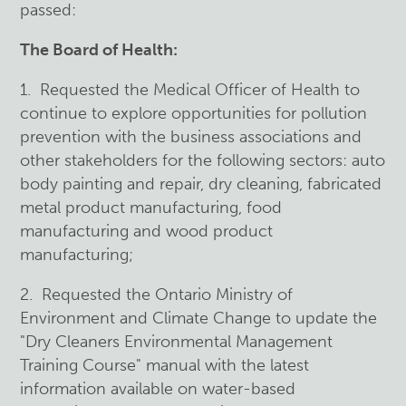
passed:
The Board of Health:
1. Requested the Medical Officer of Health to
continue to explore opportunities for pollution
prevention with the business associations and
other stakeholders for the following sectors: auto
body painting and repair, dry cleaning, fabricated
metal product manufacturing, food
manufacturing and wood product
manufacturing;
2. Requested the Ontario Ministry of
Environment and Climate Change to update the
"Dry Cleaners Environmental Management
Training Course" manual with the latest
information available on water-based