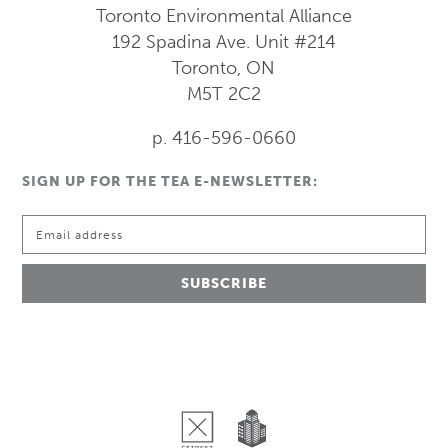
Toronto Environmental Alliance
192 Spadina Ave.
Unit #214
Toronto, ON
M5T 2C2
p. 416-596-0660
SIGN UP FOR THE TEA E-NEWSLETTER: