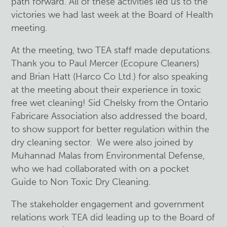
path forward. All of these activities led us to the
victories we had last week at the Board of Health
meeting.
At the meeting, two TEA staff made deputations.
Thank you to Paul Mercer (Ecopure Cleaners)
and Brian Hatt (Harco Co Ltd.) for also speaking
at the meeting about their experience in toxic
free wet cleaning! Sid Chelsky from the Ontario
Fabricare Association also addressed the board,
to show support for better regulation within the
dry cleaning sector. We were also joined by
Muhannad Malas from Environmental Defense,
who we had collaborated with on a pocket
Guide to Non Toxic Dry Cleaning.
The stakeholder engagement and government
relations work TEA did leading up to the Board of