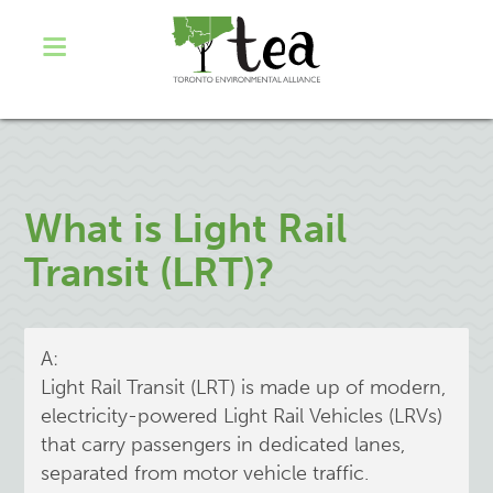
What is Light Rail
Transit (LRT)?
A:
Light Rail Transit (LRT) is made up of modern,
electricity-powered Light Rail Vehicles (LRVs)
that carry passengers in dedicated lanes,
separated from motor vehicle traffic.