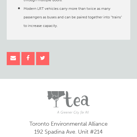
through multiple doors.
Modern LRT vehicles carry more than twice as many
passengers as buses and can be paired together into “trains”
to increase capacity.
Toronto Environmental Alliance
192 Spadina Ave.
Unit #214