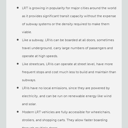
LRT is growing in popularity for major cities around the world
as it provides significant transit capacity without the expense
of subway systems or the density required to make them
viable.
Like a subway, LRVs can be boarded at all doors, sometimes
travel underground, carry large numbers of passengers and
operate at high speeds.
Like streetcars, LRVs can operate at street level, have more
frequent stops and cost much less to build and maintain than
subways.
LRVs have no local emissions, since they are powered by
electricity, and can be run on renewable energy like wind
and solar.
Modern LRT vehicles are fully accessible for wheelchairs,
strollers, and shopping carts. They allow faster boarding